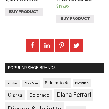
$
139.95
BUY PRODUCT
BUY PRODUCT
POPULAR SHOE BRANDS
Birkenstock
Blowfish
Adidas
Alias Mae
Diana Ferrari
Clarks
Colorado