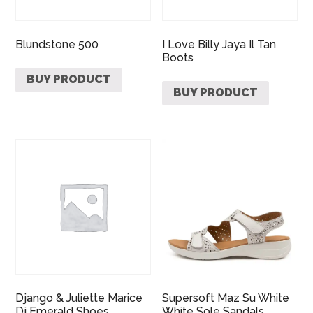
Blundstone 500
I Love Billy Jaya Il Tan
Boots
BUY PRODUCT
BUY PRODUCT
Django & Juliette Marice
Supersoft Maz Su White
Dj Emerald Shoes
White Sole Sandals