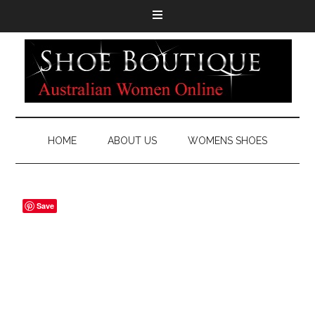
HOME
ABOUT US
WOMENS SHOES
Save