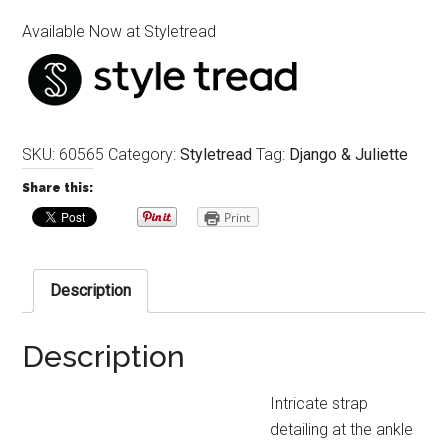
Available Now at Styletread
SKU:
60565
Category:
Styletread
Tag:
Django & Juliette
Share this:
Print
Description
Description
Intricate strap
detailing at the ankle