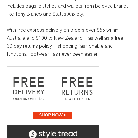
includes bags, clutches and wallets from beloved brands
like Tony Bianco and Status Anxiety.
With free express delivery on orders over $65 within
Australia and $100 to New Zealand – as well as a free
30-day returns policy – shopping fashionable and
functional footwear has never been easier.