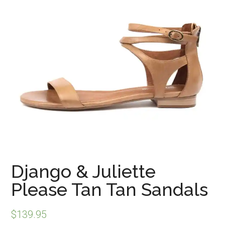
Django & Juliette
Please Tan Tan Sandals
$
139.95