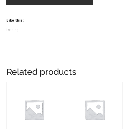
Like this:
Loading...
Related products