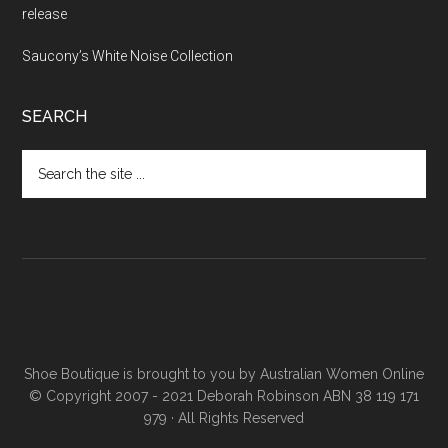
release
Saucony’s White Noise Collection
SEARCH
Shoe Boutique is brought to you by
Australian Women Online
© Copyright 2007 - 2021 Deborah Robinson ABN 38 119 171
979 · All Rights Reserved