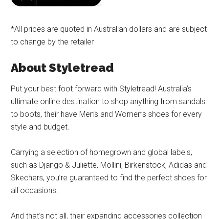
*All prices are quoted in Australian dollars and are subject
to change by the retailer
About Styletread
Put your best foot forward with Styletread! Australia’s
ultimate online destination to shop anything from sandals
to boots, their have Men’s and Women’s shoes for every
style and budget.
Carrying a selection of homegrown and global labels,
such as Django & Juliette, Mollini, Birkenstock, Adidas and
Skechers, you’re guaranteed to find the perfect shoes for
all occasions.
And that’s not all, their expanding accessories collection