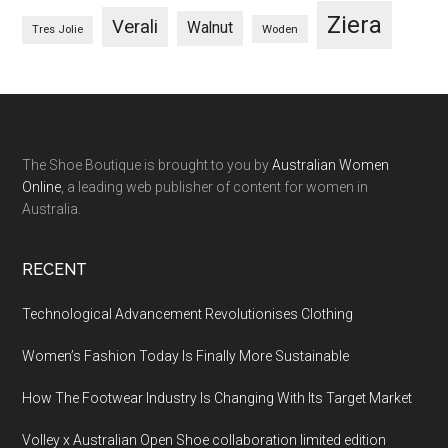
Ziera
Verali
Walnut
Woden
Tres Jolie
The Shoe Boutique is brought to you by
Australian Women
Online
, a leading web publisher of content for women in
Australia.
RECENT
Technological Advancement Revolutionises Clothing
Women’s Fashion Today Is Finally More Sustainable
How The Footwear Industry Is Changing With Its Target Market
Volley x Australian Open Shoe collaboration limited edition