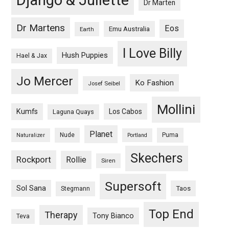
Django & Juliette
Dr Marten
Dr Martens
Eos
Emu Australia
Earth
I Love Billy
Hush Puppies
Hael & Jax
Jo Mercer
Ko Fashion
Josef Seibel
Mollini
Kumfs
Los Cabos
Laguna Quays
Planet
Nude
Puma
Naturalizer
Portland
Skechers
Rockport
Rollie
Siren
Supersoft
Sol Sana
Taos
Stegmann
Top End
Therapy
Tony Bianco
Teva