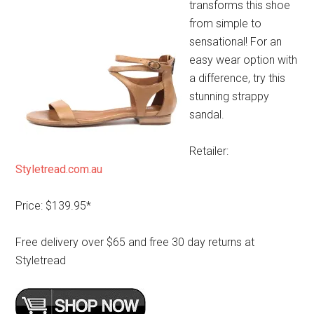
transforms this shoe
from simple to
sensational! For an
easy wear option with
a difference, try this
stunning strappy
sandal.
Retailer:
Styletread.com.au
Price: $139.95*
Free delivery over $65 and free 30 day returns at
Styletread