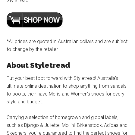
Styletread
*All prices are quoted in Australian dollars and are subject
to change by the retailer
About Styletread
Put your best foot forward with Styletread! Australia’s
ultimate online destination to shop anything from sandals
to boots, their have Men’s and Women’s shoes for every
style and budget.
Carrying a selection of homegrown and global labels,
such as Django & Juliette, Mollini, Birkenstock, Adidas and
Skechers, you’re guaranteed to find the perfect shoes for