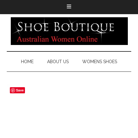
HOME
ABOUT US
WOMENS SHOES
Save