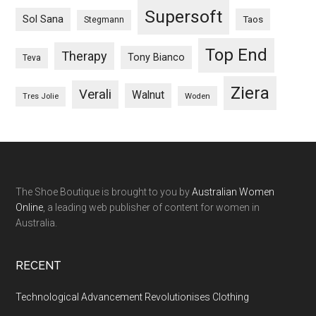
Supersoft
Sol Sana
Taos
Stegmann
Top End
Therapy
Tony Bianco
Teva
Ziera
Verali
Walnut
Woden
Tres Jolie
The Shoe Boutique is brought to you by
Australian Women
Online
, a leading web publisher of content for women in
Australia.
RECENT
Technological Advancement Revolutionises Clothing