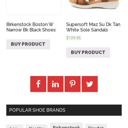
Birkenstock Boston W
Supersoft Maz Su Dk Tan
Narrow Bk Black Shoes
White Sole Sandals
$
139.95
BUY PRODUCT
BUY PRODUCT
POPULAR SHOE BRANDS
Birkenstock