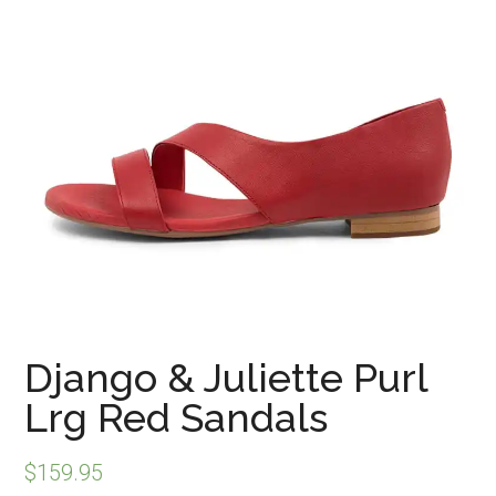
Django & Juliette Purl
Lrg Red Sandals
$
159.95