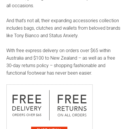
all occasions.
And that’s not all, their expanding accessories collection
includes bags, clutches and wallets from beloved brands
like Tony Bianco and Status Anxiety.
With free express delivery on orders over $65 within
Australia and $100 to New Zealand – as well as a free
30-day returns policy – shopping fashionable and
functional footwear has never been easier.