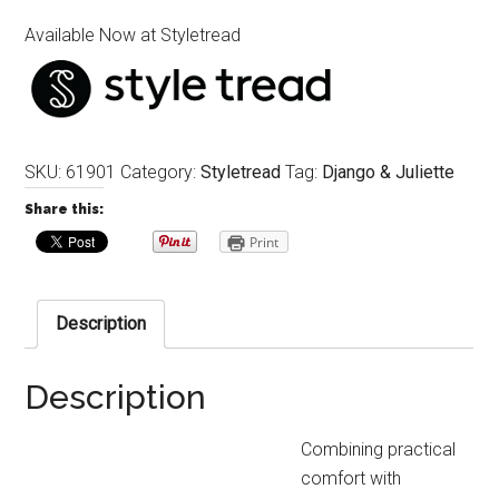
Available Now at Styletread
SKU:
61901
Category:
Styletread
Tag:
Django & Juliette
Share this:
Print
Description
Description
Combining practical
comfort with