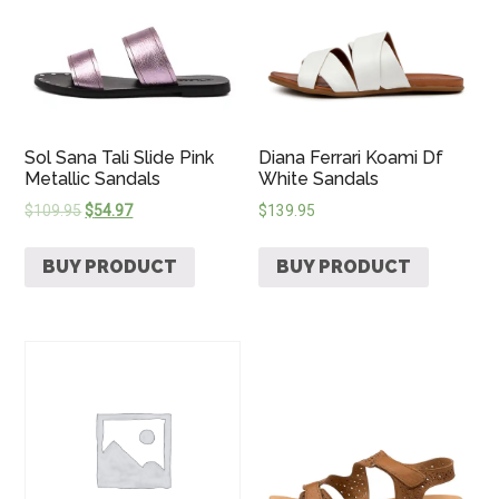
Sol Sana Tali Slide Pink
Diana Ferrari Koami Df
Metallic Sandals
White Sandals
$
109.95
$
54.97
$
139.95
BUY PRODUCT
BUY PRODUCT