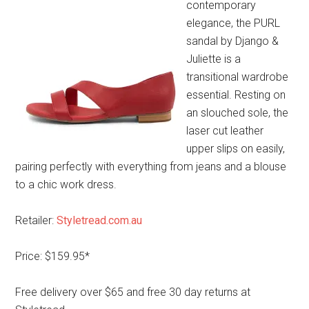
contemporary
elegance, the PURL
sandal by Django &
Juliette is a
transitional wardrobe
essential. Resting on
an slouched sole, the
laser cut leather
upper slips on easily,
pairing perfectly with everything from jeans and a blouse
to a chic work dress.
Retailer:
Styletread.com.au
Price: $159.95*
Free delivery over $65 and free 30 day returns at