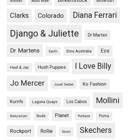
Blowfish
Adidas
Alias Mae
Diana Ferrari
Clarks
Colorado
Django & Juliette
Dr Marten
Dr Martens
Eos
Emu Australia
Earth
I Love Billy
Hush Puppies
Hael & Jax
Jo Mercer
Ko Fashion
Josef Seibel
Mollini
Kumfs
Los Cabos
Laguna Quays
Planet
Nude
Puma
Naturalizer
Portland
Skechers
Rockport
Rollie
Siren