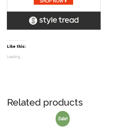
Like this:
Loading...
Related products
Sale!