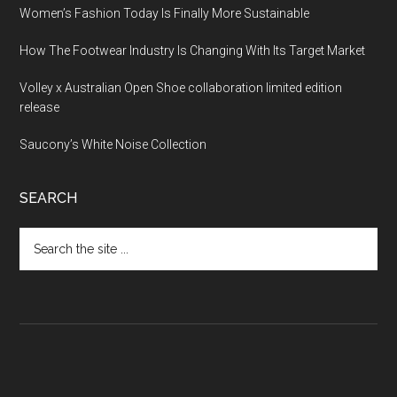
Women’s Fashion Today Is Finally More Sustainable
How The Footwear Industry Is Changing With Its Target Market
Volley x Australian Open Shoe collaboration limited edition
release
Saucony’s White Noise Collection
SEARCH