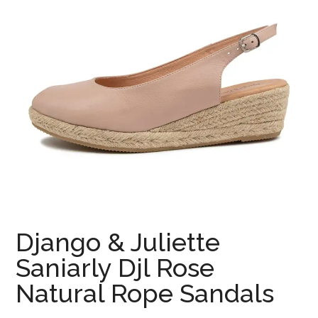
Django & Juliette
Saniarly Djl Rose
Natural Rope Sandals