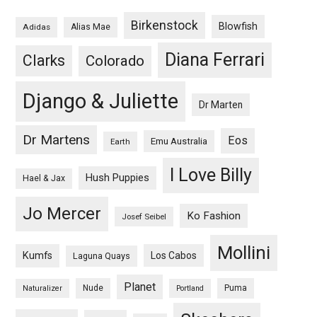
Birkenstock
Blowfish
Adidas
Alias Mae
Diana Ferrari
Clarks
Colorado
Django & Juliette
Dr Marten
Dr Martens
Eos
Emu Australia
Earth
I Love Billy
Hush Puppies
Hael & Jax
Jo Mercer
Ko Fashion
Josef Seibel
Mollini
Kumfs
Los Cabos
Laguna Quays
Planet
Nude
Puma
Naturalizer
Portland