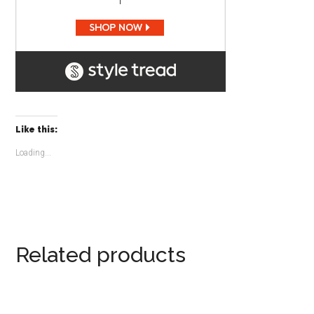
Like this:
Loading...
Related products