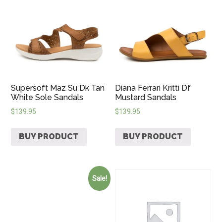
Supersoft Maz Su Dk Tan
Diana Ferrari Kritti Df
White Sole Sandals
Mustard Sandals
$
139.95
$
139.95
BUY PRODUCT
BUY PRODUCT
Sale!