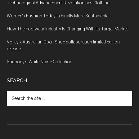
Technological Advancement Revolutionises Clothing
Women’s Fashion Today Is Finally More Sustainable
How The Footwear Industry Is Changing With Its Target Market
Volley x Australian Open Shoe collaboration limited edition
release
Saucony’s White Noise Collection
SEARCH