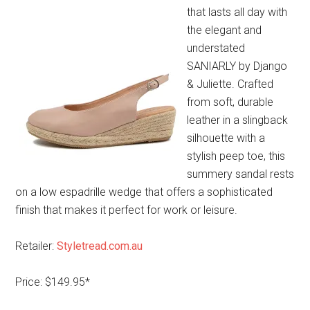
that lasts all day with
the elegant and
understated
SANIARLY by Django
& Juliette. Crafted
from soft, durable
leather in a slingback
silhouette with a
stylish peep toe, this
summery sandal rests
on a low espadrille wedge that offers a sophisticated
finish that makes it perfect for work or leisure.
Retailer:
Styletread.com.au
Price: $149.95*