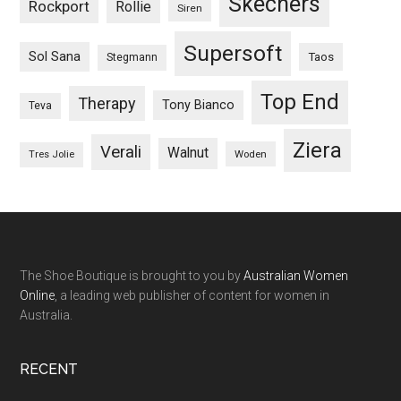
Skechers
Rockport
Rollie
Siren
Supersoft
Sol Sana
Taos
Stegmann
Top End
Therapy
Tony Bianco
Teva
Ziera
Verali
Walnut
Woden
Tres Jolie
The Shoe Boutique is brought to you by
Australian Women
Online
, a leading web publisher of content for women in
Australia.
RECENT