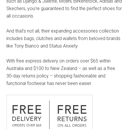
such as Django & Juliette, Mollini, Birkenstock, Adidas and
Skechers, you’re guaranteed to find the perfect shoes for
all occasions.
And that’s not all, their expanding accessories collection
includes bags, clutches and wallets from beloved brands
like Tony Bianco and Status Anxiety.
With free express delivery on orders over $65 within
Australia and $100 to New Zealand – as well as a free
30-day returns policy – shopping fashionable and
functional footwear has never been easier.