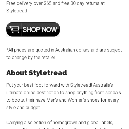
Free delivery over $65 and free 30 day returns at
Styletread
*All prices are quoted in Australian dollars and are subject
to change by the retailer
About Styletread
Put your best foot forward with Styletread! Australia’s
ultimate online destination to shop anything from sandals
to boots, their have Men’s and Women’s shoes for every
style and budget.
Carrying a selection of homegrown and global labels,