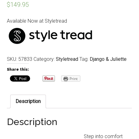
$
149.95
Available Now at Styletread
SKU:
57833
Category:
Styletread
Tag:
Django & Juliette
Share this:
Print
Description
Description
Step into comfort