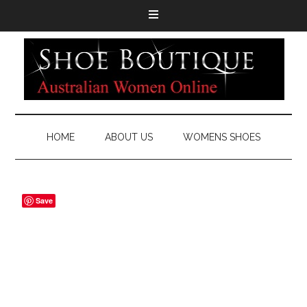
HOME
ABOUT US
WOMENS SHOES
Save