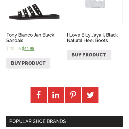
Tony Bianco Jan Black
I Love Billy Jaya Il Black
Sandals
Natural Heel Boots
$
139.95
$
41.98
BUY PRODUCT
BUY PRODUCT
POPULAR SHOE BRANDS