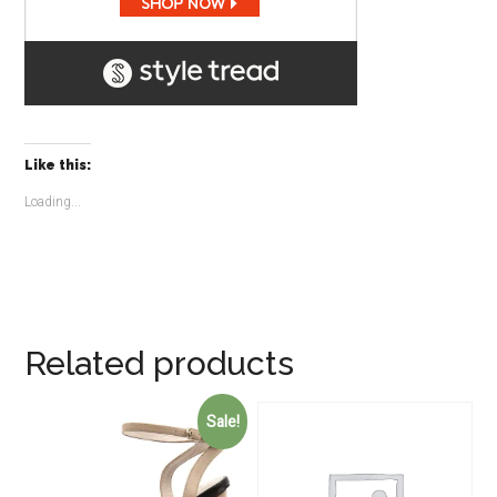
Like this:
Loading...
Related products
Sale!