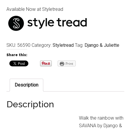
Available Now at Styletread
SKU:
56590
Category:
Styletread
Tag:
Django & Juliette
Share this:
Print
Description
Description
Walk the rainbow with
SAVANA by Django &