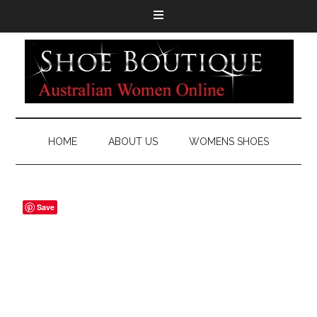
HOME
ABOUT US
WOMENS SHOES
Save