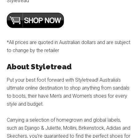
Styletread
*All prices are quoted in Australian dollars and are subject
to change by the retailer
About Styletread
Put your best foot forward with Styletread! Australia’s
ultimate online destination to shop anything from sandals
to boots, their have Men’s and Women’s shoes for every
style and budget.
Carrying a selection of homegrown and global labels,
such as Django & Juliette, Mollini, Birkenstock, Adidas and
Skechers, you’re guaranteed to find the perfect shoes for