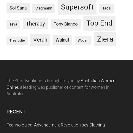
Supersoft
Sol Sana
Taos
Stegmann
Top End
Therapy
Tony Bianco
Teva
Ziera
Verali
Walnut
Woden
Tres Jolie
The Shoe Boutique is brought to you by
Australian Women
Online
, a leading web publisher of content for women in
Australia.
RECENT
Technological Advancement Revolutionises Clothing