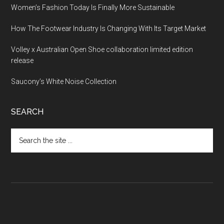
Women’s Fashion Today Is Finally More Sustainable
How The Footwear Industry Is Changing With Its Target Market
Volley x Australian Open Shoe collaboration limited edition
release
Saucony’s White Noise Collection
SEARCH