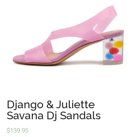
Django & Juliette
Savana Dj Sandals
$
139.95