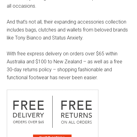
all occasions.
And that’s not all, their expanding accessories collection
includes bags, clutches and wallets from beloved brands
like Tony Bianco and Status Anxiety.
With free express delivery on orders over $65 within
Australia and $100 to New Zealand – as well as a free
30-day returns policy – shopping fashionable and
functional footwear has never been easier.