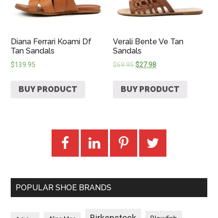
Diana Ferrari Koami Df
Verali Bente Ve Tan
Tan Sandals
Sandals
$
139.95
$
69.95
$
27.98
BUY PRODUCT
BUY PRODUCT
POPULAR SHOE BRANDS
Birkenstock