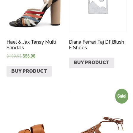
Hael & Jax Tansy Multi
Diana Ferrari Taj Df Blush
Sandals
E Shoes
$
189.95
$
56.98
BUY PRODUCT
BUY PRODUCT
Sale!