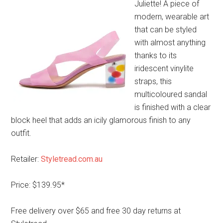
Juliette! A piece of
modern, wearable art
that can be styled
with almost anything
thanks to its
iridescent vinylite
straps, this
multicoloured sandal
is finished with a clear
block heel that adds an icily glamorous finish to any
outfit.
Retailer:
Styletread.com.au
Price: $139.95*
Free delivery over $65 and free 30 day returns at