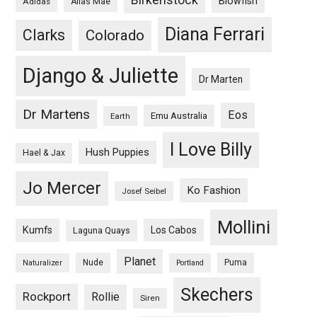
Blowfish
Adidas
Alias Mae
Diana Ferrari
Clarks
Colorado
Django & Juliette
Dr Marten
Dr Martens
Eos
Emu Australia
Earth
I Love Billy
Hush Puppies
Hael & Jax
Jo Mercer
Ko Fashion
Josef Seibel
Mollini
Kumfs
Los Cabos
Laguna Quays
Planet
Nude
Puma
Naturalizer
Portland
Skechers
Rockport
Rollie
Siren