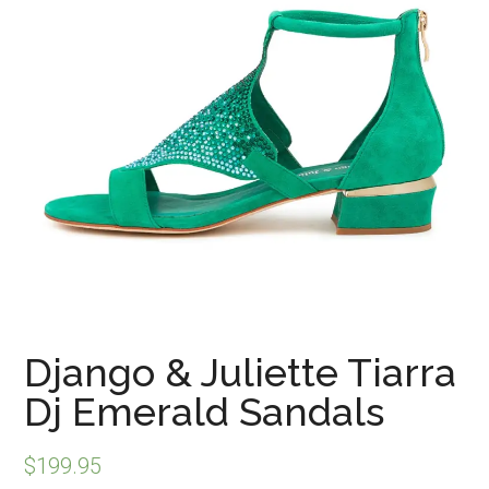
Django & Juliette Tiarra
Dj Emerald Sandals
$
199.95