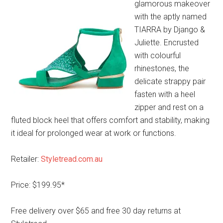
glamorous makeover
with the aptly named
TIARRA by Django &
Juliette. Encrusted
with colourful
rhinestones, the
delicate strappy pair
fasten with a heel
zipper and rest on a
fluted block heel that offers comfort and stability, making
it ideal for prolonged wear at work or functions.
Retailer:
Styletread.com.au
Price: $199.95*
Free delivery over $65 and free 30 day returns at