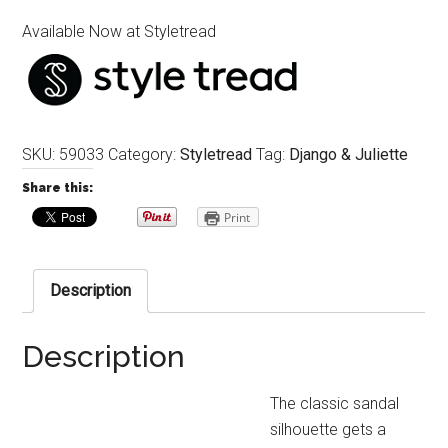
Available Now at Styletread
SKU:
59033
Category:
Styletread
Tag:
Django & Juliette
Share this:
Print
Description
Description
The classic sandal
silhouette gets a