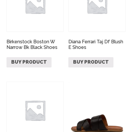
Birkenstock Boston W
Diana Ferrari Taj Df Blush
Narrow Bk Black Shoes
E Shoes
BUY PRODUCT
BUY PRODUCT