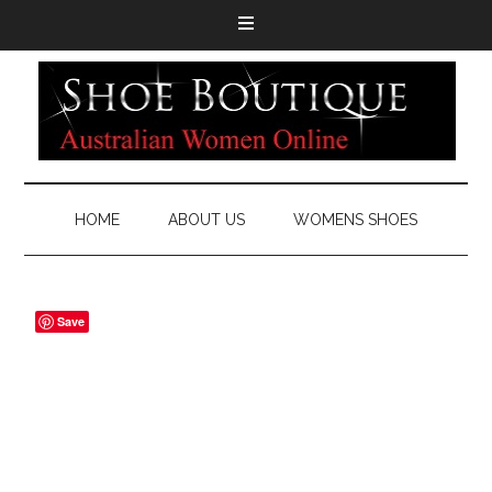
HOME
ABOUT US
WOMENS SHOES
Save