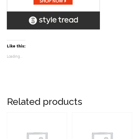
Like this:
Loading...
Related products