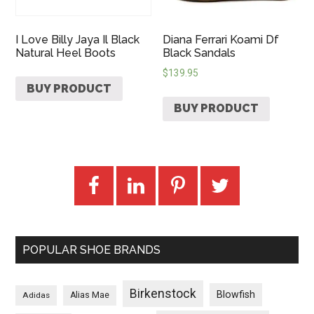
I Love Billy Jaya Il Black
Diana Ferrari Koami Df
Natural Heel Boots
Black Sandals
$
139.95
BUY PRODUCT
BUY PRODUCT
POPULAR SHOE BRANDS
Birkenstock
Blowfish
Adidas
Alias Mae