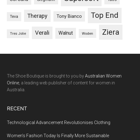
Top End
Therapy
Tony Bianco
Teva
Ziera
Verali
Walnut
Woden
Tres Jolie
The Shoe Boutique is brought to you by
Australian Women
Online
, a leading web publisher of content for women in
Australia.
RECENT
Technological Advancement Revolutionises Clothing
Women’s Fashion Today Is Finally More Sustainable