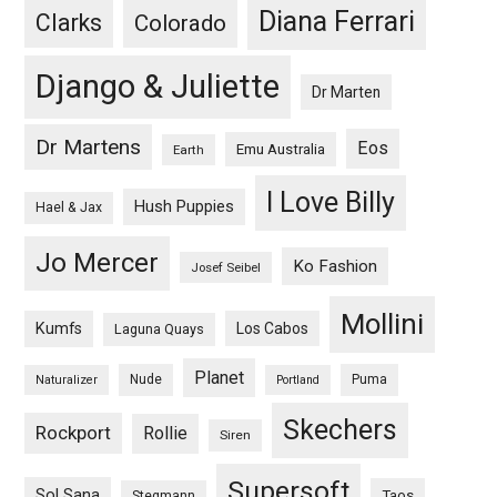
Diana Ferrari
Clarks
Colorado
Django & Juliette
Dr Marten
Dr Martens
Eos
Emu Australia
Earth
I Love Billy
Hush Puppies
Hael & Jax
Jo Mercer
Ko Fashion
Josef Seibel
Mollini
Kumfs
Los Cabos
Laguna Quays
Planet
Nude
Puma
Naturalizer
Portland
Skechers
Rockport
Rollie
Siren
Supersoft
Sol Sana
Taos
Stegmann