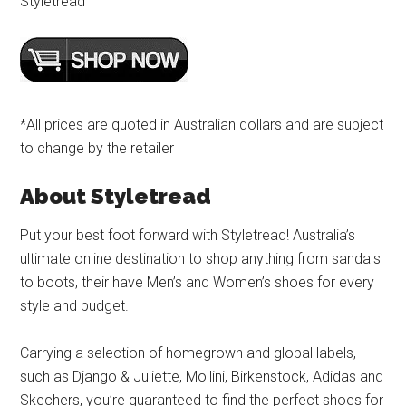
Styletread
*All prices are quoted in Australian dollars and are subject
to change by the retailer
About Styletread
Put your best foot forward with Styletread! Australia’s
ultimate online destination to shop anything from sandals
to boots, their have Men’s and Women’s shoes for every
style and budget.
Carrying a selection of homegrown and global labels,
such as Django & Juliette, Mollini, Birkenstock, Adidas and
Skechers, you’re guaranteed to find the perfect shoes for