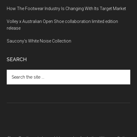
How The Footwear Industry Is Changing With Its Target Market
Volley x Australian Open Shoe collaboration limited edition
release
Saucony’s White Noise Collection
SEARCH