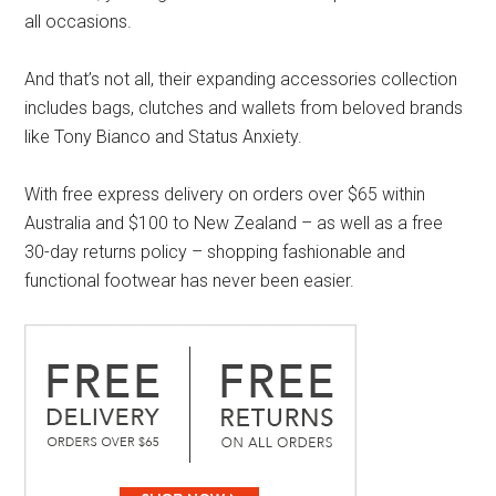
all occasions.
And that’s not all, their expanding accessories collection
includes bags, clutches and wallets from beloved brands
like Tony Bianco and Status Anxiety.
With free express delivery on orders over $65 within
Australia and $100 to New Zealand – as well as a free
30-day returns policy – shopping fashionable and
functional footwear has never been easier.