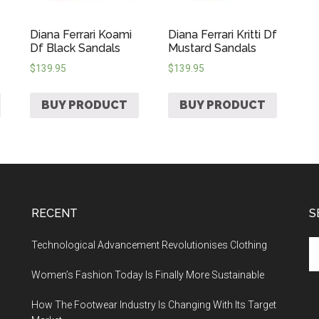
Diana Ferrari Koami
Diana Ferrari Kritti Df
Df Black Sandals
Mustard Sandals
$
139.95
$
139.95
BUY PRODUCT
BUY PRODUCT
RECENT
S
Technological Advancement Revolutionises Clothing
Women’s Fashion Today Is Finally More Sustainable
How The Footwear Industry Is Changing With Its Target