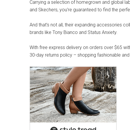
Carrying a selection of homegrown and global label
and Skechers, you’re guaranteed to find the perfe
And that’s not all, their expanding accessories co
brands like Tony Bianco and Status Anxiety.
With free express delivery on orders over $65 wit
30-day returns policy – shopping fashionable and