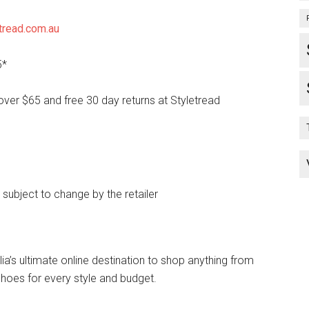
tread.com.au
5*
over $65 and free 30 day returns at Styletread
e subject to change by the retailer
lia’s ultimate online destination to shop anything from
hoes for every style and budget.