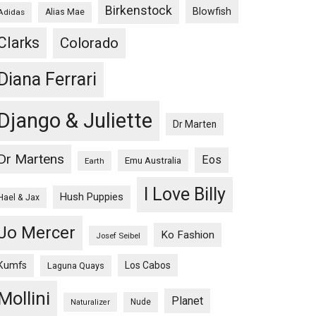
Birkenstock
Blowfish
Adidas
Alias Mae
Clarks
Colorado
Diana Ferrari
Django & Juliette
Dr Marten
Dr Martens
Eos
Emu Australia
Earth
I Love Billy
Hush Puppies
Hael & Jax
Jo Mercer
Ko Fashion
Josef Seibel
Kumfs
Los Cabos
Laguna Quays
Mollini
Planet
Nude
Naturalizer