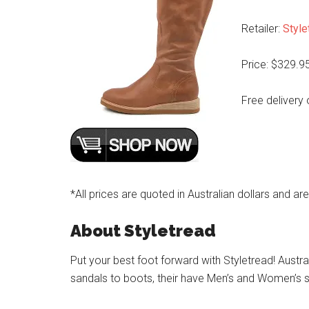
Retailer:
Style
Price: $329.9
Free delivery 
*All prices are quoted in Australian dollars and ar
About Styletread
Put your best foot forward with Styletread! Austra
sandals to boots, their have Men’s and Women’s s