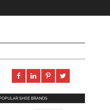
POPULAR SHOE BRANDS