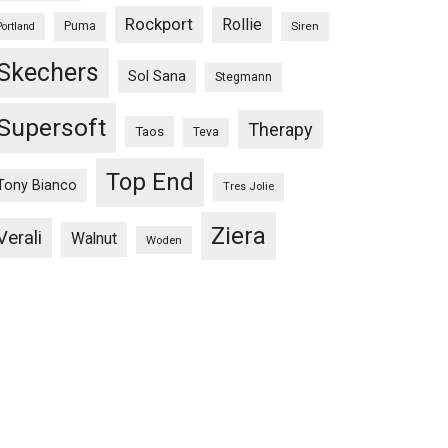
Rockport
Rollie
Puma
Siren
Portland
Skechers
Sol Sana
Stegmann
Supersoft
Therapy
Taos
Teva
Top End
Tony Bianco
Tres Jolie
Ziera
Verali
Walnut
Woden