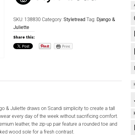
SKU:
138830
Category:
Styletread
Tag:
Django &
Juliette
Share this:
Print
o & Juliette draws on Scandi simplicity to create a tall
wear every day of the week without sacrificing comfort.
mium leather, the zip-up pair feature a rounded toe and
cked wood sole for a fresh contrast.