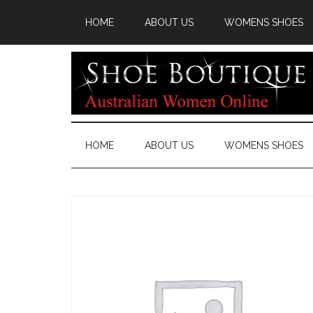
HOME
ABOUT US
WOMENS SHOES
HOME
ABOUT US
WOMENS SHOES