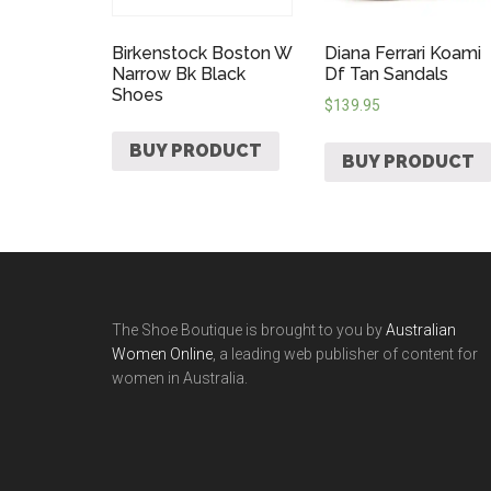
Birkenstock Boston W
Diana Ferrari Koami
Narrow Bk Black
Df Tan Sandals
Shoes
$
139.95
BUY PRODUCT
BUY PRODUCT
The Shoe Boutique is brought to you by
Australian
Women Online
, a leading web publisher of content for
women in Australia.