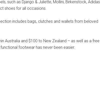
s, such as Django & Juliette, Mollini, Birkenstock, Adidas
ct shoes for all occasions.
llection includes bags, clutches and wallets from beloved
hin Australia and $100 to New Zealand – as well as a free
 functional footwear has never been easier.