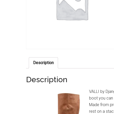
Description
Description
VALLI by Djang
boot you can 
Made from pre
rest on a sta