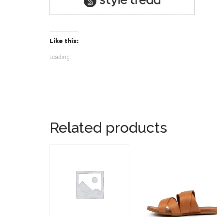
Like this:
Loading...
Related products