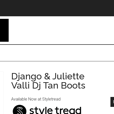
Django & Juliette
Valli Dj Tan Boots
Available Now at Styletread