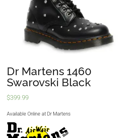
Dr Martens 1460
Swarovski Black
$
399.99
Available Online at Dr Martens