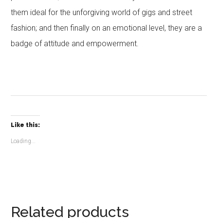
them ideal for the unforgiving world of gigs and street
fashion; and then finally on an emotional level, they are a
badge of attitude and empowerment.
Like this:
Loading...
Related products