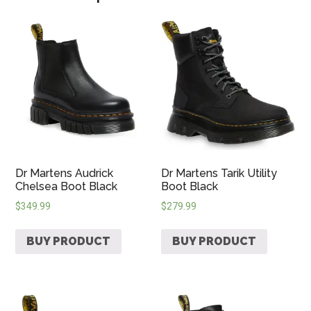
Dr Martens Audrick
Dr Martens Tarik Utility
Chelsea Boot Black
Boot Black
$
349.99
$
279.99
BUY PRODUCT
BUY PRODUCT