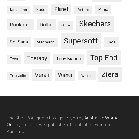
Planet
Nude
Puma
Naturalizer
Portland
Skechers
Rockport
Rollie
Siren
Supersoft
Sol Sana
Taos
Stegmann
Top End
Therapy
Tony Bianco
Teva
Ziera
Verali
Walnut
Woden
Tres Jolie
The Shoe Boutique is brought to you by
Australian Women
Online
, a leading web publisher of content for women in
Australia.