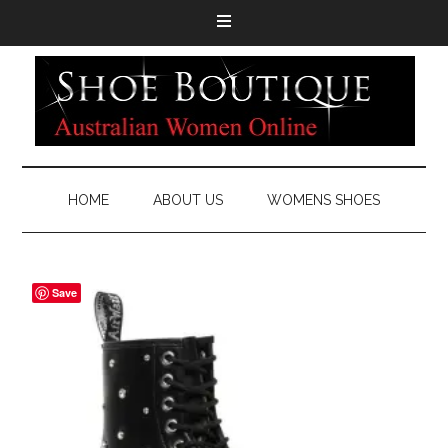
HOME
ABOUT US
WOMENS SHOES
Save