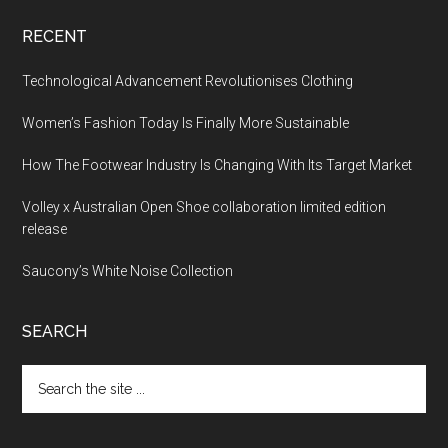
RECENT
Technological Advancement Revolutionises Clothing
Women’s Fashion Today Is Finally More Sustainable
How The Footwear Industry Is Changing With Its Target Market
Volley x Australian Open Shoe collaboration limited edition
release
Saucony’s White Noise Collection
SEARCH