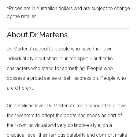
*Prices are in Australian dollars and are subject to change
by the retailer.
About Dr Martens
Dr. Martens’ appeal to people who have their own
individual style but share a united spirit – authentic
characters who stand for something. People who
possess a proud sense of self- expression. People who
are different.
On a stylistic level, Dr. Martens’ simple silhouettes allows
their wearers to adopt the boots and shoes as part of
their own individual and very distinctive style; on a
practical level, their famous durability and comfort make