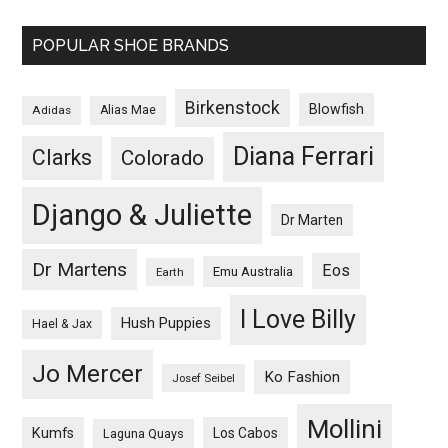
POPULAR SHOE BRANDS
Birkenstock
Blowfish
Adidas
Alias Mae
Diana Ferrari
Clarks
Colorado
Django & Juliette
Dr Marten
Dr Martens
Eos
Emu Australia
Earth
I Love Billy
Hush Puppies
Hael & Jax
Jo Mercer
Ko Fashion
Josef Seibel
Mollini
Kumfs
Los Cabos
Laguna Quays