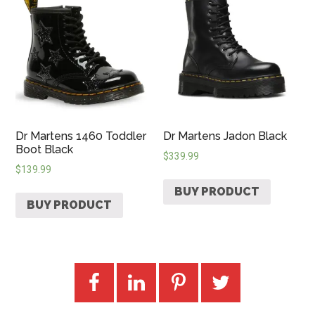
Dr Martens 1460 Toddler
Dr Martens Jadon Black
Boot Black
$
339.99
$
139.99
BUY PRODUCT
BUY PRODUCT