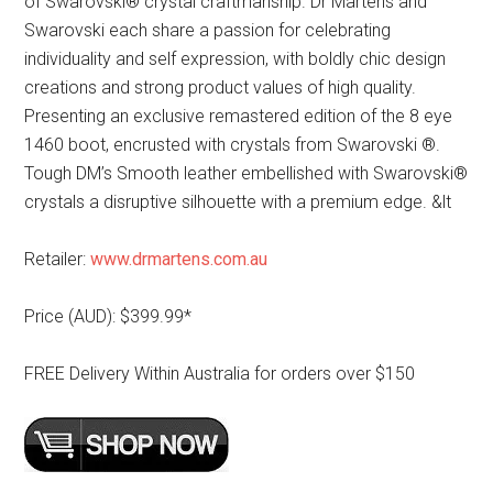
of Swarovski® crystal craftmanship. Dr Martens and
Swarovski each share a passion for celebrating
individuality and self expression, with boldly chic design
creations and strong product values of high quality.
Presenting an exclusive remastered edition of the 8 eye
1460 boot, encrusted with crystals from Swarovski ®.
Tough DM’s Smooth leather embellished with Swarovski®
crystals a disruptive silhouette with a premium edge. &lt
Retailer:
www.drmartens.com.au
Price (AUD): $399.99*
FREE Delivery Within Australia for orders over $150