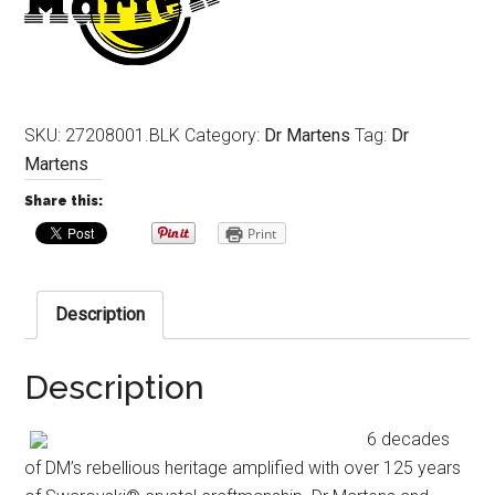
SKU:
27208001.BLK
Category:
Dr Martens
Tag:
Dr
Martens
Share this:
Print
Description
Description
6 decades
of DM’s rebellious heritage amplified with over 125 years