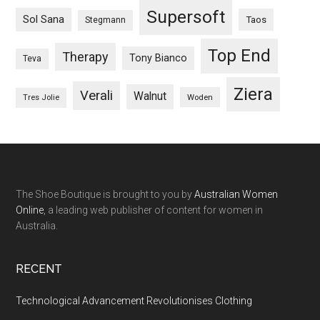
Supersoft
Sol Sana
Taos
Stegmann
Top End
Therapy
Tony Bianco
Teva
Ziera
Verali
Walnut
Woden
Tres Jolie
The Shoe Boutique is brought to you by
Australian Women
Online
, a leading web publisher of content for women in
Australia.
RECENT
Technological Advancement Revolutionises Clothing