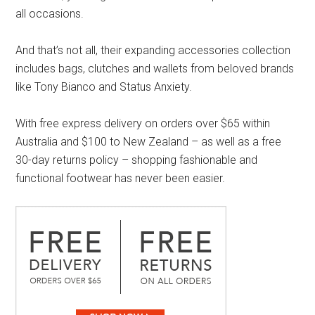
all occasions.
And that’s not all, their expanding accessories collection
includes bags, clutches and wallets from beloved brands
like Tony Bianco and Status Anxiety.
With free express delivery on orders over $65 within
Australia and $100 to New Zealand – as well as a free
30-day returns policy – shopping fashionable and
functional footwear has never been easier.