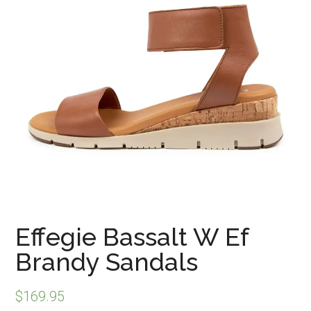
Effegie Bassalt W Ef
Brandy Sandals
$
169.95