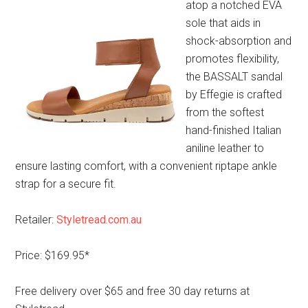
atop a notched EVA
sole that aids in
shock-absorption and
promotes flexibility,
the BASSALT sandal
by Effegie is crafted
from the softest
hand-finished Italian
aniline leather to
ensure lasting comfort, with a convenient riptape ankle
strap for a secure fit.
Retailer:
Styletread.com.au
Price: $169.95*
Free delivery over $65 and free 30 day returns at