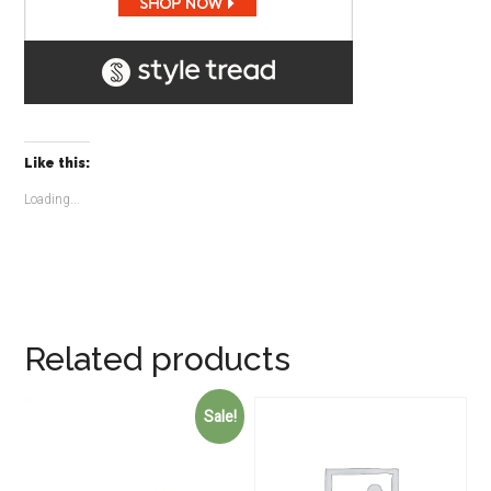
Like this:
Loading...
Related products
Sale!