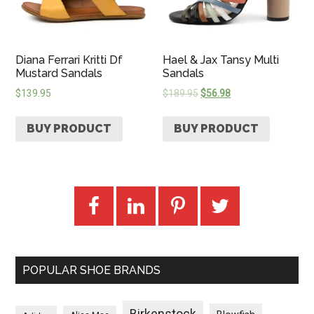
Diana Ferrari Kritti Df
Hael & Jax Tansy Multi
Mustard Sandals
Sandals
$
139.95
$
189.95
$
56.98
BUY PRODUCT
BUY PRODUCT
POPULAR SHOE BRANDS
Birkenstock