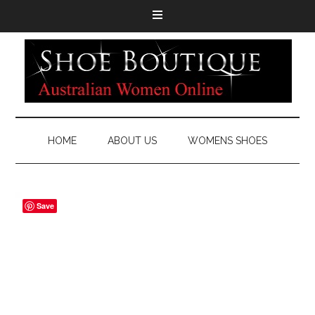
HOME
ABOUT US
WOMENS SHOES
Save