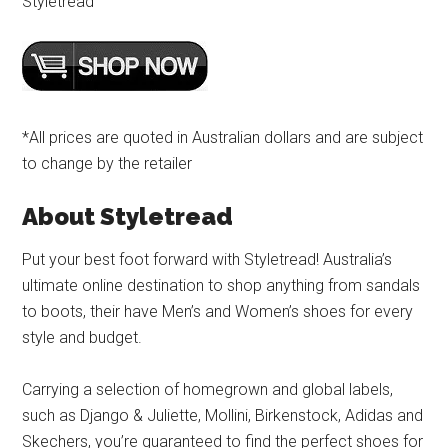
Styletread
*All prices are quoted in Australian dollars and are subject
to change by the retailer
About Styletread
Put your best foot forward with Styletread! Australia’s
ultimate online destination to shop anything from sandals
to boots, their have Men’s and Women’s shoes for every
style and budget.
Carrying a selection of homegrown and global labels,
such as Django & Juliette, Mollini, Birkenstock, Adidas and
Skechers, you’re guaranteed to find the perfect shoes for