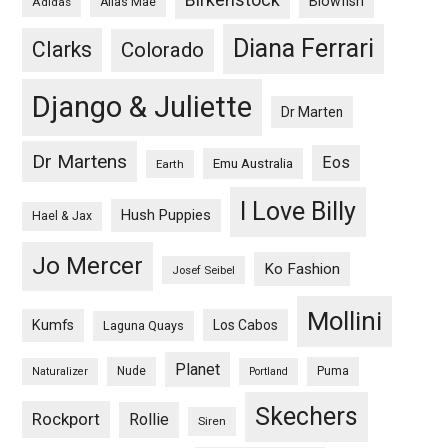
Blowfish
Adidas
Alias Mae
Diana Ferrari
Clarks
Colorado
Django & Juliette
Dr Marten
Dr Martens
Eos
Emu Australia
Earth
I Love Billy
Hush Puppies
Hael & Jax
Jo Mercer
Ko Fashion
Josef Seibel
Mollini
Kumfs
Los Cabos
Laguna Quays
Planet
Nude
Puma
Naturalizer
Portland
Skechers
Rockport
Rollie
Siren