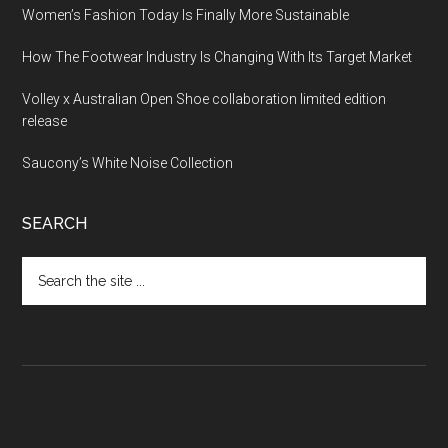
Women’s Fashion Today Is Finally More Sustainable
How The Footwear Industry Is Changing With Its Target Market
Volley x Australian Open Shoe collaboration limited edition
release
Saucony’s White Noise Collection
SEARCH