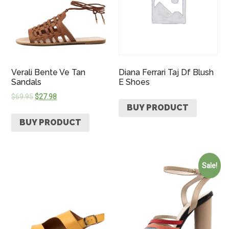
Verali Bente Ve Tan
Diana Ferrari Taj Df Blush
Sandals
E Shoes
$
69.95
$
27.98
BUY PRODUCT
BUY PRODUCT
Sale!