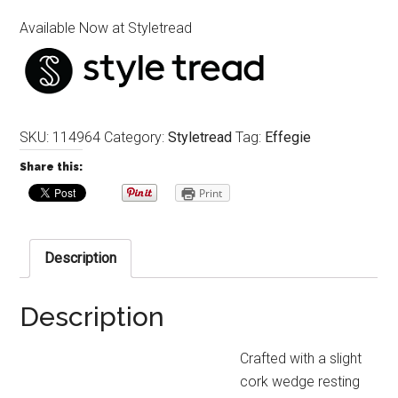
Available Now at Styletread
SKU:
114964
Category:
Styletread
Tag:
Effegie
Share this:
Print
Description
Description
Crafted with a slight
cork wedge resting