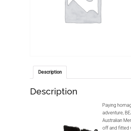
Description
Description
Paying homage 
adventure, BE
Australian Mer
off and fitte