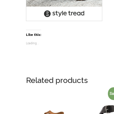
Like this:
Loading...
Related products
Sa