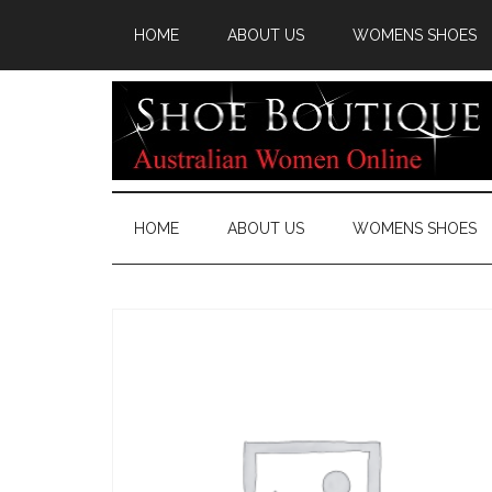
HOME
ABOUT US
WOMENS SHOES
HOME
ABOUT US
WOMENS SHOES