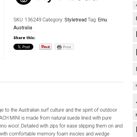
SKU:
136249
Category:
Styletread
Tag:
Emu
Australia
Share this:
Print
to the Australian surf culture and the spirit of outdoor
ACH MINI is made from natural suede lined with pure
ino wool. Detailed with zips for ease slipping them on and
d with comfortable memory foam insoles and wedge