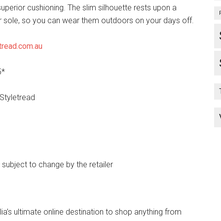
uperior cushioning. The slim silhouette rests upon a
r sole, so you can wear them outdoors on your days off.
tread.com.au
5*
 Styletread
e subject to change by the retailer
lia’s ultimate online destination to shop anything from