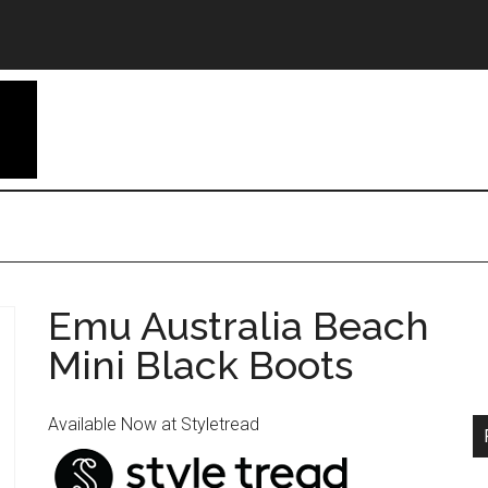
Emu Australia Beach
Mini Black Boots
Available Now at Styletread