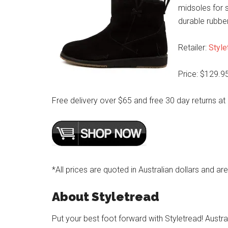
midsoles for s
durable rubbe
Retailer:
Style
Price: $129.9
Free delivery over $65 and free 30 day returns at
*All prices are quoted in Australian dollars and ar
About Styletread
Put your best foot forward with Styletread! Austra