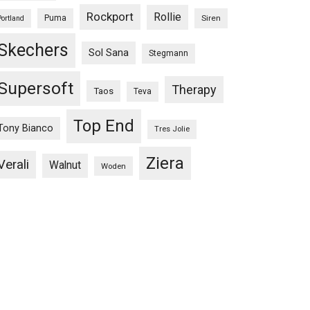
Rockport
Rollie
Puma
Siren
Portland
Skechers
Sol Sana
Stegmann
Supersoft
Therapy
Taos
Teva
Top End
Tony Bianco
Tres Jolie
Ziera
Verali
Walnut
Woden