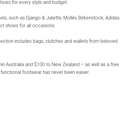
hoes for every style and budget.
s, such as Django & Juliette, Mollini, Birkenstock, Adidas
ct shoes for all occasions.
llection includes bags, clutches and wallets from beloved
hin Australia and $100 to New Zealand – as well as a free
 functional footwear has never been easier.