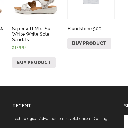
 W
Supersoft Maz Su
Blundstone 500
White White Sole
Sandals
BUY PRODUCT
$
139.95
BUY PRODUCT
RECENT
S
Technological Advancement Revolutionises Clothing