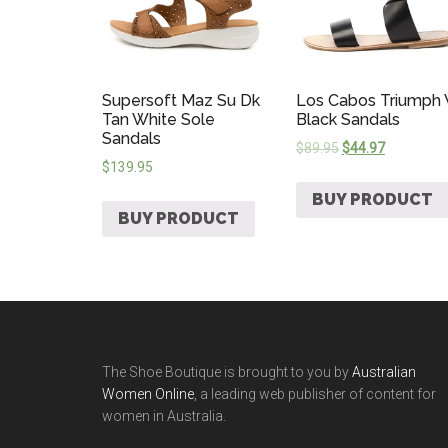
Supersoft Maz Su Dk
Los Cabos Triumph
Tan White Sole
Black Sandals
Sandals
$
89.95
$
44.97
$
139.95
BUY PRODUCT
BUY PRODUCT
The Shoe Boutique is brought to you by
Australian
Women Online
, a leading web publisher of content for
women in Australia.