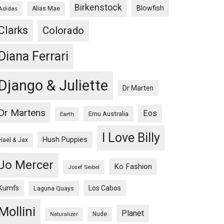
Birkenstock
Blowfish
Adidas
Alias Mae
Clarks
Colorado
Diana Ferrari
Django & Juliette
Dr Marten
Dr Martens
Eos
Emu Australia
Earth
I Love Billy
Hush Puppies
Hael & Jax
Jo Mercer
Ko Fashion
Josef Seibel
Kumfs
Los Cabos
Laguna Quays
Mollini
Planet
Nude
Naturalizer