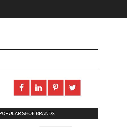
POPULAR SHOE BRANDS