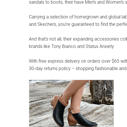
sandals to boots, their have Men’s and Women’s s
Carrying a selection of homegrown and global label
and Skechers, you’re guaranteed to find the perfe
And that’s not all, their expanding accessories co
brands like Tony Bianco and Status Anxiety.
With free express delivery on orders over $65 wit
30-day returns policy – shopping fashionable and