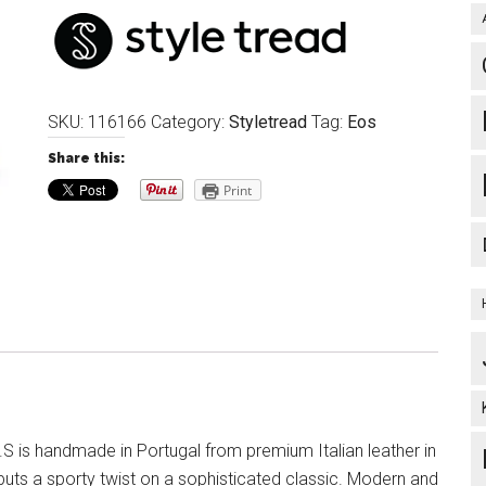
SKU:
116166
Category:
Styletread
Tag:
Eos
Share this:
Print
S is handmade in Portugal from premium Italian leather in
puts a sporty twist on a sophisticated classic. Modern and