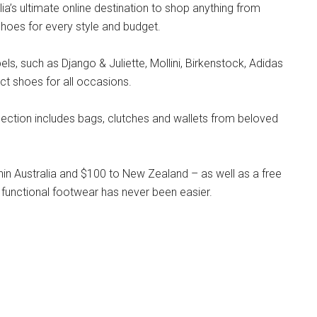
lia’s ultimate online destination to shop anything from
hoes for every style and budget.
s, such as Django & Juliette, Mollini, Birkenstock, Adidas
ct shoes for all occasions.
llection includes bags, clutches and wallets from beloved
hin Australia and $100 to New Zealand – as well as a free
 functional footwear has never been easier.