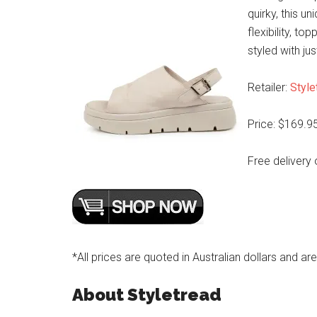
quirky, this u
flexibility, t
styled with ju
Retailer:
Style
Price: $169.9
Free delivery 
*All prices are quoted in Australian dollars and ar
About Styletread