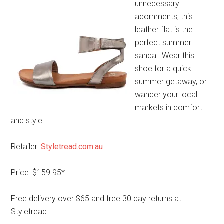
unnecessary
adornments, this
leather flat is the
perfect summer
sandal. Wear this
shoe for a quick
summer getaway, or
wander your local
markets in comfort
and style!
Retailer:
Styletread.com.au
Price: $159.95*
Free delivery over $65 and free 30 day returns at
Styletread