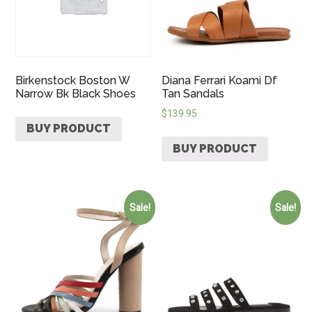
Birkenstock Boston W
Diana Ferrari Koami Df
Narrow Bk Black Shoes
Tan Sandals
$
139.95
BUY PRODUCT
BUY PRODUCT
Sale!
Sale!