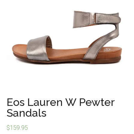
Eos Lauren W Pewter
Sandals
$
159.95