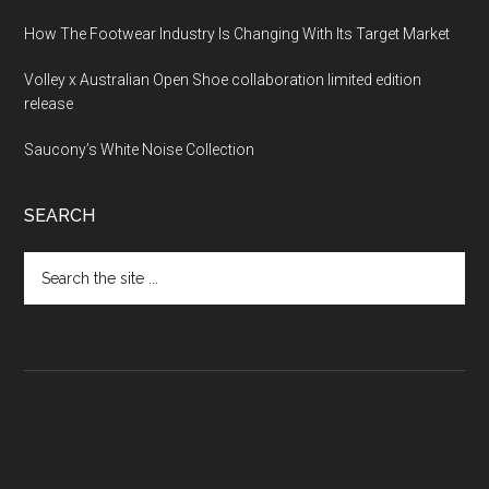
How The Footwear Industry Is Changing With Its Target Market
Volley x Australian Open Shoe collaboration limited edition
release
Saucony’s White Noise Collection
SEARCH