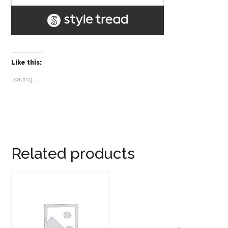
Like this:
Loading...
Related products