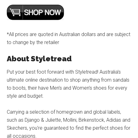
*All prices are quoted in Australian dollars and are subject
to change by the retailer
About Styletread
Put your best foot forward with Styletread! Australia’s
ultimate online destination to shop anything from sandals
to boots, their have Men’s and Women’s shoes for every
style and budget.
Carrying a selection of homegrown and global labels,
such as Django & Juliette, Mollini, Birkenstock, Adidas and
Skechers, you’re guaranteed to find the perfect shoes for
all occasions.