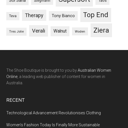
Sol Sana
Taos
Stegmann
Top End
Therapy
Tony Bianco
Teva
Ziera
Verali
Walnut
Woden
Tres Jolie
The Shoe Boutique is brought to you by
Australian Women
Online
, a leading web publisher of content for women in
Australia.
RECENT
Technological Advancement Revolutionises Clothing
Women’s Fashion Today Is Finally More Sustainable