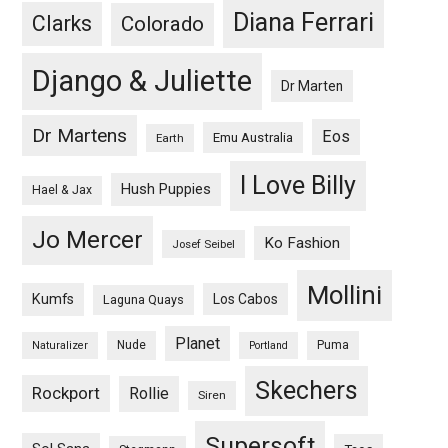
Diana Ferrari
Clarks
Colorado
Django & Juliette
Dr Marten
Dr Martens
Eos
Emu Australia
Earth
I Love Billy
Hush Puppies
Hael & Jax
Jo Mercer
Ko Fashion
Josef Seibel
Mollini
Kumfs
Los Cabos
Laguna Quays
Planet
Nude
Puma
Naturalizer
Portland
Skechers
Rockport
Rollie
Siren
Supersoft