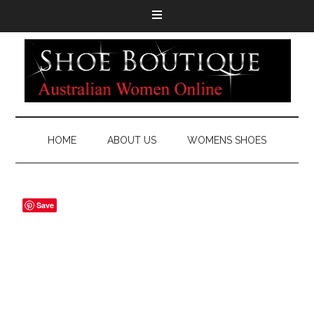
HOME
ABOUT US
WOMENS SHOES
Save