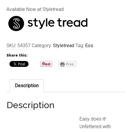
Available Now at Styletread
SKU:
54357
Category:
Styletread
Tag:
Eos
Share this:
Print
Description
Description
Easy does it!
Unfettered with