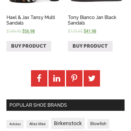
Hael & Jax Tansy Multi
Tony Bianco Jan Black
Sandals
Sandals
$
189.95
$
56.98
$
139.95
$
41.98
BUY PRODUCT
BUY PRODUCT
POPULAR SHOE BRANDS
Birkenstock
Blowfish
Adidas
Alias Mae