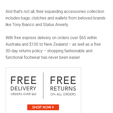
And that’s not all, their expanding accessories collection
includes bags, clutches and wallets from beloved brands
like Tony Bianco and Status Anxiety.
With free express delivery on orders over $65 within
Australia and $100 to New Zealand – as well as a free
30-day returns policy – shopping fashionable and
functional footwear has never been easier.