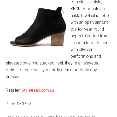
to a classic style,
BECKTA boasts an
ankle boot silhouette
with an open almond
toe for year-round
appeal. Crafted from
smooth faux leather
with all-over
perforations and
elevated by a mid stacked heel, they’re an elevated
option to team with your daily denim or floaty day
dresses.
Retailer:
Styletread.com.au
Price: $89.95*