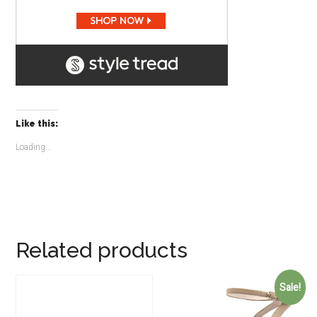
Like this:
Loading...
Related products
Sale!