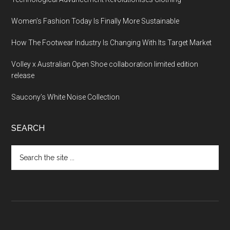
Women’s Fashion Today Is Finally More Sustainable
How The Footwear Industry Is Changing With Its Target Market
Volley x Australian Open Shoe collaboration limited edition
release
Saucony’s White Noise Collection
SEARCH