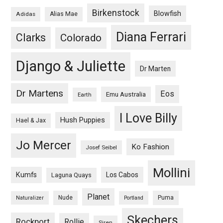
Birkenstock
Blowfish
Adidas
Alias Mae
Diana Ferrari
Clarks
Colorado
Django & Juliette
Dr Marten
Dr Martens
Eos
Emu Australia
Earth
I Love Billy
Hush Puppies
Hael & Jax
Jo Mercer
Ko Fashion
Josef Seibel
Mollini
Kumfs
Los Cabos
Laguna Quays
Planet
Nude
Puma
Naturalizer
Portland
Skechers
Rockport
Rollie
Siren