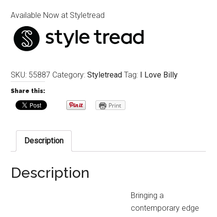
Available Now at Styletread
SKU:
55887
Category:
Styletread
Tag:
I Love Billy
Share this:
Print
Description
Description
Bringing a
contemporary edge