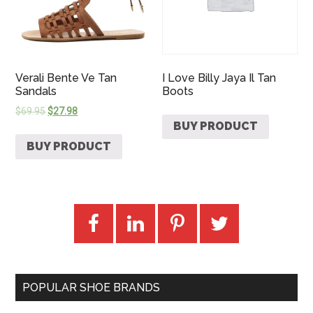
Verali Bente Ve Tan
I Love Billy Jaya Il Tan
Sandals
Boots
$
69.95
$
27.98
BUY PRODUCT
BUY PRODUCT
POPULAR SHOE BRANDS