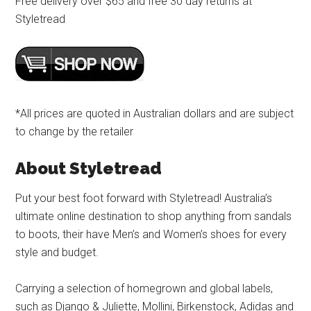
Free delivery over $65 and free 30 day returns at
Styletread
*All prices are quoted in Australian dollars and are subject
to change by the retailer
About Styletread
Put your best foot forward with Styletread! Australia’s
ultimate online destination to shop anything from sandals
to boots, their have Men’s and Women’s shoes for every
style and budget.
Carrying a selection of homegrown and global labels,
such as Django & Juliette, Mollini, Birkenstock, Adidas and