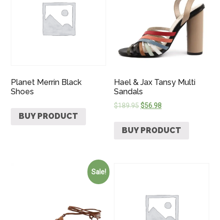
Planet Merrin Black
Hael & Jax Tansy Multi
Shoes
Sandals
$
189.95
$
56.98
BUY PRODUCT
BUY PRODUCT
Sale!