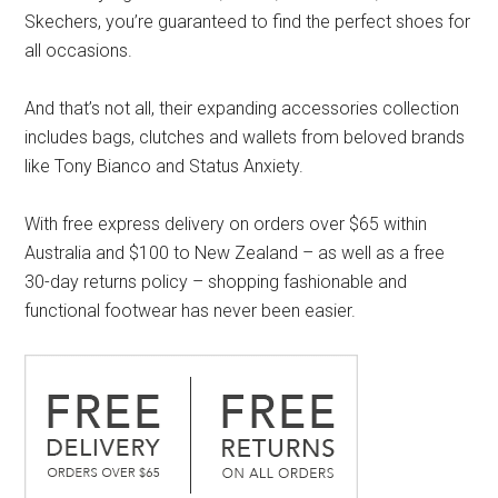
Skechers, you’re guaranteed to find the perfect shoes for
all occasions.
And that’s not all, their expanding accessories collection
includes bags, clutches and wallets from beloved brands
like Tony Bianco and Status Anxiety.
With free express delivery on orders over $65 within
Australia and $100 to New Zealand – as well as a free
30-day returns policy – shopping fashionable and
functional footwear has never been easier.