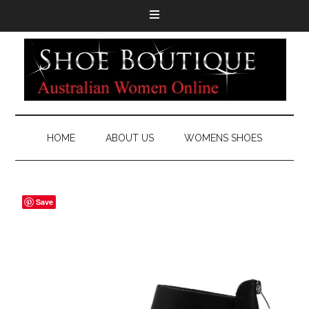
HOME
ABOUT US
WOMENS SHOES
Save