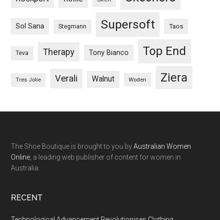
Supersoft
Sol Sana
Taos
Stegmann
Top End
Therapy
Tony Bianco
Teva
Ziera
Verali
Walnut
Woden
Tres Jolie
The Shoe Boutique is brought to you by
Australian Women
Online
, a leading web publisher of content for women in
Australia.
RECENT
Technological Advancement Revolutionises Clothing