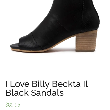
I Love Billy Beckta Il
Black Sandals
$
89.95