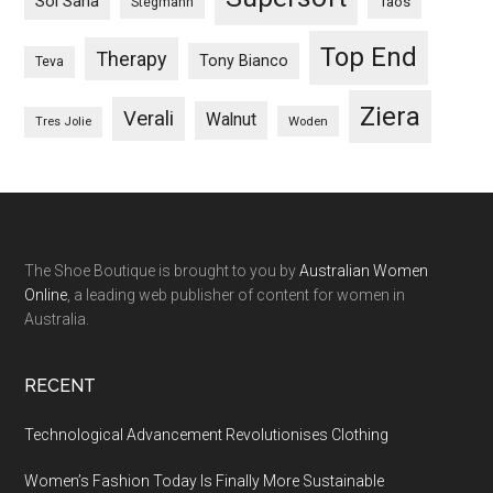
Sol Sana
Taos
Stegmann
Top End
Therapy
Tony Bianco
Teva
Ziera
Verali
Walnut
Woden
Tres Jolie
The Shoe Boutique is brought to you by
Australian Women
Online
, a leading web publisher of content for women in
Australia.
RECENT
Technological Advancement Revolutionises Clothing
Women’s Fashion Today Is Finally More Sustainable