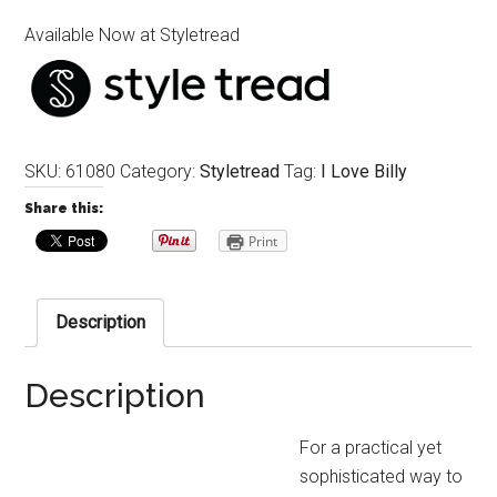
Available Now at Styletread
SKU:
61080
Category:
Styletread
Tag:
I Love Billy
Share this:
Print
Description
Description
For a practical yet
sophisticated way to