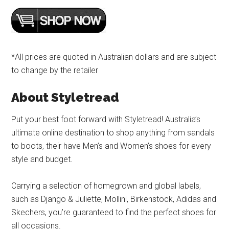
*All prices are quoted in Australian dollars and are subject
to change by the retailer
About Styletread
Put your best foot forward with Styletread! Australia’s
ultimate online destination to shop anything from sandals
to boots, their have Men’s and Women’s shoes for every
style and budget.
Carrying a selection of homegrown and global labels,
such as Django & Juliette, Mollini, Birkenstock, Adidas and
Skechers, you’re guaranteed to find the perfect shoes for
all occasions.