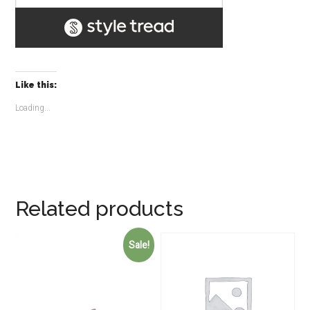
Like this:
Loading...
Related products
Sale!