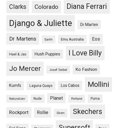
Diana Ferrari
Clarks
Colorado
Django & Juliette
Dr Marten
Dr Martens
Eos
Emu Australia
Earth
I Love Billy
Hush Puppies
Hael & Jax
Jo Mercer
Ko Fashion
Josef Seibel
Mollini
Kumfs
Los Cabos
Laguna Quays
Planet
Nude
Puma
Naturalizer
Portland
Skechers
Rockport
Rollie
Siren
Supersoft