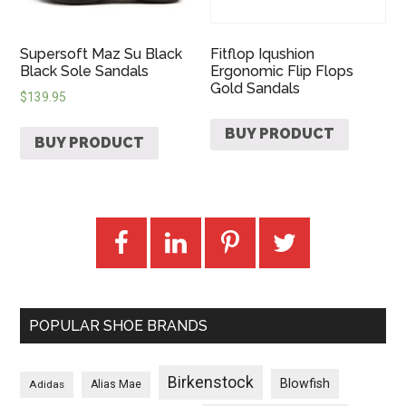
Supersoft Maz Su Black
Fitflop Iqushion
Black Sole Sandals
Ergonomic Flip Flops
Gold Sandals
$
139.95
BUY PRODUCT
BUY PRODUCT
POPULAR SHOE BRANDS
Birkenstock
Blowfish
Adidas
Alias Mae