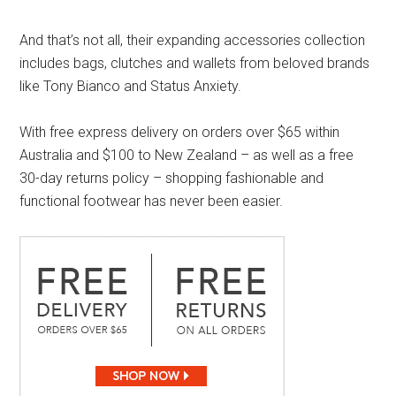
And that’s not all, their expanding accessories collection
includes bags, clutches and wallets from beloved brands
like Tony Bianco and Status Anxiety.
With free express delivery on orders over $65 within
Australia and $100 to New Zealand – as well as a free
30-day returns policy – shopping fashionable and
functional footwear has never been easier.