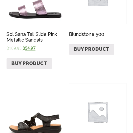
Sol Sana Tali Slide Pink
Blundstone 500
Metallic Sandals
$
109.95
$
54.97
BUY PRODUCT
BUY PRODUCT