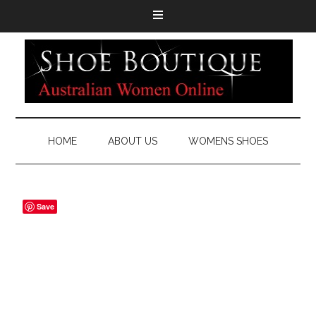
HOME
ABOUT US
WOMENS SHOES
Save