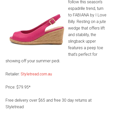
follow this season’s
espadrille trend, turn
to FABIANA by I Love
Billy. Resting on a jute
wedge that offers lift
and stability, the
slingback upper
features a peep toe
that’s perfect for
showing off your summer pedi.
Retailer:
Styletread.com.au
Price: $79.95*
Free delivery over $65 and free 30 day returns at
Styletread