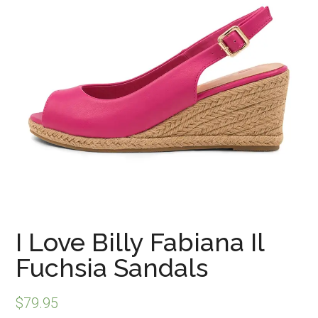
I Love Billy Fabiana Il
Fuchsia Sandals
$
79.95