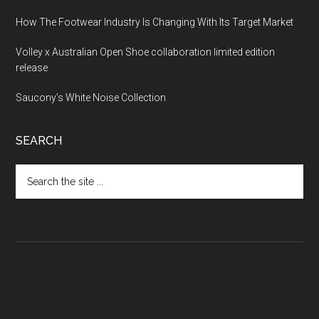
How The Footwear Industry Is Changing With Its Target Market
Volley x Australian Open Shoe collaboration limited edition
release
Saucony’s White Noise Collection
SEARCH