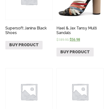
Supersoft Janina Black
Hael & Jax Tansy Multi
Shoes
Sandals
$
189.95
$
56.98
BUY PRODUCT
BUY PRODUCT