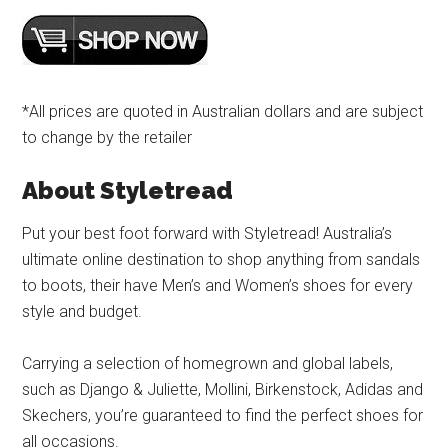
*All prices are quoted in Australian dollars and are subject
to change by the retailer
About Styletread
Put your best foot forward with Styletread! Australia’s
ultimate online destination to shop anything from sandals
to boots, their have Men’s and Women’s shoes for every
style and budget.
Carrying a selection of homegrown and global labels,
such as Django & Juliette, Mollini, Birkenstock, Adidas and
Skechers, you’re guaranteed to find the perfect shoes for
all occasions.