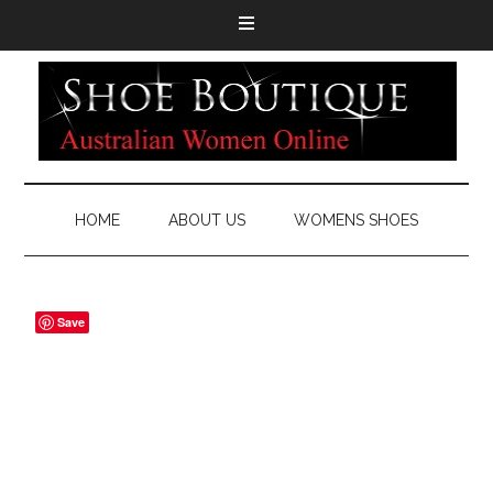
HOME
ABOUT US
WOMENS SHOES
Save