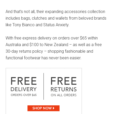
And that’s not all, their expanding accessories collection
includes bags, clutches and wallets from beloved brands
like Tony Bianco and Status Anxiety.
With free express delivery on orders over $65 within
Australia and $100 to New Zealand – as well as a free
30-day returns policy – shopping fashionable and
functional footwear has never been easier.