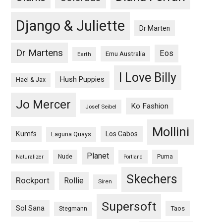
Django & Juliette
Dr Marten
Dr Martens
Eos
Emu Australia
Earth
I Love Billy
Hush Puppies
Hael & Jax
Jo Mercer
Ko Fashion
Josef Seibel
Mollini
Kumfs
Los Cabos
Laguna Quays
Planet
Nude
Puma
Naturalizer
Portland
Skechers
Rockport
Rollie
Siren
Supersoft
Sol Sana
Taos
Stegmann