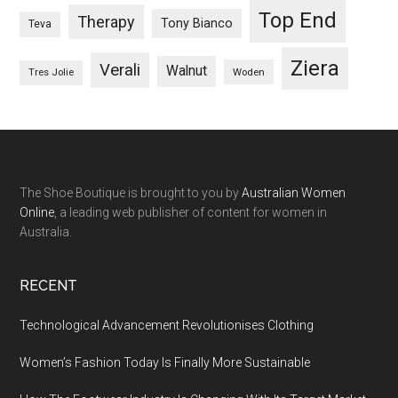
Top End
Therapy
Tony Bianco
Teva
Ziera
Verali
Walnut
Woden
Tres Jolie
The Shoe Boutique is brought to you by
Australian Women
Online
, a leading web publisher of content for women in
Australia.
RECENT
Technological Advancement Revolutionises Clothing
Women’s Fashion Today Is Finally More Sustainable