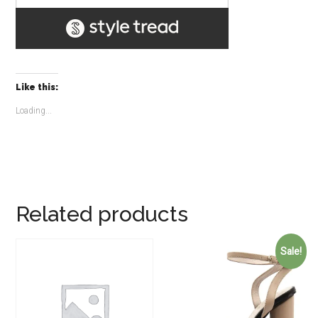
Like this:
Loading...
Related products
Sale!