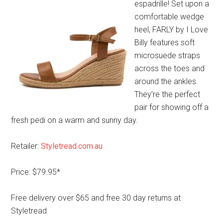
espadrille! Set upon a
comfortable wedge
heel, FARLY by I Love
Billy features soft
microsuede straps
across the toes and
around the ankles.
They’re the perfect
pair for showing off a
fresh pedi on a warm and sunny day.
Retailer:
Styletread.com.au
Price: $79.95*
Free delivery over $65 and free 30 day returns at
Styletread