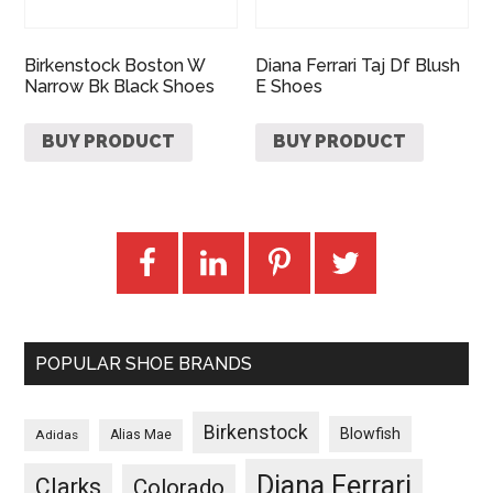
Birkenstock Boston W
Diana Ferrari Taj Df Blush
Narrow Bk Black Shoes
E Shoes
BUY PRODUCT
BUY PRODUCT
POPULAR SHOE BRANDS
Birkenstock
Blowfish
Adidas
Alias Mae
Diana Ferrari
Clarks
Colorado