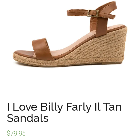
I Love Billy Farly Il Tan
Sandals
$
79.95