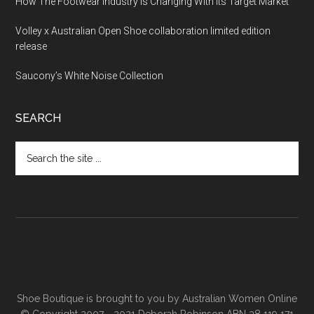
How The Footwear Industry Is Changing With Its Target Market
Volley x Australian Open Shoe collaboration limited edition
release
Saucony’s White Noise Collection
SEARCH
Shoe Boutique is brought to you by
Australian Women Online