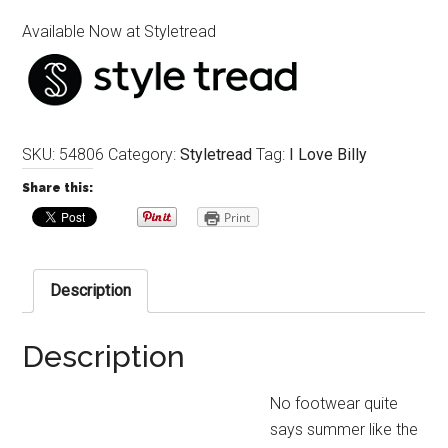
Available Now at Styletread
SKU:
54806
Category:
Styletread
Tag:
I Love Billy
Share this:
Print
Description
Description
No footwear quite
says summer like the