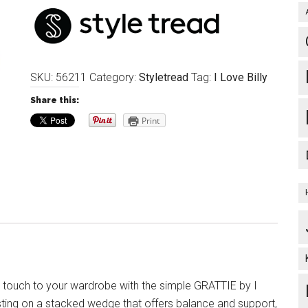
SKU:
56211
Category:
Styletread
Tag:
I Love Billy
Share this:
Print
l touch to your wardrobe with the simple GRATTIE by I
esting on a stacked wedge that offers balance and support,