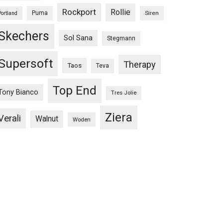
Rockport
Rollie
Puma
Siren
Portland
Skechers
Sol Sana
Stegmann
Supersoft
Therapy
Taos
Teva
Top End
Tony Bianco
Tres Jolie
Ziera
Verali
Walnut
Woden