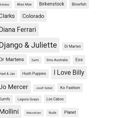
Birkenstock
Blowfish
Adidas
Alias Mae
Clarks
Colorado
Diana Ferrari
Django & Juliette
Dr Marten
Dr Martens
Eos
Emu Australia
Earth
I Love Billy
Hush Puppies
Hael & Jax
Jo Mercer
Ko Fashion
Josef Seibel
Kumfs
Los Cabos
Laguna Quays
Mollini
Planet
Nude
Naturalizer