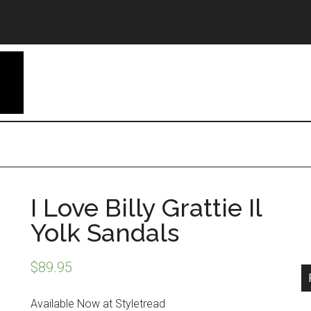
I Love Billy Grattie Il
Yolk Sandals
$
89.95
Available Now at Styletread