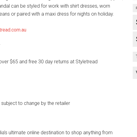
andal can be styled for work with shirt dresses, worn
jeans or paired with a maxi dress for nights on holiday.
tread.com.au
*
over $65 and free 30 day returns at Styletread
e subject to change by the retailer
lia’s ultimate online destination to shop anything from