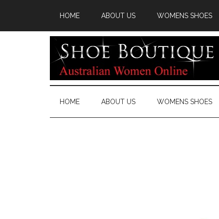
HOME
ABOUT US
WOMENS SHOES
HOME
ABOUT US
WOMENS SHOES