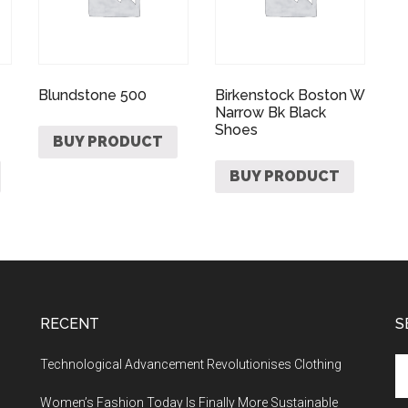
Blundstone 500
Birkenstock Boston W
Narrow Bk Black
Shoes
BUY PRODUCT
BUY PRODUCT
RECENT
S
Technological Advancement Revolutionises Clothing
Women’s Fashion Today Is Finally More Sustainable