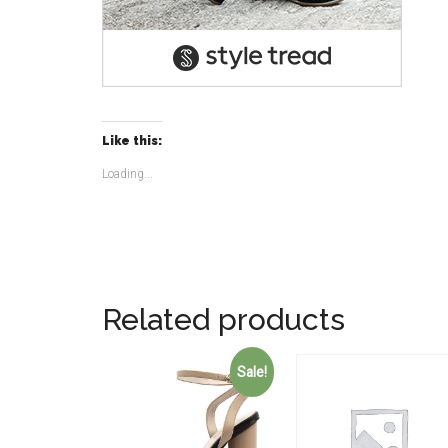
Like this:
Loading...
Related products
Sale!