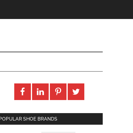
POPULAR SHOE BRANDS