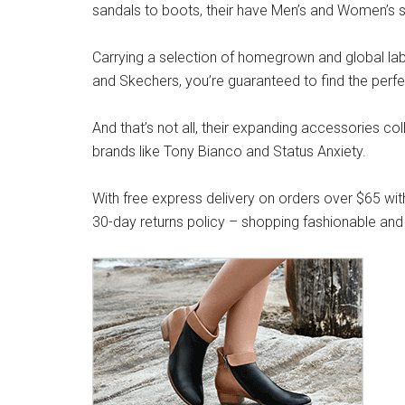
sandals to boots, their have Men’s and Women’s s
Carrying a selection of homegrown and global label
and Skechers, you’re guaranteed to find the perfe
And that’s not all, their expanding accessories co
brands like Tony Bianco and Status Anxiety.
With free express delivery on orders over $65 wit
30-day returns policy – shopping fashionable and