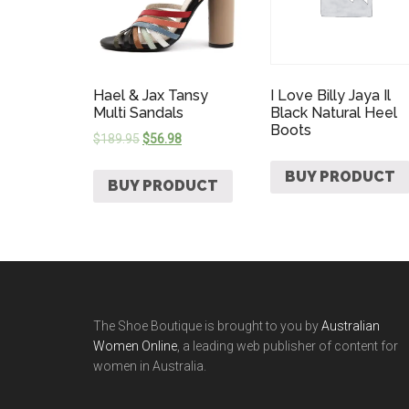
Hael & Jax Tansy
I Love Billy Jaya Il
Multi Sandals
Black Natural Heel
Boots
$
189.95
$
56.98
BUY PRODUCT
BUY PRODUCT
The Shoe Boutique is brought to you by
Australian
Women Online
, a leading web publisher of content for
women in Australia.