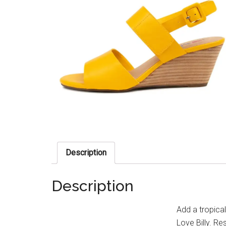
Description
Description
Add a tropica
Love Billy. R