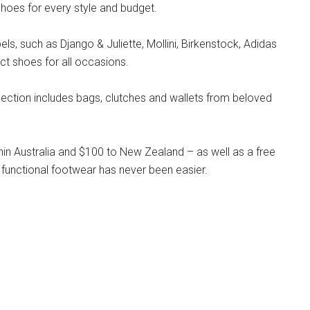
hoes for every style and budget.
s, such as Django & Juliette, Mollini, Birkenstock, Adidas
ct shoes for all occasions.
llection includes bags, clutches and wallets from beloved
hin Australia and $100 to New Zealand – as well as a free
 functional footwear has never been easier.