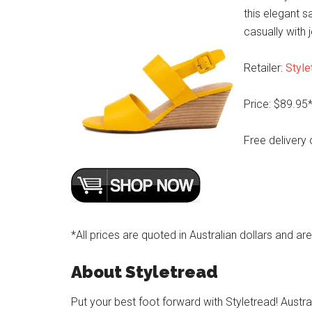
this elegant s
casually with 
Retailer:
Style
Price: $89.95
Free delivery 
*All prices are quoted in Australian dollars and ar
About Styletread
Put your best foot forward with Styletread! Austra