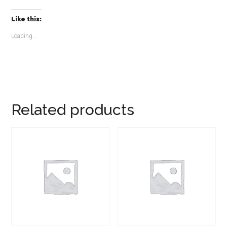
Like this:
Loading...
Related products