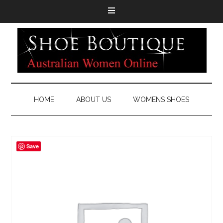
HOME
ABOUT US
WOMENS SHOES
Save