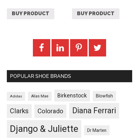
BUY PRODUCT
BUY PRODUCT
POPULAR SHOE BRANDS
Birkenstock
Blowfish
Adidas
Alias Mae
Diana Ferrari
Clarks
Colorado
Django & Juliette
Dr Marten