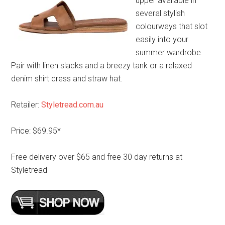
upper available in
several stylish
colourways that slot
easily into your
summer wardrobe.
Pair with linen slacks and a breezy tank or a relaxed
denim shirt dress and straw hat.
Retailer:
Styletread.com.au
Price: $69.95*
Free delivery over $65 and free 30 day returns at
Styletread