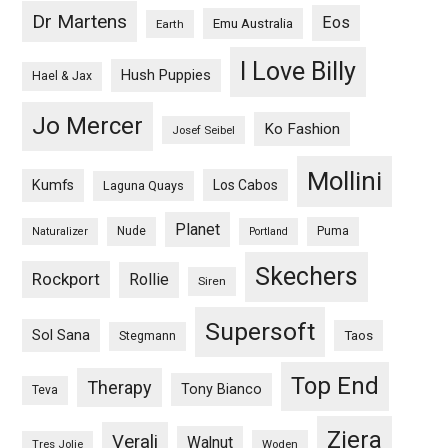
Dr Martens
Eos
Emu Australia
Earth
I Love Billy
Hush Puppies
Hael & Jax
Jo Mercer
Ko Fashion
Josef Seibel
Mollini
Kumfs
Los Cabos
Laguna Quays
Planet
Nude
Puma
Naturalizer
Portland
Skechers
Rockport
Rollie
Siren
Supersoft
Sol Sana
Taos
Stegmann
Top End
Therapy
Tony Bianco
Teva
Ziera
Verali
Walnut
Woden
Tres Jolie