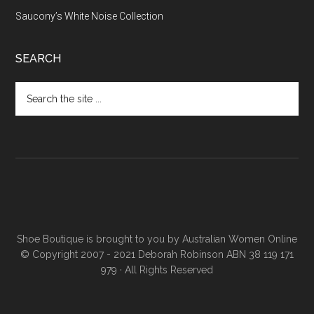
Saucony’s White Noise Collection
SEARCH
Shoe Boutique is brought to you by
Australian Women Online
© Copyright 2007 - 2021 Deborah Robinson ABN 38 119 171
979 · All Rights Reserved