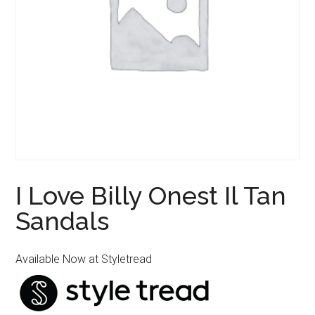
I Love Billy Onest Il Tan
Sandals
Available Now at Styletread