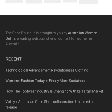
The Shoe Boutique is brought to you by
Australian Women
Online
, a leading web publisher of content for women in
Australia.
RECENT
Technological Advancement Revolutionises Clothing
Women’s Fashion Today Is Finally More Sustainable
How The Footwear Industry Is Changing With Its Target Market
Volley x Australian Open Shoe collaboration limited edition
release