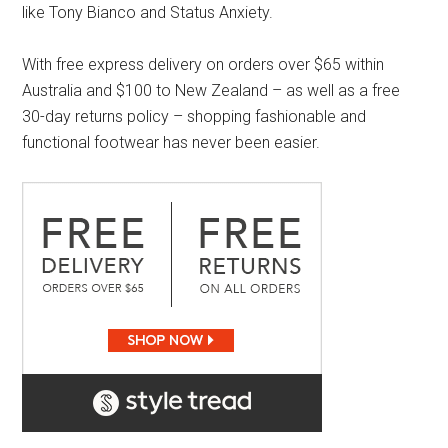
like Tony Bianco and Status Anxiety.
With free express delivery on orders over $65 within
Australia and $100 to New Zealand – as well as a free
30-day returns policy – shopping fashionable and
functional footwear has never been easier.