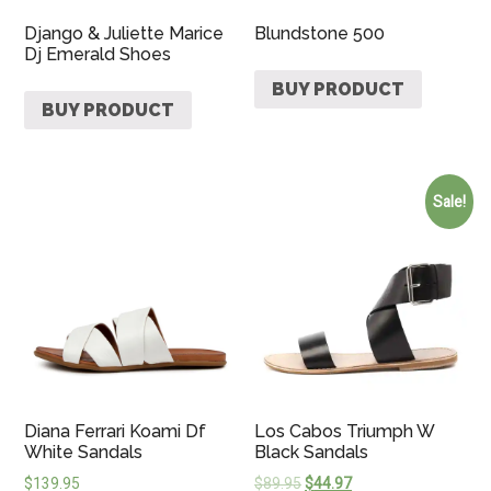
Django & Juliette Marice
Blundstone 500
Dj Emerald Shoes
BUY PRODUCT
BUY PRODUCT
Sale!
Diana Ferrari Koami Df
Los Cabos Triumph W
White Sandals
Black Sandals
$
139.95
$
89.95
$
44.97