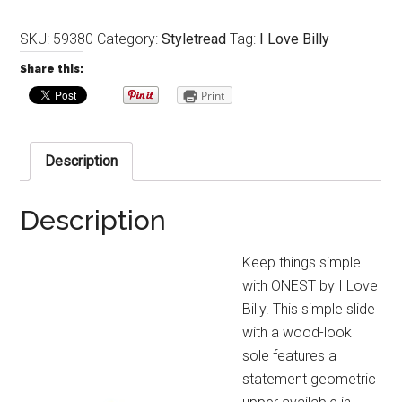
SKU:
59380
Category:
Styletread
Tag:
I Love Billy
Share this:
Print
Description
Description
Keep things simple
with ONEST by I Love
Billy. This simple slide
with a wood-look
sole features a
statement geometric