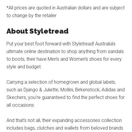
*All prices are quoted in Australian dollars and are subject
to change by the retailer
About Styletread
Put your best foot forward with Styletread! Australia’s
ultimate online destination to shop anything from sandals
to boots, their have Men’s and Women’s shoes for every
style and budget.
Carrying a selection of homegrown and global labels,
such as Django & Juliette, Mollini, Birkenstock, Adidas and
Skechers, you’re guaranteed to find the perfect shoes for
all occasions.
And that’s not all, their expanding accessories collection
includes bags, clutches and wallets from beloved brands