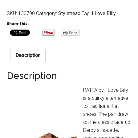
SKU:
130790
Category:
Styletread
Tag:
I Love Billy
Share this:
Print
Description
Description
RATTA by I Love Billy
is a quirky alternative
to traditional flat
shoes. The pair draw
on the classic lace-up
Derby silhouette,