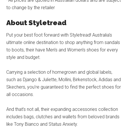
*All prices are quoted in Australian dollars and are subject
to change by the retailer
About Styletread
Put your best foot forward with Styletread! Australia’s
ultimate online destination to shop anything from sandals
to boots, their have Men’s and Women’s shoes for every
style and budget.
Carrying a selection of homegrown and global labels,
such as Django & Juliette, Mollini, Birkenstock, Adidas and
Skechers, you’re guaranteed to find the perfect shoes for
all occasions.
And that’s not all, their expanding accessories collection
includes bags, clutches and wallets from beloved brands
like Tony Bianco and Status Anxiety.