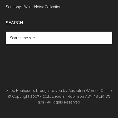
Saucony’s White Noise Collection
SEARCH
Shoe Boutique is brought to you by
Australian Women Online
© Copyright 2007 - 2021 Deborah Robinson ABN 38 119 171
979 · All Rights Reserved