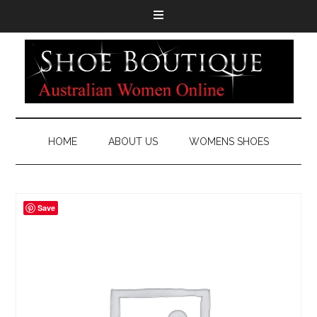
HOME
ABOUT US
WOMENS SHOES
Save