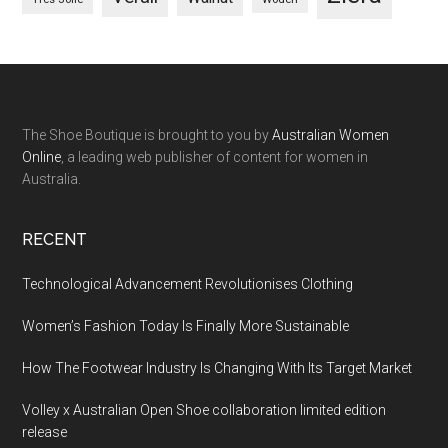
The Shoe Boutique is brought to you by
Australian Women
Online
, a leading web publisher of content for women in
Australia.
RECENT
Technological Advancement Revolutionises Clothing
Women’s Fashion Today Is Finally More Sustainable
How The Footwear Industry Is Changing With Its Target Market
Volley x Australian Open Shoe collaboration limited edition
release