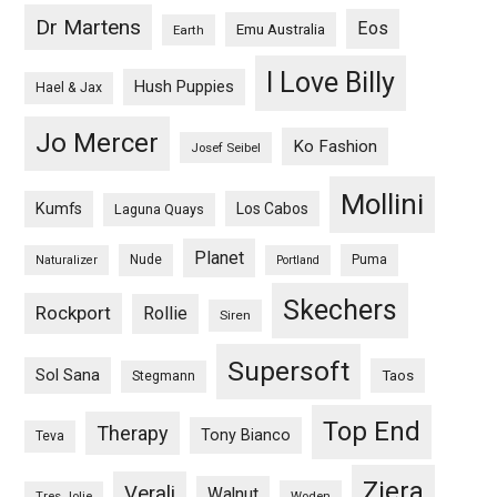
Dr Martens
Eos
Emu Australia
Earth
I Love Billy
Hush Puppies
Hael & Jax
Jo Mercer
Ko Fashion
Josef Seibel
Mollini
Kumfs
Los Cabos
Laguna Quays
Planet
Nude
Puma
Naturalizer
Portland
Skechers
Rockport
Rollie
Siren
Supersoft
Sol Sana
Taos
Stegmann
Top End
Therapy
Tony Bianco
Teva
Ziera
Verali
Walnut
Woden
Tres Jolie