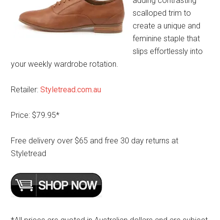
adding contrasting
scalloped trim to
create a unique and
feminine staple that
slips effortlessly into
your weekly wardrobe rotation.
Retailer:
Styletread.com.au
Price: $79.95*
Free delivery over $65 and free 30 day returns at
Styletread