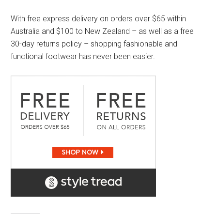
With free express delivery on orders over $65 within
Australia and $100 to New Zealand – as well as a free
30-day returns policy – shopping fashionable and
functional footwear has never been easier.