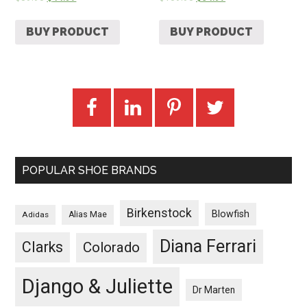
BUY PRODUCT
BUY PRODUCT
POPULAR SHOE BRANDS
Birkenstock
Blowfish
Adidas
Alias Mae
Diana Ferrari
Clarks
Colorado
Django & Juliette
Dr Marten