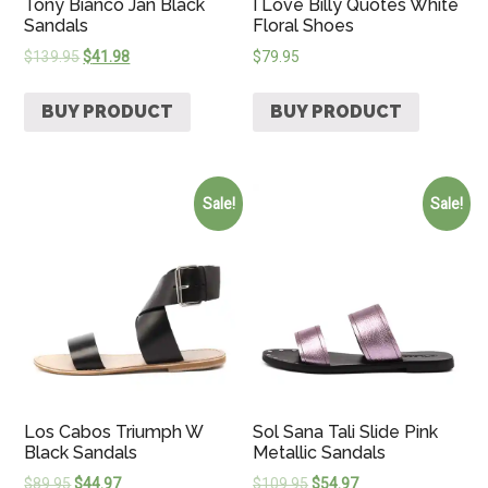
Tony Bianco Jan Black
I Love Billy Quotes White
Sandals
Floral Shoes
$
139.95
$
41.98
$
79.95
BUY PRODUCT
BUY PRODUCT
Sale!
Sale!
Los Cabos Triumph W
Sol Sana Tali Slide Pink
Black Sandals
Metallic Sandals
$
89.95
$
44.97
$
109.95
$
54.97