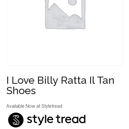
I Love Billy Ratta Il Tan
Shoes
Available Now at Styletread