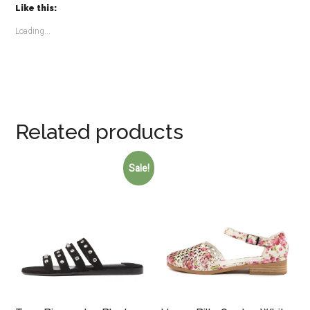
Like this:
Loading...
Related products
Sale!