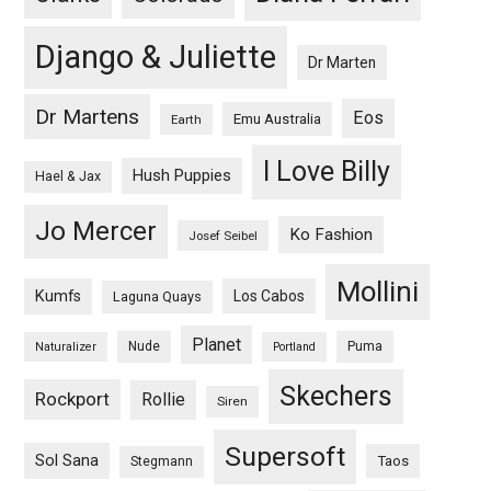
Django & Juliette
Dr Marten
Dr Martens
Eos
Emu Australia
Earth
I Love Billy
Hush Puppies
Hael & Jax
Jo Mercer
Ko Fashion
Josef Seibel
Mollini
Kumfs
Los Cabos
Laguna Quays
Planet
Nude
Puma
Naturalizer
Portland
Skechers
Rockport
Rollie
Siren
Supersoft
Sol Sana
Taos
Stegmann