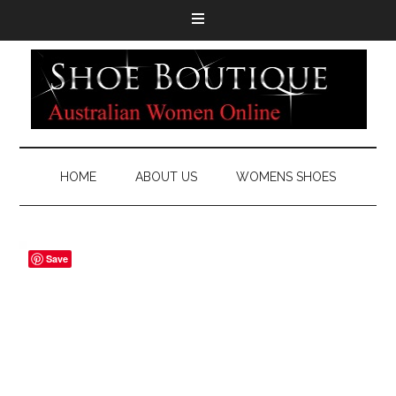
HOME
ABOUT US
WOMENS SHOES
Save