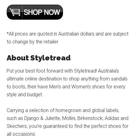
*All prices are quoted in Australian dollars and are subject
to change by the retailer
About Styletread
Put your best foot forward with Styletread! Australia’s
ultimate online destination to shop anything from sandals
to boots, their have Men’s and Women’s shoes for every
style and budget.
Carrying a selection of homegrown and global labels,
such as Django & Juliette, Mollini, Birkenstock, Adidas and
Skechers, you’re guaranteed to find the perfect shoes for
all occasions.