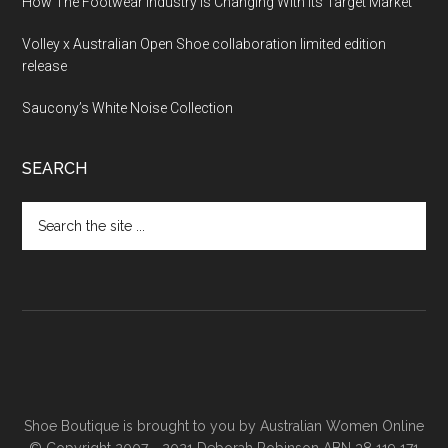
How The Footwear Industry Is Changing With Its Target Market
Volley x Australian Open Shoe collaboration limited edition
release
Saucony’s White Noise Collection
SEARCH
Shoe Boutique is brought to you by
Australian Women Online