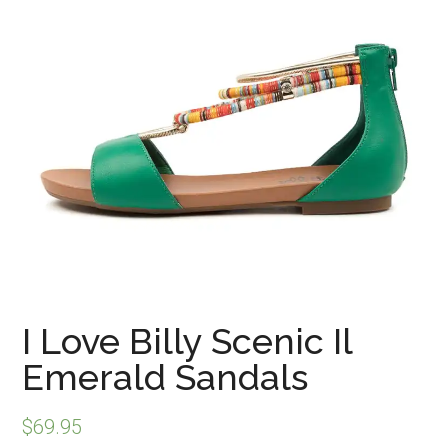
I Love Billy Scenic Il
Emerald Sandals
$
69.95