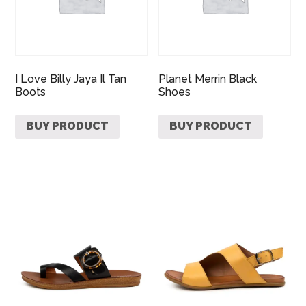
I Love Billy Jaya Il Tan
Planet Merrin Black
Boots
Shoes
BUY PRODUCT
BUY PRODUCT