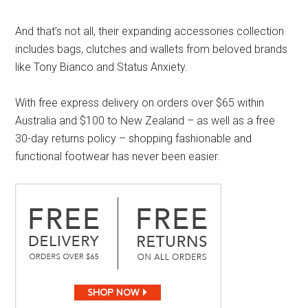
And that’s not all, their expanding accessories collection
includes bags, clutches and wallets from beloved brands
like Tony Bianco and Status Anxiety.
With free express delivery on orders over $65 within
Australia and $100 to New Zealand – as well as a free
30-day returns policy – shopping fashionable and
functional footwear has never been easier.