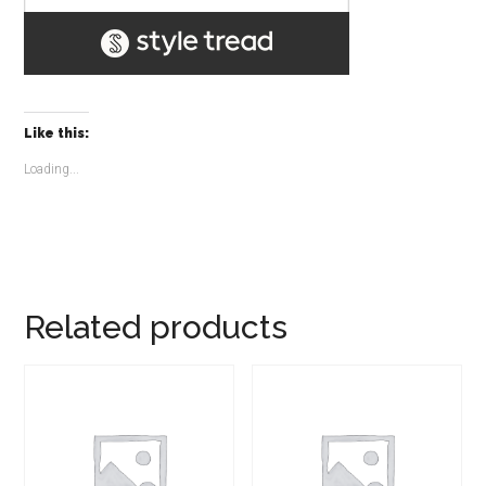
Like this:
Loading...
Related products