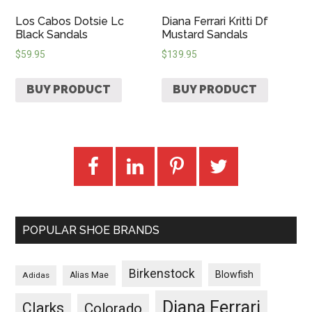
Los Cabos Dotsie Lc
Diana Ferrari Kritti Df
Black Sandals
Mustard Sandals
$
59.95
$
139.95
BUY PRODUCT
BUY PRODUCT
POPULAR SHOE BRANDS
Birkenstock
Blowfish
Adidas
Alias Mae
Diana Ferrari
Clarks
Colorado