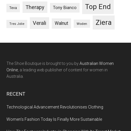
Top End
Therapy
Tony Bianco
Teva
Ziera
Verali
Walnut
Woden
Tres Jolie
The Shoe Boutique is brought to you by
Australian Women
Online
, a leading web publisher of content for women in
Australia.
RECENT
Technological Advancement Revolutionises Clothing
Women’s Fashion Today Is Finally More Sustainable