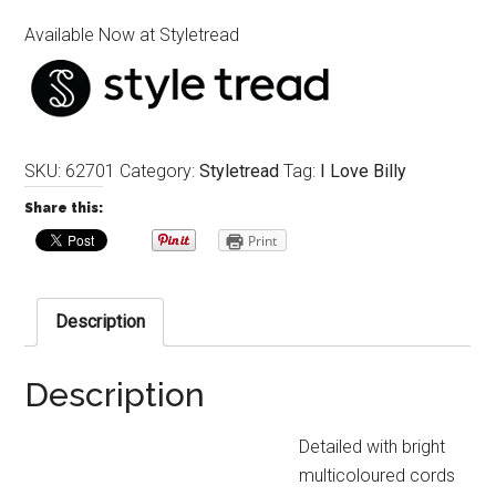
Available Now at Styletread
SKU:
62701
Category:
Styletread
Tag:
I Love Billy
Share this:
Print
Description
Description
Detailed with bright
multicoloured cords