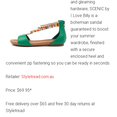
and gleaming
hardware, SCENIC by
I Love Billy is a
bohemian sandal
guaranteed to boost
your summer
wardrobe, finished
with a secure
enclosed heel and
convenient zip fastening so you can be ready in seconds.
Retailer:
Styletread.com.au
Price: $69.95*
Free delivery over $65 and free 30 day returns at
Styletread