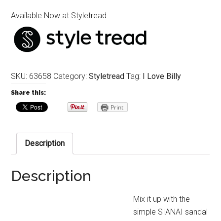
Available Now at Styletread
SKU:
63658
Category:
Styletread
Tag:
I Love Billy
Share this:
Print
Description
Description
Mix it up with the
simple SIANAI sandal