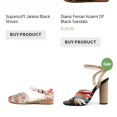
Supersoft Janina Black
Diana Ferrari Koami Df
Shoes
Black Sandals
$
139.95
BUY PRODUCT
BUY PRODUCT
Sale!