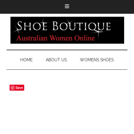
HOME
ABOUT US
WOMENS SHOES
Save