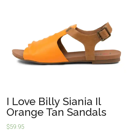
I Love Billy Siania Il
Orange Tan Sandals
$
59.95