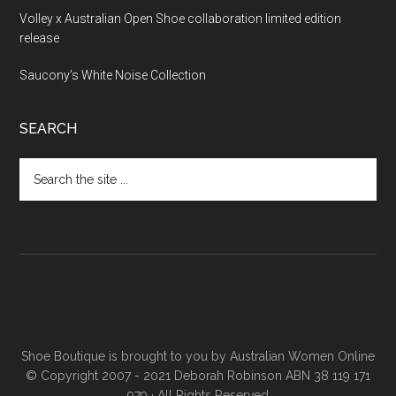
Volley x Australian Open Shoe collaboration limited edition
release
Saucony’s White Noise Collection
SEARCH
Shoe Boutique is brought to you by
Australian Women Online
© Copyright 2007 - 2021 Deborah Robinson ABN 38 119 171
979 · All Rights Reserved