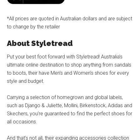
*All prices are quoted in Australian dollars and are subject
to change by the retailer
About Styletread
Put your best foot forward with Styletread! Australia’s
ultimate online destination to shop anything from sandals
to boots, their have Men’s and Women’s shoes for every
style and budget.
Carrying a selection of homegrown and global labels,
such as Django & Juliette, Mollini, Birkenstock, Adidas and
Skechers, you’re guaranteed to find the perfect shoes for
all occasions.
And that’s not all, their expanding accessories collection