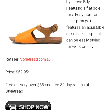
by I Love Billy!
Featuring a flat sole
for all-day comfort,
the slip-on pair
features an adjustable
ankle heel strap that
can be easily styled
for work or play.
Retailer:
Styletread.com.au
Price: $59.95*
Free delivery over $65 and free 30 day returns at
Styletread