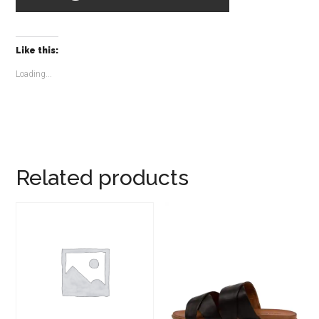
Like this:
Loading...
Related products