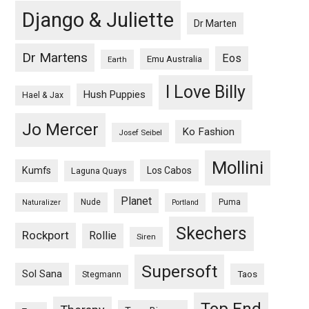
Django & Juliette
Dr Marten
Dr Martens
Eos
Emu Australia
Earth
I Love Billy
Hush Puppies
Hael & Jax
Jo Mercer
Ko Fashion
Josef Seibel
Mollini
Kumfs
Los Cabos
Laguna Quays
Planet
Nude
Puma
Naturalizer
Portland
Skechers
Rockport
Rollie
Siren
Supersoft
Sol Sana
Taos
Stegmann
Top End