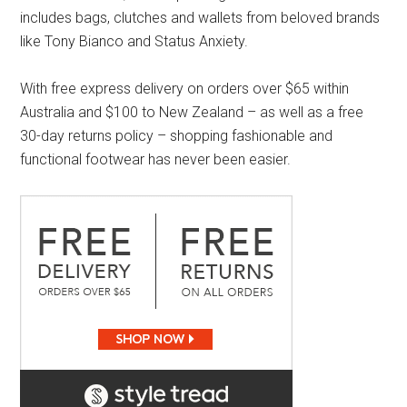
includes bags, clutches and wallets from beloved brands
like Tony Bianco and Status Anxiety.
With free express delivery on orders over $65 within
Australia and $100 to New Zealand – as well as a free
30-day returns policy – shopping fashionable and
functional footwear has never been easier.