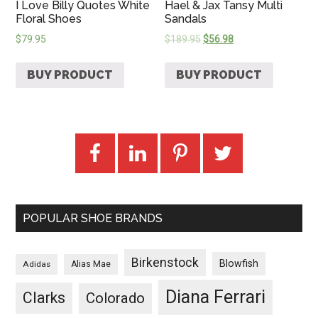
I Love Billy Quotes White
Hael & Jax Tansy Multi
Floral Shoes
Sandals
$
79.95
$
189.95
$
56.98
BUY PRODUCT
BUY PRODUCT
POPULAR SHOE BRANDS
Birkenstock
Blowfish
Adidas
Alias Mae
Diana Ferrari
Clarks
Colorado