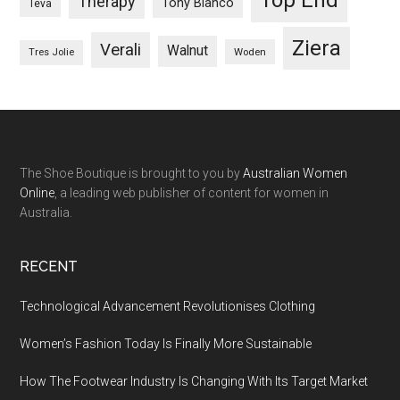
Therapy
Tony Bianco
Teva
Ziera
Verali
Walnut
Woden
Tres Jolie
The Shoe Boutique is brought to you by
Australian Women
Online
, a leading web publisher of content for women in
Australia.
RECENT
Technological Advancement Revolutionises Clothing
Women’s Fashion Today Is Finally More Sustainable
How The Footwear Industry Is Changing With Its Target Market