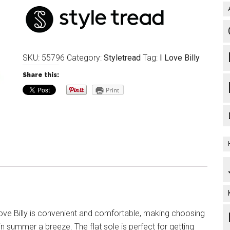
SKU:
55796
Category:
Styletread
Tag:
I Love Billy
Share this:
Print
ove Billy is convenient and comfortable, making choosing
n summer a breeze. The flat sole is perfect for getting