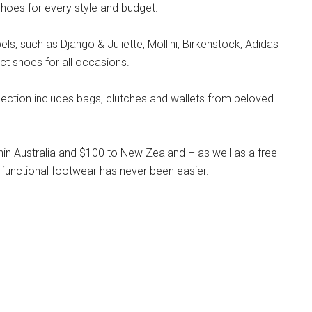
hoes for every style and budget.
s, such as Django & Juliette, Mollini, Birkenstock, Adidas
ct shoes for all occasions.
llection includes bags, clutches and wallets from beloved
hin Australia and $100 to New Zealand – as well as a free
 functional footwear has never been easier.