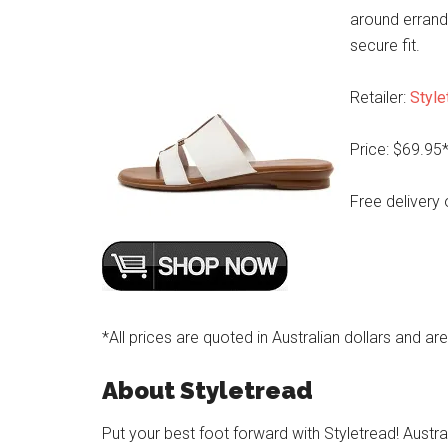
around errands
secure fit.
Retailer:
Style
Price: $69.95
Free delivery 
*All prices are quoted in Australian dollars and ar
About Styletread
Put your best foot forward with Styletread! Austra