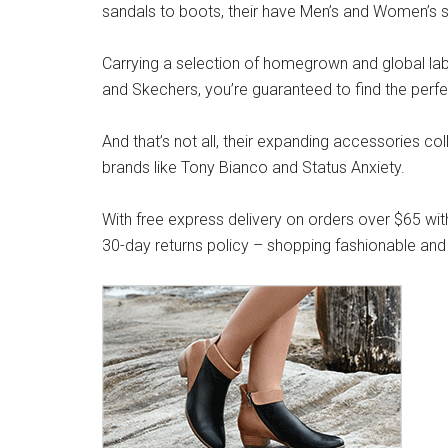
sandals to boots, their have Men’s and Women’s s
Carrying a selection of homegrown and global label
and Skechers, you’re guaranteed to find the perfe
And that’s not all, their expanding accessories co
brands like Tony Bianco and Status Anxiety.
With free express delivery on orders over $65 wit
30-day returns policy – shopping fashionable and