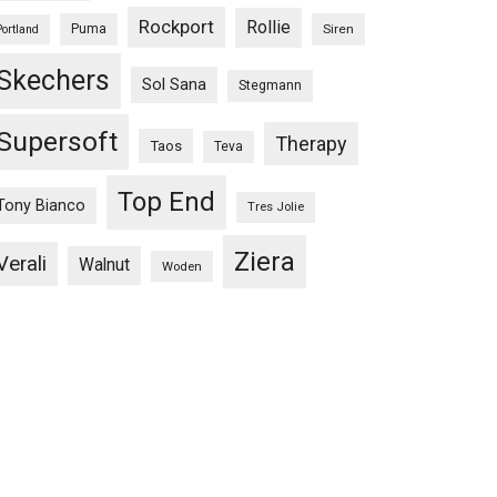
Rockport
Rollie
Puma
Siren
Portland
Skechers
Sol Sana
Stegmann
Supersoft
Therapy
Taos
Teva
Top End
Tony Bianco
Tres Jolie
Ziera
Verali
Walnut
Woden