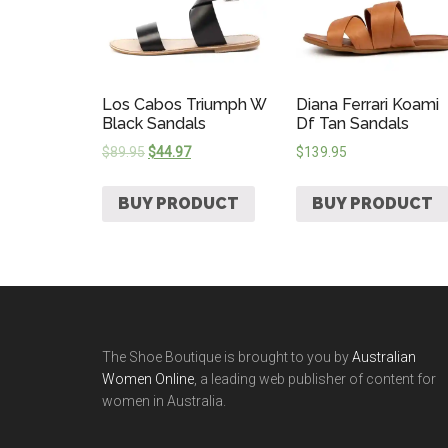
Los Cabos Triumph W
Diana Ferrari Koami
Black Sandals
Df Tan Sandals
$
89.95
$
44.97
$
139.95
BUY PRODUCT
BUY PRODUCT
The Shoe Boutique is brought to you by
Australian
Women Online
, a leading web publisher of content for
women in Australia.