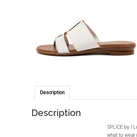
Description
Description
SPLICE by I L
what to wear i