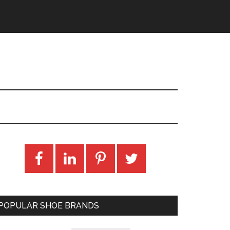
POPULAR SHOE BRANDS