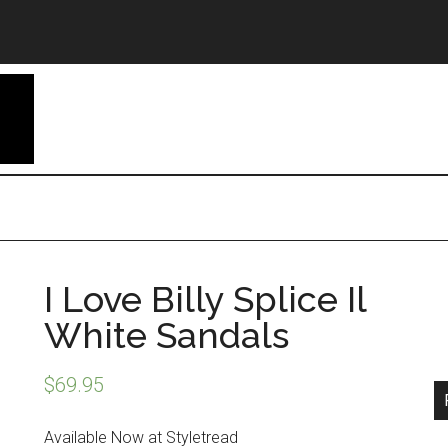
I Love Billy Splice Il
White Sandals
$
69.95
Available Now at Styletread