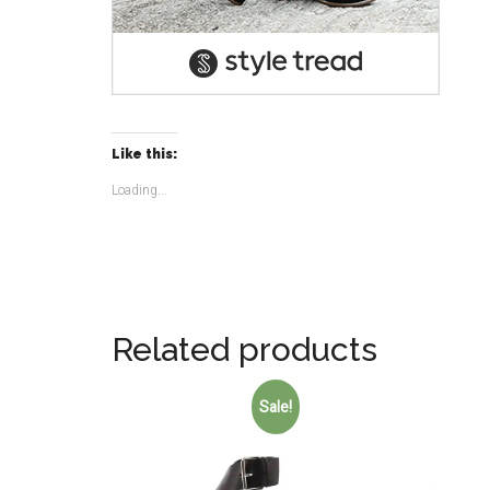
Like this:
Loading...
Related products
Sale!