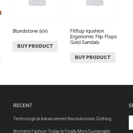
Blundstone 500
Fitflop Iqushion
Ergonomic Flip Flops
Gold Sandals
BUY PRODUCT
BUY PRODUCT
RECENT
S
Technological Advancement Revolutionises Clothing
Women’s Fashion Today Is Finally More Sustainable