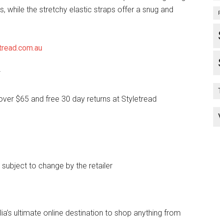
, while the stretchy elastic straps offer a snug and
tread.com.au
*
over $65 and free 30 day returns at Styletread
e subject to change by the retailer
lia’s ultimate online destination to shop anything from