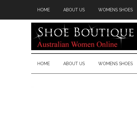
HOME
ABOUT US
WOMENS SHOES
HOME
ABOUT US
WOMENS SHOES