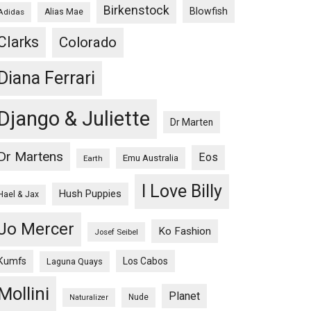
Birkenstock
Blowfish
Adidas
Alias Mae
Clarks
Colorado
Diana Ferrari
Django & Juliette
Dr Marten
Dr Martens
Eos
Emu Australia
Earth
I Love Billy
Hush Puppies
Hael & Jax
Jo Mercer
Ko Fashion
Josef Seibel
Kumfs
Los Cabos
Laguna Quays
Mollini
Planet
Nude
Naturalizer