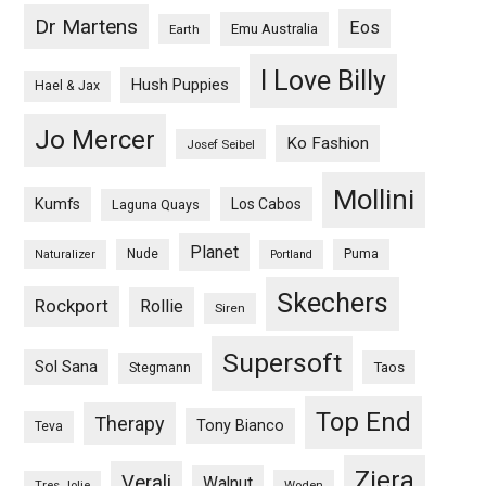
Dr Martens
Eos
Emu Australia
Earth
I Love Billy
Hush Puppies
Hael & Jax
Jo Mercer
Ko Fashion
Josef Seibel
Mollini
Kumfs
Los Cabos
Laguna Quays
Planet
Nude
Puma
Naturalizer
Portland
Skechers
Rockport
Rollie
Siren
Supersoft
Sol Sana
Taos
Stegmann
Top End
Therapy
Tony Bianco
Teva
Ziera
Verali
Walnut
Woden
Tres Jolie