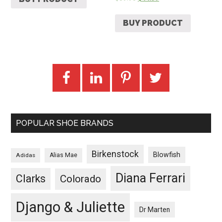
BUY PRODUCT
POPULAR SHOE BRANDS
Birkenstock
Blowfish
Adidas
Alias Mae
Diana Ferrari
Clarks
Colorado
Django & Juliette
Dr Marten