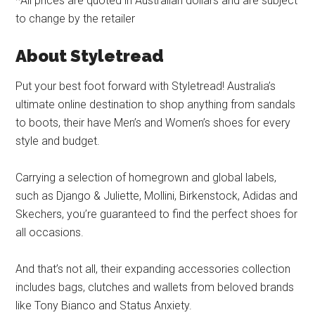
*All prices are quoted in Australian dollars and are subject
to change by the retailer
About Styletread
Put your best foot forward with Styletread! Australia’s
ultimate online destination to shop anything from sandals
to boots, their have Men’s and Women’s shoes for every
style and budget.
Carrying a selection of homegrown and global labels,
such as Django & Juliette, Mollini, Birkenstock, Adidas and
Skechers, you’re guaranteed to find the perfect shoes for
all occasions.
And that’s not all, their expanding accessories collection
includes bags, clutches and wallets from beloved brands
like Tony Bianco and Status Anxiety.