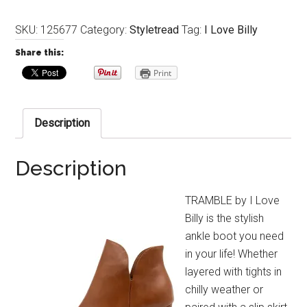
SKU:
125677
Category:
Styletread
Tag:
I Love Billy
Share this:
Print
Description
Description
TRAMBLE by I Love
Billy is the stylish
ankle boot you need
in your life! Whether
layered with tights in
chilly weather or