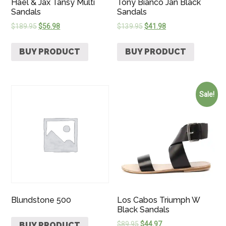
Hael & Jax Tansy Multi
Tony Bianco Jan Black
Sandals
Sandals
$
189.95
$
56.98
$
139.95
$
41.98
BUY PRODUCT
BUY PRODUCT
Sale!
Blundstone 500
Los Cabos Triumph W
Black Sandals
$
89.95
$
44.97
BUY PRODUCT