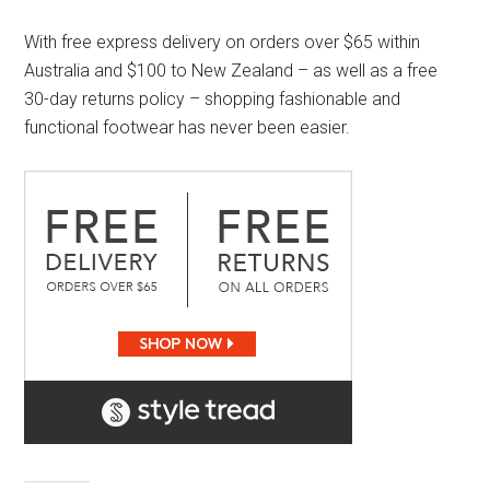
With free express delivery on orders over $65 within
Australia and $100 to New Zealand – as well as a free
30-day returns policy – shopping fashionable and
functional footwear has never been easier.