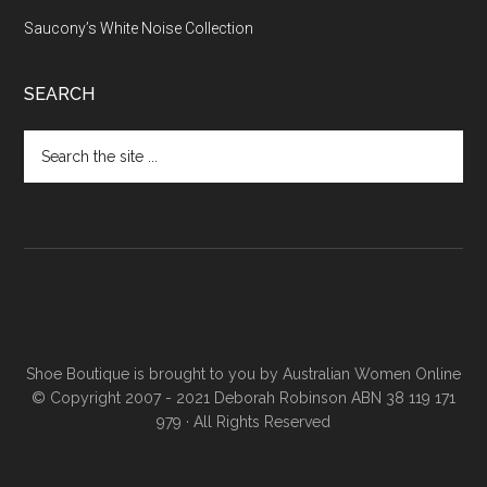
Saucony’s White Noise Collection
SEARCH
Shoe Boutique is brought to you by
Australian Women Online
© Copyright 2007 - 2021 Deborah Robinson ABN 38 119 171
979 · All Rights Reserved