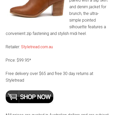
paired with a slip skirt
and denim jacket for
brunch, the ultra-
simple pointed
silhouette features a
convenient zip fastening and stylish midi heel.
Retailer:
Styletread.com.au
Price: $99.95*
Free delivery over $65 and free 30 day returns at
Styletread