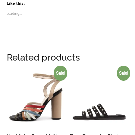
Like this:
Loading...
Related products
Sale!
Sale!