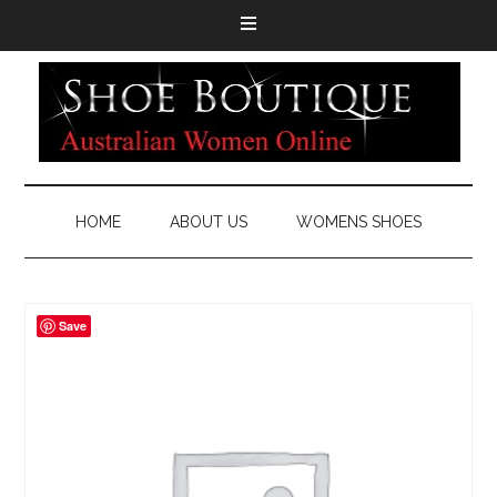
HOME
ABOUT US
WOMENS SHOES
Save