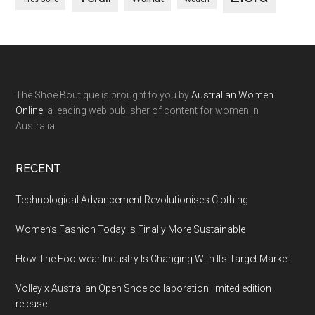
The Shoe Boutique is brought to you by
Australian Women
Online
, a leading web publisher of content for women in
Australia.
RECENT
Technological Advancement Revolutionises Clothing
Women’s Fashion Today Is Finally More Sustainable
How The Footwear Industry Is Changing With Its Target Market
Volley x Australian Open Shoe collaboration limited edition
release