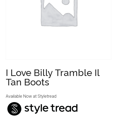
I Love Billy Tramble Il
Tan Boots
Available Now at Styletread