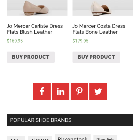
Jo Mercer Carlisle Dress
Jo Mercer Costa Dress
Flats Blush Leather
Flats Bone Leather
$
169.95
$
179.95
BUY PRODUCT
BUY PRODUCT
POPULAR SHOE BRANDS
Birkenstock
Blowfish