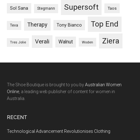
Supersoft
Sol Sana
Taos
Stegmann
Top End
Therapy
Tony Bianco
Teva
Ziera
Verali
Walnut
Woden
Tres Jolie
The Shoe Boutique is brought to you by
Australian Women
Online
, a leading web publisher of content for women in
Australia.
RECENT
Technological Advancement Revolutionises Clothing