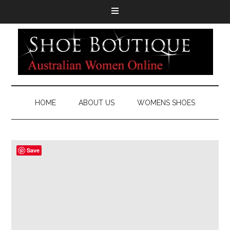
HOME
ABOUT US
WOMENS SHOES
Save