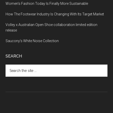
Women’s Fashion Today Is Finally More Sustainable
How The Footwear Industry Is Changing With Its Target Market
Volley x Australian Open Shoe collaboration limited edition
release
Saucony’s White Noise Collection
SEARCH