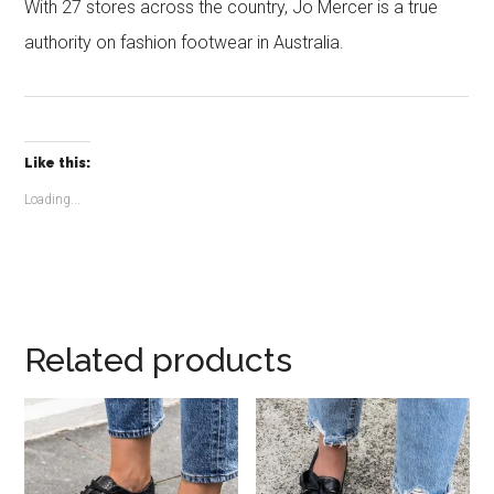
With 27 stores across the country, Jo Mercer is a true
authority on fashion footwear in Australia.
Like this:
Loading...
Related products