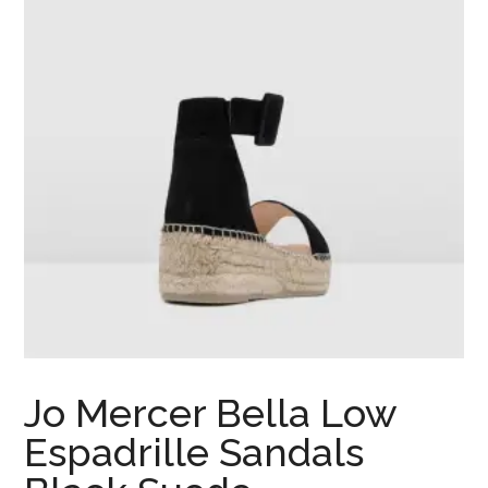
Jo Mercer Bella Low
Espadrille Sandals