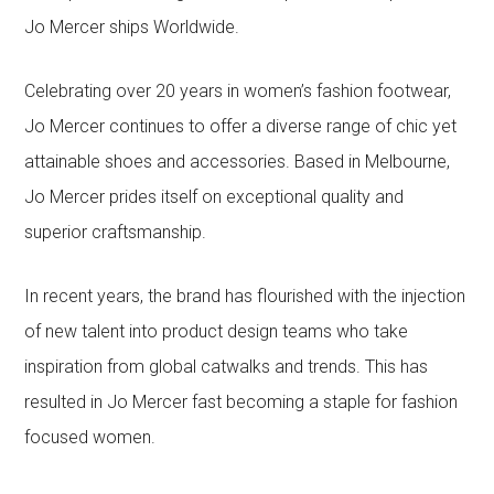
Jo Mercer ships Worldwide.
Celebrating over 20 years in women’s fashion footwear,
Jo Mercer continues to offer a diverse range of chic yet
attainable shoes and accessories. Based in Melbourne,
Jo Mercer prides itself on exceptional quality and
superior craftsmanship.
In recent years, the brand has flourished with the injection
of new talent into product design teams who take
inspiration from global catwalks and trends. This has
resulted in Jo Mercer fast becoming a staple for fashion
focused women.