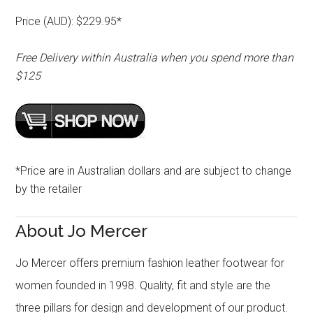
Price (AUD): $229.95*
Free Delivery within Australia when you spend more than
$125
*Price are in Australian dollars and are subject to change
by the retailer
About Jo Mercer
Jo Mercer offers premium fashion leather footwear for
women founded in 1998. Quality, fit and style are the
three pillars for design and development of our product.