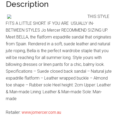
Description
THIS STYLE
FITS A LITTLE SHORT. IF YOU ARE USUALLY IN-
BETWEEN STYLES Jo Mercer RECOMMEND SIZING UP.
Meet BELLA, the flatform espadrille sandal that originates
from Spain. Rendered in a soft, suede leather and natural
jute roping, Bella is the perfect wardrobe staple that you
will be reaching for all summer long. Style yours with
billowing dresses or linen pants for a chic, balmy look.
Specifications – Suede closed back sandal – Natural jute
espadrille flatform – Leather wrapped buckle – Almond
toe shape – Rubber sole Heel height: 2cm Upper: Leather
& Man-made Lining: Leather & Man-made Sole: Man-
made
Retailer:
www.jomercer.com.au