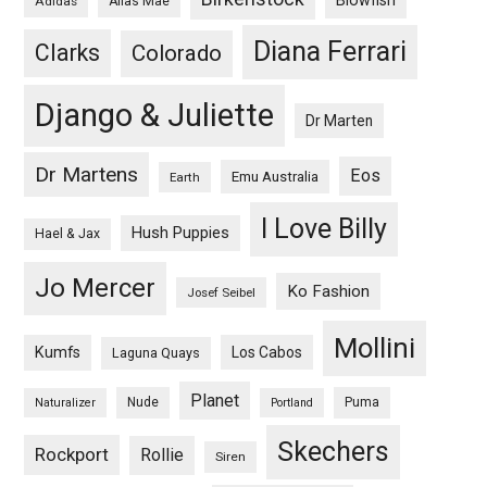
Adidas
Alias Mae
Diana Ferrari
Clarks
Colorado
Django & Juliette
Dr Marten
Dr Martens
Eos
Emu Australia
Earth
I Love Billy
Hush Puppies
Hael & Jax
Jo Mercer
Ko Fashion
Josef Seibel
Mollini
Kumfs
Los Cabos
Laguna Quays
Planet
Nude
Puma
Naturalizer
Portland
Skechers
Rockport
Rollie
Siren