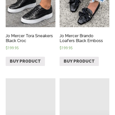
Jo Mercer Tora Sneakers
Jo Mercer Brando
Black Croc
Loafers Black Emboss
$
199.95
$
199.95
BUY PRODUCT
BUY PRODUCT