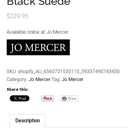
Black Suede
$
229.95
Available online at Jo Mercer
SKU:
shopify_AU_6560721535110_39337490743430
Category:
Jo Mercer
Tag:
Jo Mercer
Share this:
Print
Description