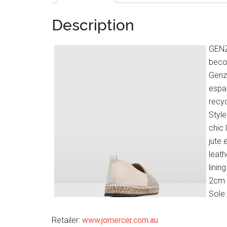
Description
GENZI
becom
Genzi
espad
recyc
Style
chic 
jute 
leath
linin
2cm 
Sole
Retailer:
www.jomercer.com.au