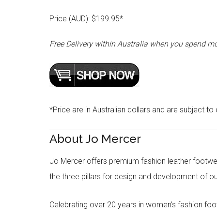
Price (AUD): $199.95*
Free Delivery within Australia when you spend m
*Price are in Australian dollars and are subject to
About Jo Mercer
Jo Mercer offers premium fashion leather footwea
the three pillars for design and development of 
Celebrating over 20 years in women’s fashion foo