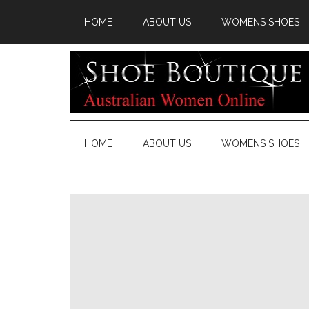
HOME
ABOUT US
WOMENS SHOES
HOME
ABOUT US
WOMENS SHOES