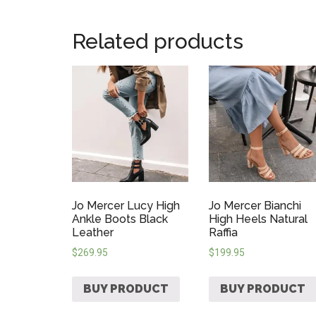
Related products
Jo Mercer Lucy High
Jo Mercer Bianchi
Ankle Boots Black
High Heels Natural
Leather
Raffia
$
269.95
$
199.95
BUY PRODUCT
BUY PRODUCT