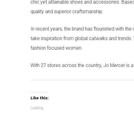
chic yet attainable shoes and accessories. Based
quality and superior craftsmanship.
In recent years, the brand has flourished with the
take inspiration from global catwalks and trends.
fashion focused women.
With 27 stores across the country, Jo Mercer is a 
Like this:
Loading...