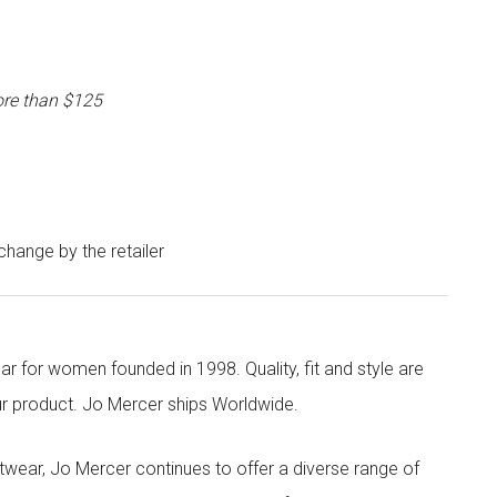
ore than $125
 change by the retailer
r for women founded in 1998. Quality, fit and style are
our product. Jo Mercer ships Worldwide.
twear, Jo Mercer continues to offer a diverse range of