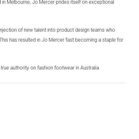
 in Melbourne, Jo Mercer prides itself on exceptional
 injection of new talent into product design teams who
 This has resulted in Jo Mercer fast becoming a staple for
true authority on fashion footwear in Australia.