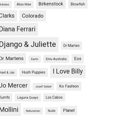
Birkenstock
Blowfish
Adidas
Alias Mae
Clarks
Colorado
Diana Ferrari
Django & Juliette
Dr Marten
Dr Martens
Eos
Emu Australia
Earth
I Love Billy
Hush Puppies
Hael & Jax
Jo Mercer
Ko Fashion
Josef Seibel
Kumfs
Los Cabos
Laguna Quays
Mollini
Planet
Nude
Naturalizer