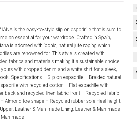
ANA is the easy-to-style slip on espadrille that is sure to
e an essential for your wardrobe. Crafted in Spain,
ana is adorned with iconic, natural jute roping which
rilles are renowned for. This style is created with
led fabrics and materials making it a sustainable choice.
 yours with cropped denim and a white shirt for a sleek,
look. Specifications – Slip on espadrille – Braided natural
espadrille with recycled cotton – Flat espadrille with
er back and recycled linen fabric front – Recycled fabric
g – Almond toe shape – Recycled rubber sole Heel height:
Upper: Leather & Man-made Lining: Leather & Man-made
: Man-made