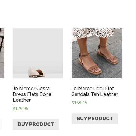
Jo Mercer Costa
Jo Mercer Idol Flat
Dress Flats Bone
Sandals Tan Leather
Leather
$
159.95
$
179.95
BUY PRODUCT
BUY PRODUCT