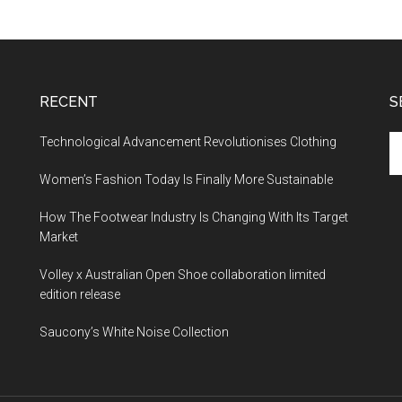
RECENT
S
Technological Advancement Revolutionises Clothing
Women’s Fashion Today Is Finally More Sustainable
How The Footwear Industry Is Changing With Its Target
Market
Volley x Australian Open Shoe collaboration limited
edition release
Saucony’s White Noise Collection