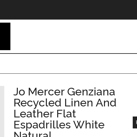
Jo Mercer Genziana
Recycled Linen And
Leather Flat
Espadrilles White
Natural