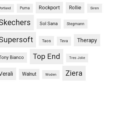
Rockport
Rollie
Puma
Siren
Portland
Skechers
Sol Sana
Stegmann
Supersoft
Therapy
Taos
Teva
Top End
Tony Bianco
Tres Jolie
Ziera
Verali
Walnut
Woden