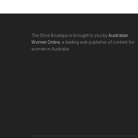
The Shoe Boutique is brought to you by
Australian
Women Online
, a leading web publisher of content for
women in Australia.