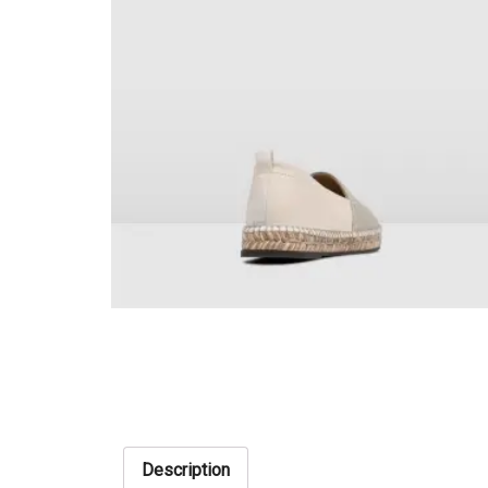
Description