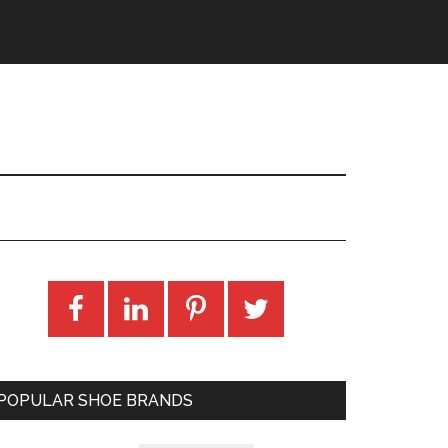
POPULAR SHOE BRANDS