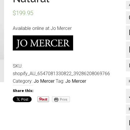
$
199.95
Available online at Jo Mercer
SKU:
shopify_AU_6547081330822_39286208069766
Category:
Jo Mercer
Tag:
Jo Mercer
Share this:
Print