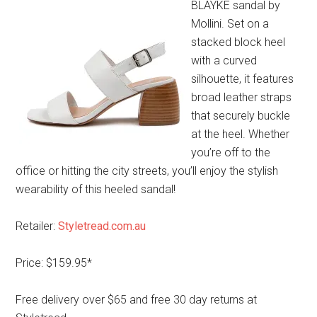
BLAYKE sandal by
Mollini. Set on a
stacked block heel
with a curved
silhouette, it features
broad leather straps
that securely buckle
at the heel. Whether
you’re off to the
office or hitting the city streets, you’ll enjoy the stylish
wearability of this heeled sandal!
Retailer:
Styletread.com.au
Price: $159.95*
Free delivery over $65 and free 30 day returns at