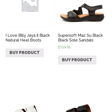
I Love Billy Jaya Il Black
Supersoft Maz Su Black
Natural Heel Boots
Black Sole Sandals
$
139.95
BUY PRODUCT
BUY PRODUCT