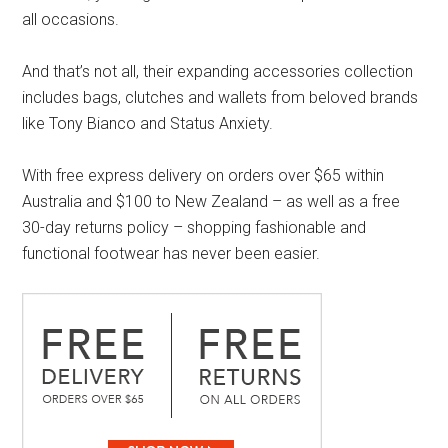
all occasions.
And that’s not all, their expanding accessories collection
includes bags, clutches and wallets from beloved brands
like Tony Bianco and Status Anxiety.
With free express delivery on orders over $65 within
Australia and $100 to New Zealand – as well as a free
30-day returns policy – shopping fashionable and
functional footwear has never been easier.