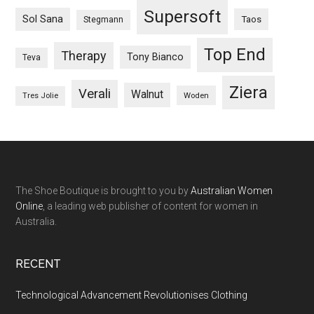
Supersoft
Sol Sana
Taos
Stegmann
Top End
Therapy
Tony Bianco
Teva
Ziera
Verali
Walnut
Woden
Tres Jolie
The Shoe Boutique is brought to you by
Australian Women
Online
, a leading web publisher of content for women in
Australia.
RECENT
Technological Advancement Revolutionises Clothing