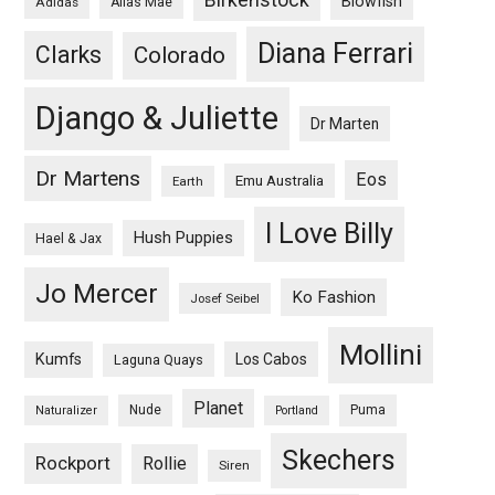
Blowfish
Adidas
Alias Mae
Diana Ferrari
Clarks
Colorado
Django & Juliette
Dr Marten
Dr Martens
Eos
Emu Australia
Earth
I Love Billy
Hush Puppies
Hael & Jax
Jo Mercer
Ko Fashion
Josef Seibel
Mollini
Kumfs
Los Cabos
Laguna Quays
Planet
Nude
Puma
Naturalizer
Portland
Skechers
Rockport
Rollie
Siren