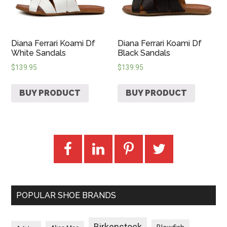
Diana Ferrari Koami Df
Diana Ferrari Koami Df
White Sandals
Black Sandals
$
139.95
$
139.95
BUY PRODUCT
BUY PRODUCT
POPULAR SHOE BRANDS
Birkenstock