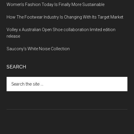
Women’s Fashion Today Is Finally More Sustainable
How The Footwear Industry Is Changing With Its Target Market
Volley x Australian Open Shoe collaboration limited edition
release
Saucony’s White Noise Collection
SEARCH