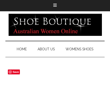
HOME
ABOUT US
WOMENS SHOES
Save