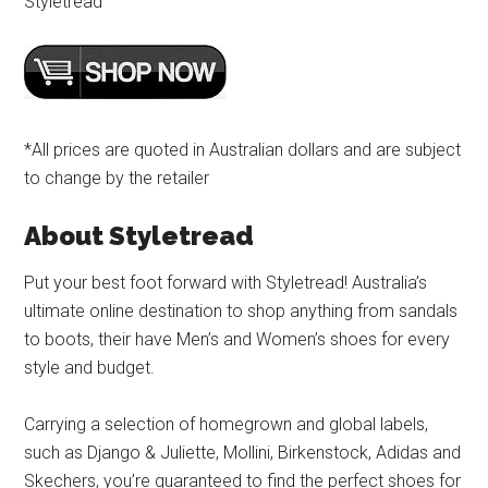
Styletread
*All prices are quoted in Australian dollars and are subject
to change by the retailer
About Styletread
Put your best foot forward with Styletread! Australia’s
ultimate online destination to shop anything from sandals
to boots, their have Men’s and Women’s shoes for every
style and budget.
Carrying a selection of homegrown and global labels,
such as Django & Juliette, Mollini, Birkenstock, Adidas and
Skechers, you’re guaranteed to find the perfect shoes for