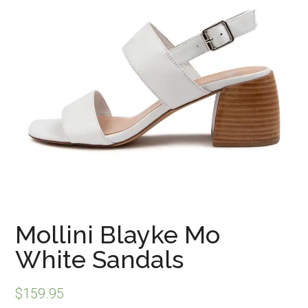
Mollini Blayke Mo
White Sandals
$
159.95