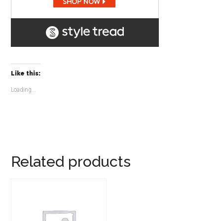
Like this:
Loading...
Related products