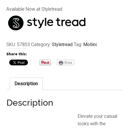
Available Now at Styletread
SKU:
57853
Category:
Styletread
Tag:
Mollini
Share this:
Print
Description
Description
Elevate your casual
looks with the