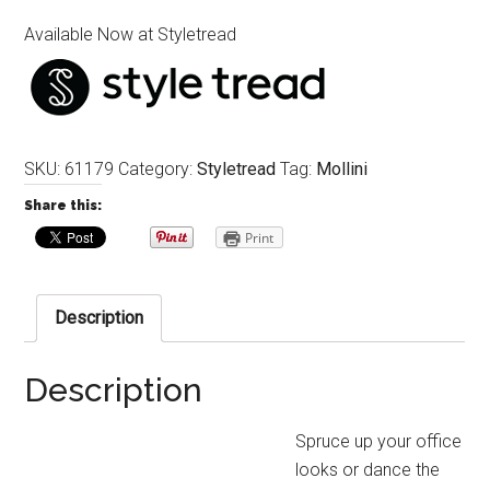
Available Now at Styletread
SKU:
61179
Category:
Styletread
Tag:
Mollini
Share this:
Print
Description
Description
Spruce up your office
looks or dance the