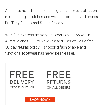
And that’s not all, their expanding accessories collection
includes bags, clutches and wallets from beloved brands
like Tony Bianco and Status Anxiety.
With free express delivery on orders over $65 within
Australia and $100 to New Zealand – as well as a free
30-day returns policy – shopping fashionable and
functional footwear has never been easier.