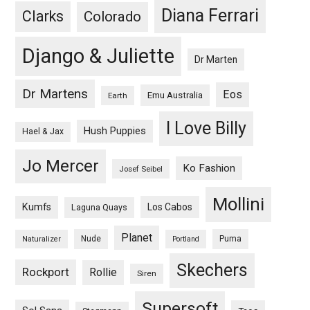
Diana Ferrari
Clarks
Colorado
Django & Juliette
Dr Marten
Dr Martens
Eos
Emu Australia
Earth
I Love Billy
Hush Puppies
Hael & Jax
Jo Mercer
Ko Fashion
Josef Seibel
Mollini
Kumfs
Los Cabos
Laguna Quays
Planet
Nude
Puma
Naturalizer
Portland
Skechers
Rockport
Rollie
Siren
Supersoft