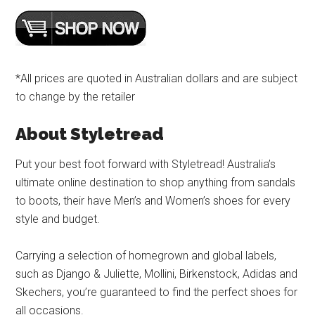
*All prices are quoted in Australian dollars and are subject
to change by the retailer
About Styletread
Put your best foot forward with Styletread! Australia’s
ultimate online destination to shop anything from sandals
to boots, their have Men’s and Women’s shoes for every
style and budget.
Carrying a selection of homegrown and global labels,
such as Django & Juliette, Mollini, Birkenstock, Adidas and
Skechers, you’re guaranteed to find the perfect shoes for
all occasions.