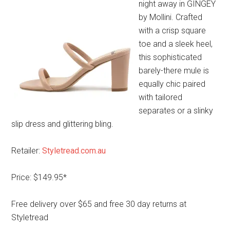
night away in GINGEY
by Mollini. Crafted
with a crisp square
toe and a sleek heel,
this sophisticated
barely-there mule is
equally chic paired
with tailored
separates or a slinky
slip dress and glittering bling.
Retailer:
Styletread.com.au
Price: $149.95*
Free delivery over $65 and free 30 day returns at
Styletread