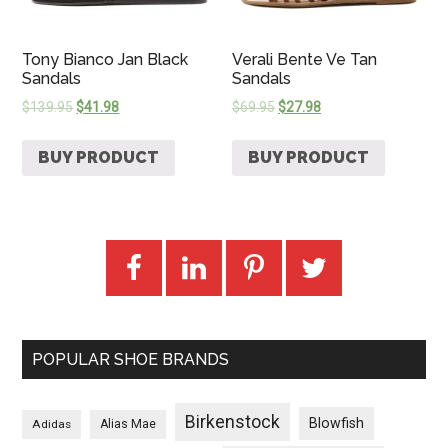
Tony Bianco Jan Black
Verali Bente Ve Tan
Sandals
Sandals
$
139.95
$
41.98
$
69.95
$
27.98
BUY PRODUCT
BUY PRODUCT
POPULAR SHOE BRANDS
Birkenstock
Blowfish
Adidas
Alias Mae