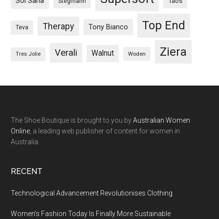
Sol Sana
Taos
Stegmann
Top End
Therapy
Tony Bianco
Teva
Ziera
Verali
Walnut
Woden
Tres Jolie
The Shoe Boutique is brought to you by
Australian Women
Online
, a leading web publisher of content for women in
Australia.
RECENT
Technological Advancement Revolutionises Clothing
Women’s Fashion Today Is Finally More Sustainable