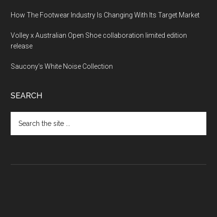
How The Footwear Industry Is Changing With Its Target Market
Volley x Australian Open Shoe collaboration limited edition
release
Saucony’s White Noise Collection
SEARCH