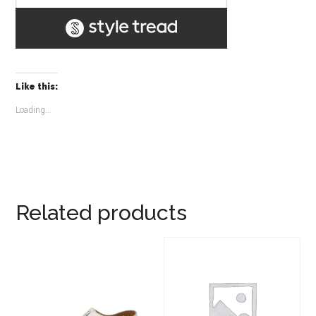
Like this:
Loading...
Related products