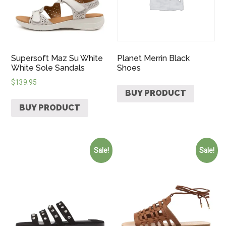
Supersoft Maz Su White
Planet Merrin Black
White Sole Sandals
Shoes
$
139.95
BUY PRODUCT
BUY PRODUCT
Sale!
Sale!