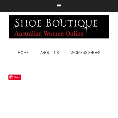
HOME
ABOUT US
WOMENS SHOES
Save