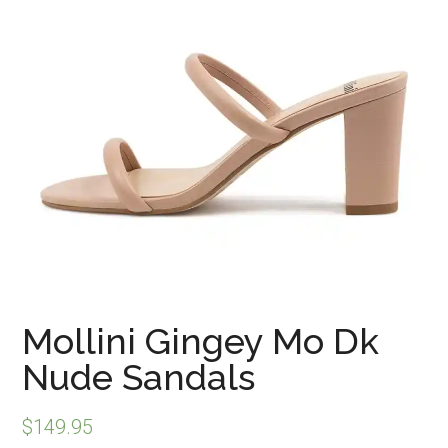
Mollini Gingey Mo Dk
Nude Sandals
$
149.95