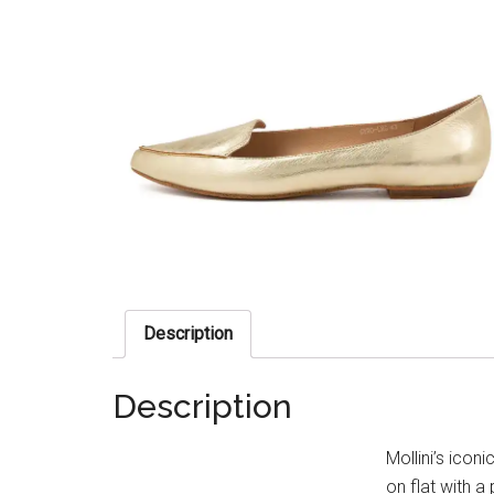
Description
Description
Mollini’s icon
on flat with a 