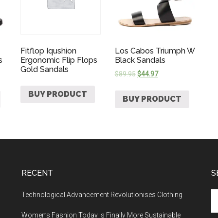
Fitflop Iqushion
Los Cabos Triumph W
s
Ergonomic Flip Flops
Black Sandals
Gold Sandals
$
89.95
$
44.97
BUY PRODUCT
BUY PRODUCT
RECENT
S
Technological Advancement Revolutionises Clothing
Women’s Fashion Today Is Finally More Sustainable