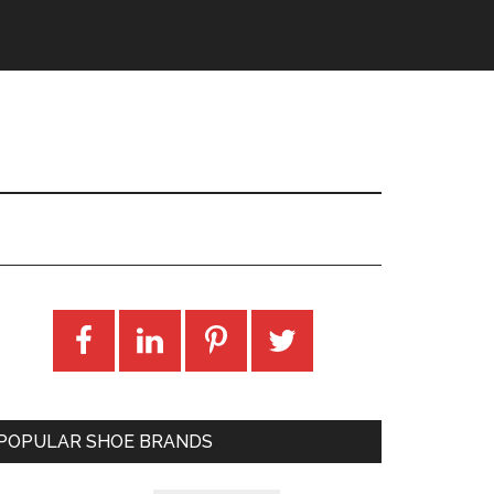
POPULAR SHOE BRANDS