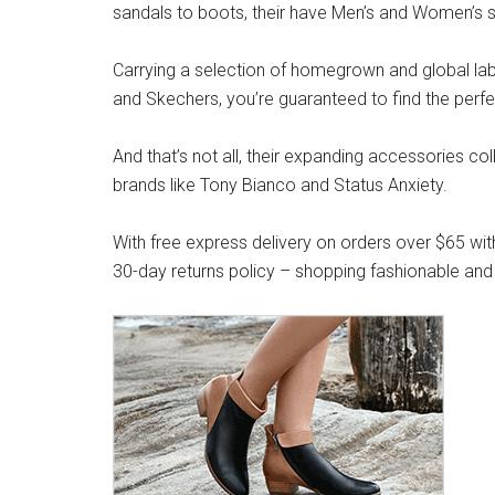
sandals to boots, their have Men’s and Women’s s
Carrying a selection of homegrown and global label
and Skechers, you’re guaranteed to find the perfe
And that’s not all, their expanding accessories co
brands like Tony Bianco and Status Anxiety.
With free express delivery on orders over $65 wit
30-day returns policy – shopping fashionable and