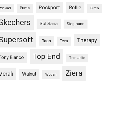
Rockport
Rollie
Puma
Siren
Portland
Skechers
Sol Sana
Stegmann
Supersoft
Therapy
Taos
Teva
Top End
Tony Bianco
Tres Jolie
Ziera
Verali
Walnut
Woden