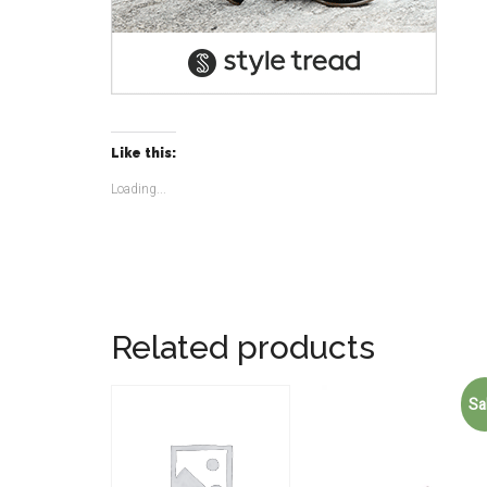
Like this:
Loading...
Related products
Sa