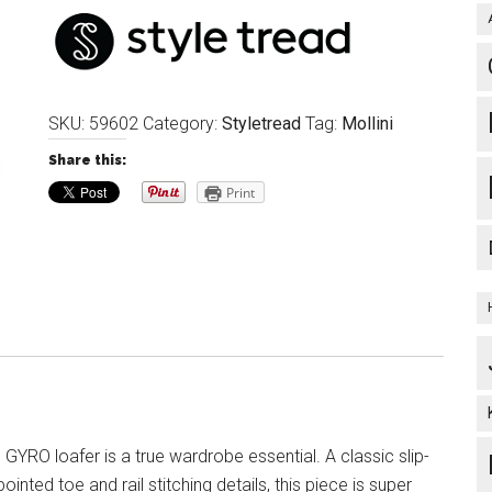
SKU:
59602
Category:
Styletread
Tag:
Mollini
Share this:
Print
ic GYRO loafer is a true wardrobe essential. A classic slip-
pointed toe and rail stitching details, this piece is super