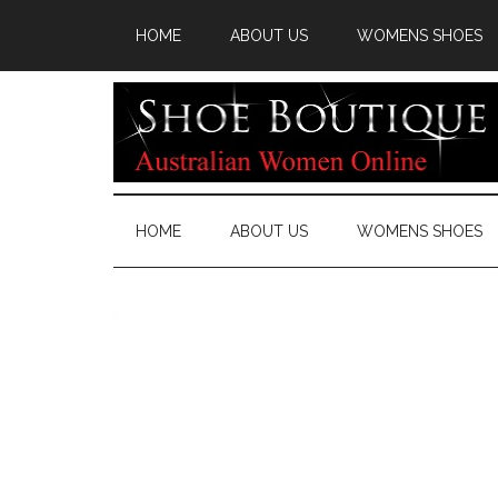
HOME
ABOUT US
WOMENS SHOES
HOME
ABOUT US
WOMENS SHOES