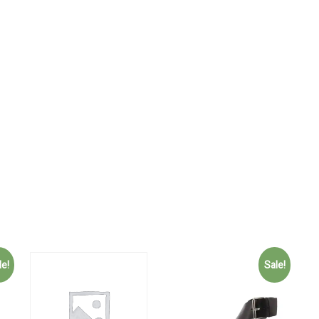
le!
Sale!