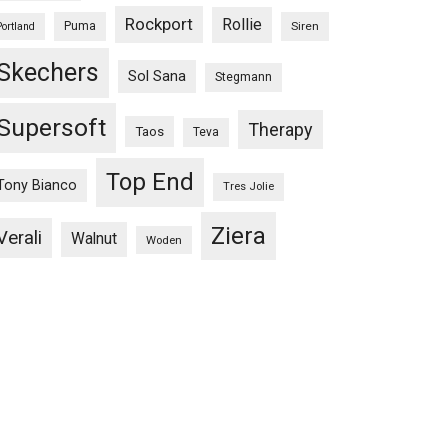
Rockport
Rollie
Puma
Siren
Portland
Skechers
Sol Sana
Stegmann
Supersoft
Therapy
Taos
Teva
Top End
Tony Bianco
Tres Jolie
Ziera
Verali
Walnut
Woden