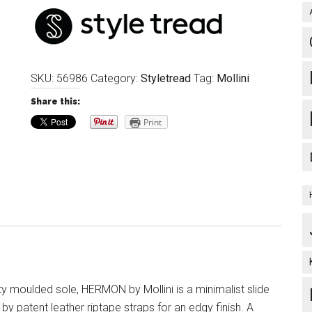
SKU:
56986
Category:
Styletread
Tag:
Mollini
Share this:
Print
ty moulded sole, HERMON by Mollini is a minimalist slide
by patent leather riptape straps for an edgy finish. A