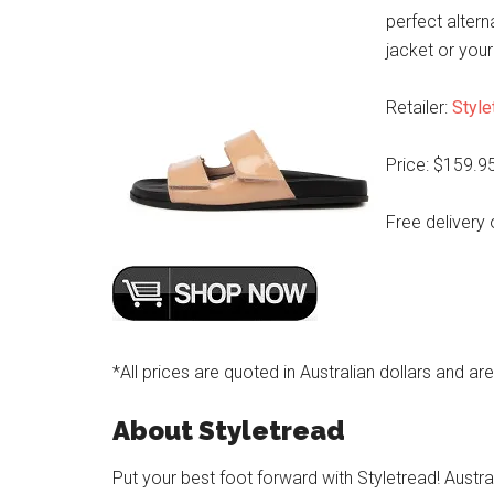
perfect altern
jacket or your
Retailer:
Style
Price: $159.9
Free delivery 
*All prices are quoted in Australian dollars and ar
About Styletread
Put your best foot forward with Styletread! Austra