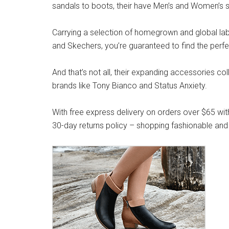
sandals to boots, their have Men’s and Women’s s
Carrying a selection of homegrown and global label
and Skechers, you’re guaranteed to find the perfe
And that’s not all, their expanding accessories co
brands like Tony Bianco and Status Anxiety.
With free express delivery on orders over $65 wit
30-day returns policy – shopping fashionable and