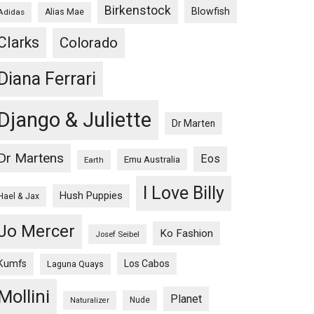
Birkenstock
Blowfish
Adidas
Alias Mae
Clarks
Colorado
Diana Ferrari
Django & Juliette
Dr Marten
Dr Martens
Eos
Emu Australia
Earth
I Love Billy
Hush Puppies
Hael & Jax
Jo Mercer
Ko Fashion
Josef Seibel
Kumfs
Los Cabos
Laguna Quays
Mollini
Planet
Nude
Naturalizer