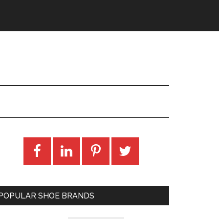
POPULAR SHOE BRANDS