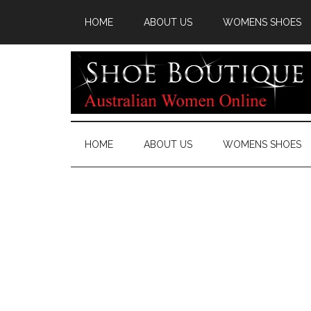
HOME
ABOUT US
WOMENS SHOES
HOME
ABOUT US
WOMENS SHOES