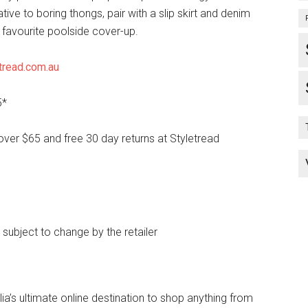
ative to boring thongs, pair with a slip skirt and denim
 favourite poolside cover-up.
tread.com.au
5*
over $65 and free 30 day returns at Styletread
e subject to change by the retailer
lia’s ultimate online destination to shop anything from