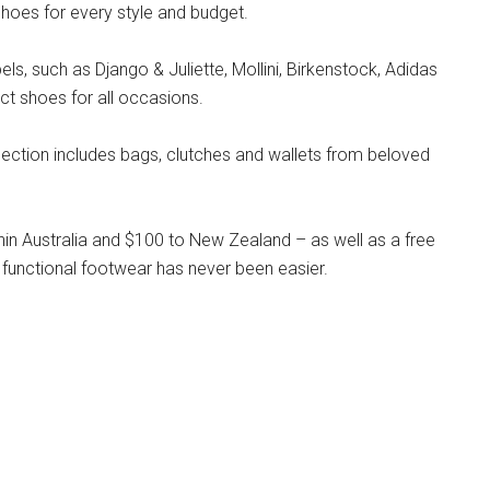
hoes for every style and budget.
s, such as Django & Juliette, Mollini, Birkenstock, Adidas
ct shoes for all occasions.
llection includes bags, clutches and wallets from beloved
hin Australia and $100 to New Zealand – as well as a free
 functional footwear has never been easier.