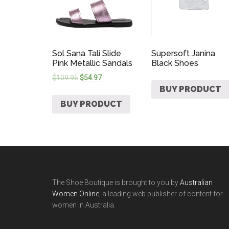
Sol Sana Tali Slide
Supersoft Janina
Pink Metallic Sandals
Black Shoes
$
109.95
$
54.97
BUY PRODUCT
BUY PRODUCT
The Shoe Boutique is brought to you by
Australian
Women Online
, a leading web publisher of content for
women in Australia.