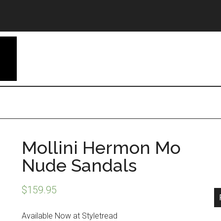
Mollini Hermon Mo
Nude Sandals
$
159.95
Available Now at Styletread