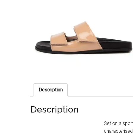
Description
Description
Set on a spor
characterised 