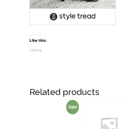
Like this:
Loading...
Related products
Sale!