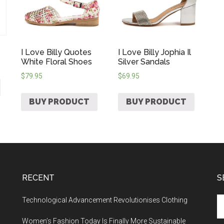
I Love Billy Quotes
I Love Billy Jophia Il
White Floral Shoes
Silver Sandals
$
79.95
$
69.95
BUY PRODUCT
BUY PRODUCT
RECENT
S
Technological Advancement Revolutionises Clothing
Women’s Fashion Today Is Finally More Sustainable