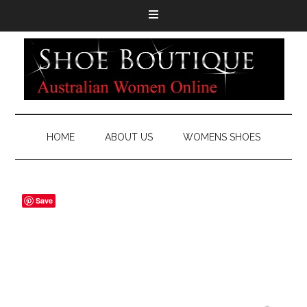
HOME
ABOUT US
WOMENS SHOES
Save