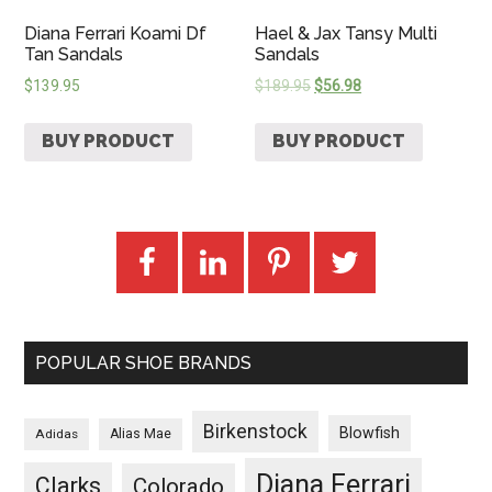
Diana Ferrari Koami Df
Hael & Jax Tansy Multi
Tan Sandals
Sandals
$
139.95
$
189.95
$
56.98
BUY PRODUCT
BUY PRODUCT
POPULAR SHOE BRANDS
Birkenstock
Blowfish
Adidas
Alias Mae
Diana Ferrari
Clarks
Colorado