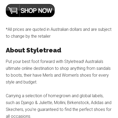
*All prices are quoted in Australian dollars and are subject
to change by the retailer
About Styletread
Put your best foot forward with Styletread! Australia’s
ultimate online destination to shop anything from sandals
to boots, their have Men’s and Women’s shoes for every
style and budget.
Carrying a selection of homegrown and global labels,
such as Django & Juliette, Mollini, Birkenstock, Adidas and
Skechers, you’re guaranteed to find the perfect shoes for
all occasions.