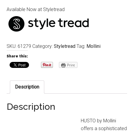
Available Now at Styletread
SKU:
61279
Category:
Styletread
Tag:
Mollini
Share this:
Print
Description
Description
HUSTO by Mollini
offers a sophisticated