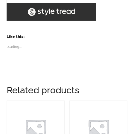
Like this:
Loading...
Related products