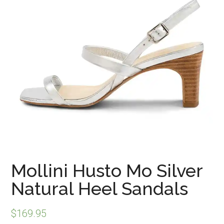
Mollini Husto Mo Silver
Natural Heel Sandals
$
169.95