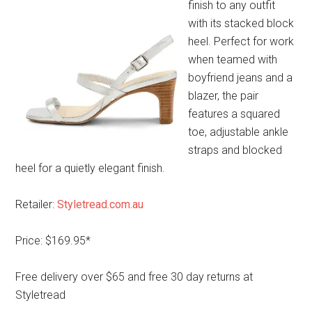
finish to any outfit
with its stacked block
heel. Perfect for work
when teamed with
boyfriend jeans and a
blazer, the pair
features a squared
toe, adjustable ankle
straps and blocked
heel for a quietly elegant finish.
Retailer:
Styletread.com.au
Price: $169.95*
Free delivery over $65 and free 30 day returns at
Styletread