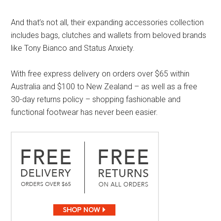
And that’s not all, their expanding accessories collection
includes bags, clutches and wallets from beloved brands
like Tony Bianco and Status Anxiety.
With free express delivery on orders over $65 within
Australia and $100 to New Zealand – as well as a free
30-day returns policy – shopping fashionable and
functional footwear has never been easier.