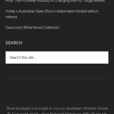
How The Footwear Industry Is Changing With Its Target Market
Volley x Australian Open Shoe collaboration limited edition
release
Saucony’s White Noise Collection
SEARCH
Shoe Boutique is brought to you by
Australian Women Online