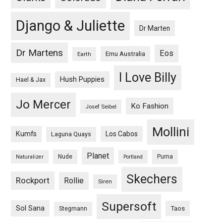
Django & Juliette
Dr Marten
Dr Martens
Eos
Emu Australia
Earth
I Love Billy
Hush Puppies
Hael & Jax
Jo Mercer
Ko Fashion
Josef Seibel
Mollini
Kumfs
Los Cabos
Laguna Quays
Planet
Nude
Puma
Naturalizer
Portland
Skechers
Rockport
Rollie
Siren
Supersoft
Sol Sana
Taos
Stegmann