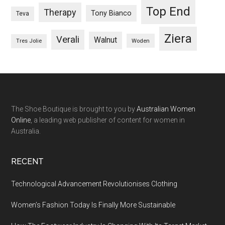
Top End
Therapy
Tony Bianco
Teva
Ziera
Verali
Walnut
Woden
Tres Jolie
The Shoe Boutique is brought to you by
Australian Women
Online
, a leading web publisher of content for women in
Australia.
RECENT
Technological Advancement Revolutionises Clothing
Women’s Fashion Today Is Finally More Sustainable