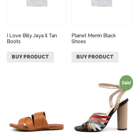
I Love Billy Jaya Il Tan
Planet Merrin Black
Boots
Shoes
BUY PRODUCT
BUY PRODUCT
Sale!