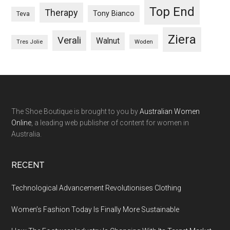
Top End
Therapy
Tony Bianco
Teva
Ziera
Verali
Walnut
Woden
Tres Jolie
The Shoe Boutique is brought to you by
Australian Women
Online
, a leading web publisher of content for women in
Australia.
RECENT
Technological Advancement Revolutionises Clothing
Women’s Fashion Today Is Finally More Sustainable