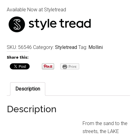
Available Now at Styletread
SKU:
56546
Category:
Styletread
Tag:
Mollini
Share this:
Print
Description
Description
From the sand to the
streets, the LAKE