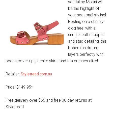
sandal by Mollini will
be the highlight of
your seasonal styling!
Resting on a chunky
clog heel with a
simple leather upper
and stud detailing, this
bohemian dream
layers perfectly with
beach cover-ups, denim skirts and tea dresses alike!
Retailer:
Styletread.com.au
Price: $149.95*
Free delivery over $65 and free 30 day returns at
Styletread