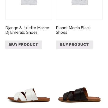
Django & Juliette Marice
Planet Merrin Black
Dj Emerald Shoes
Shoes
BUY PRODUCT
BUY PRODUCT