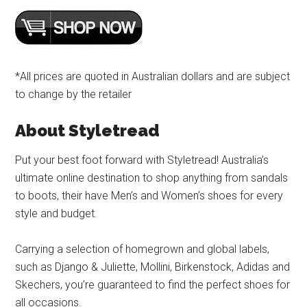
*All prices are quoted in Australian dollars and are subject
to change by the retailer
About Styletread
Put your best foot forward with Styletread! Australia’s
ultimate online destination to shop anything from sandals
to boots, their have Men’s and Women’s shoes for every
style and budget.
Carrying a selection of homegrown and global labels,
such as Django & Juliette, Mollini, Birkenstock, Adidas and
Skechers, you’re guaranteed to find the perfect shoes for
all occasions.