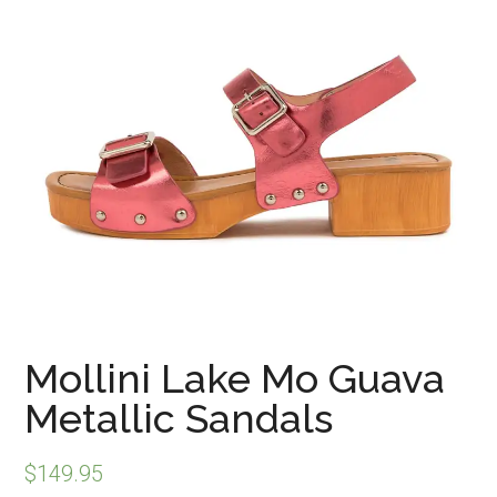
Mollini Lake Mo Guava
Metallic Sandals
$
149.95