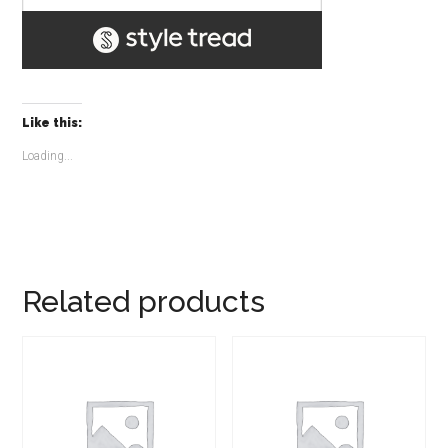
Like this:
Loading...
Related products