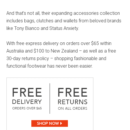
And that’s not all, their expanding accessories collection
includes bags, clutches and wallets from beloved brands
like Tony Bianco and Status Anxiety.
With free express delivery on orders over $65 within
Australia and $100 to New Zealand – as well as a free
30-day returns policy – shopping fashionable and
functional footwear has never been easier.