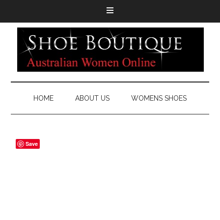
HOME
ABOUT US
WOMENS SHOES
Save