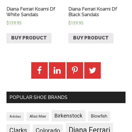
Diana Ferrari Koami Df
Diana Ferrari Koami Df
White Sandals
Black Sandals
$
139.95
$
139.95
BUY PRODUCT
BUY PRODUCT
POPULAR SHOE BRANDS
Birkenstock
Blowfish
Adidas
Alias Mae
Diana Ferrari
Clarks
Colorado