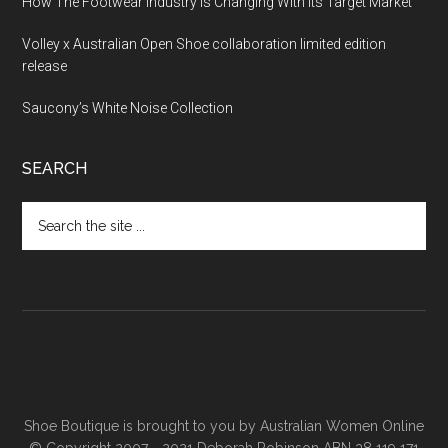
How The Footwear Industry Is Changing With Its Target Market
Volley x Australian Open Shoe collaboration limited edition
release
Saucony’s White Noise Collection
SEARCH
Shoe Boutique is brought to you by
Australian Women Online