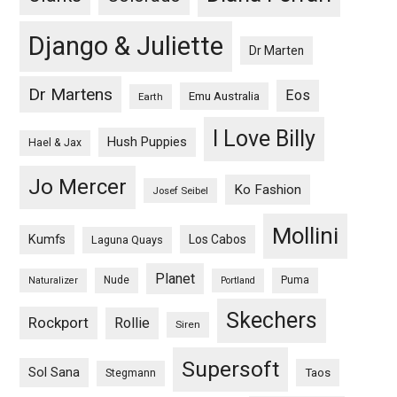
Django & Juliette
Dr Marten
Dr Martens
Eos
Emu Australia
Earth
I Love Billy
Hush Puppies
Hael & Jax
Jo Mercer
Ko Fashion
Josef Seibel
Mollini
Kumfs
Los Cabos
Laguna Quays
Planet
Nude
Puma
Naturalizer
Portland
Skechers
Rockport
Rollie
Siren
Supersoft
Sol Sana
Taos
Stegmann