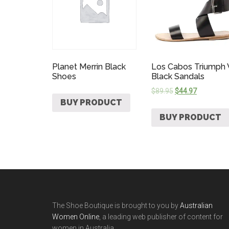
Planet Merrin Black
Los Cabos Triumph
Shoes
Black Sandals
$
89.95
$
44.97
BUY PRODUCT
BUY PRODUCT
The Shoe Boutique is brought to you by
Australian
Women Online
, a leading web publisher of content for
women in Australia.