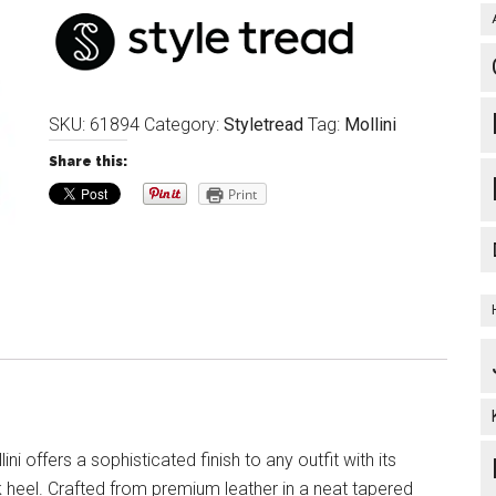
SKU:
61894
Category:
Styletread
Tag:
Mollini
Share this:
Print
ni offers a sophisticated finish to any outfit with its
 heel. Crafted from premium leather in a neat tapered