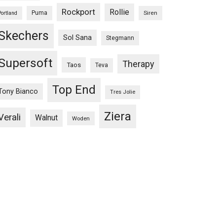
Rockport
Rollie
Puma
Siren
Portland
Skechers
Sol Sana
Stegmann
Supersoft
Therapy
Taos
Teva
Top End
Tony Bianco
Tres Jolie
Ziera
Verali
Walnut
Woden