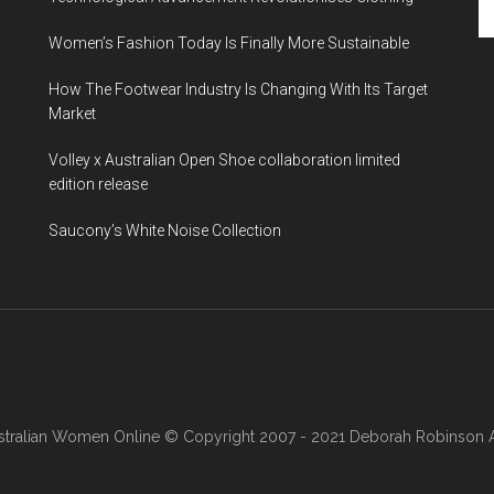
Women’s Fashion Today Is Finally More Sustainable
How The Footwear Industry Is Changing With Its Target
Market
Volley x Australian Open Shoe collaboration limited
edition release
Saucony’s White Noise Collection
stralian Women Online
© Copyright 2007 - 2021 Deborah Robinson AB