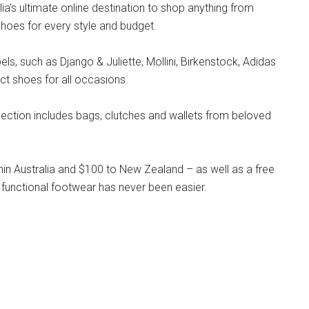
lia’s ultimate online destination to shop anything from
hoes for every style and budget.
s, such as Django & Juliette, Mollini, Birkenstock, Adidas
ct shoes for all occasions.
llection includes bags, clutches and wallets from beloved
hin Australia and $100 to New Zealand – as well as a free
 functional footwear has never been easier.