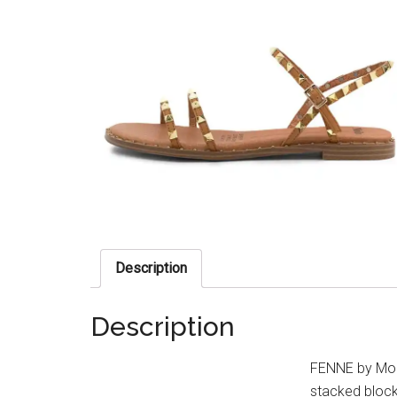
Description
Description
FENNE by Molli
stacked block