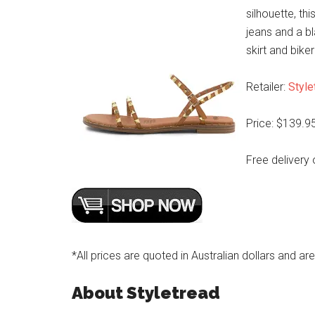
silhouette, th
jeans and a b
skirt and biker
Retailer:
Style
Price: $139.9
Free delivery 
*All prices are quoted in Australian dollars and ar
About Styletread