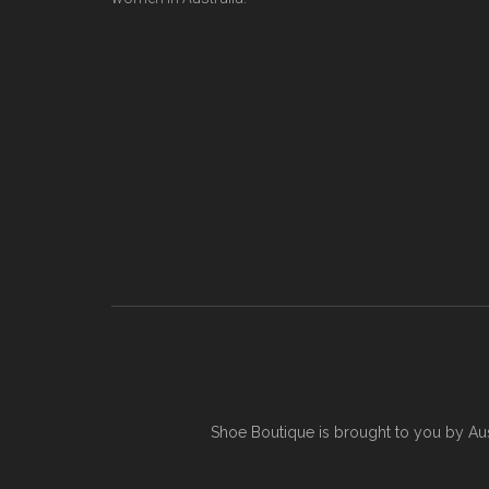
Shoe Boutique is brought to you by
Au