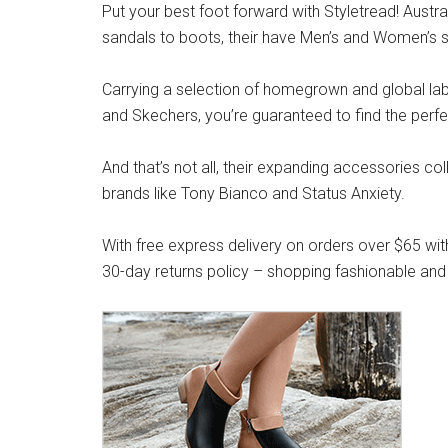
Put your best foot forward with Styletread! Austra
sandals to boots, their have Men’s and Women’s s
Carrying a selection of homegrown and global label
and Skechers, you’re guaranteed to find the perfe
And that’s not all, their expanding accessories co
brands like Tony Bianco and Status Anxiety.
With free express delivery on orders over $65 wit
30-day returns policy – shopping fashionable and