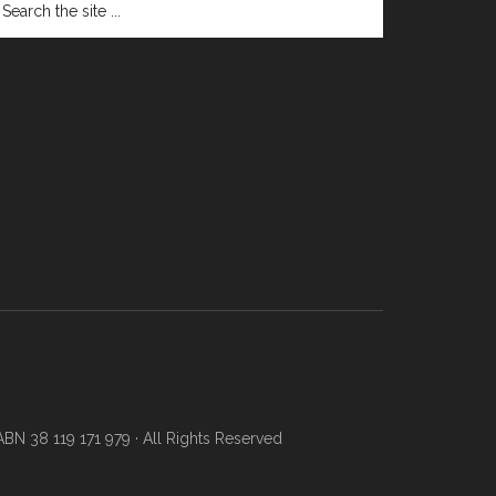
N 38 119 171 979 · All Rights Reserved