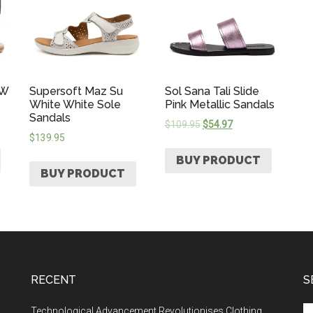
 W
Supersoft Maz Su
Sol Sana Tali Slide
White White Sole
Pink Metallic Sandals
Sandals
$
109.95
$
54.97
$
139.95
BUY PRODUCT
BUY PRODUCT
RECENT
S
Technological Advancement Revolutionises Clothing