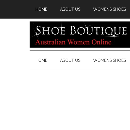
HOME
ABOUT US
WOMENS SHOES
HOME
ABOUT US
WOMENS SHOES