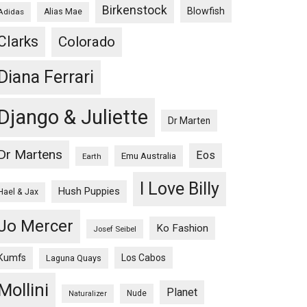
Birkenstock
Blowfish
Adidas
Alias Mae
Clarks
Colorado
Diana Ferrari
Django & Juliette
Dr Marten
Dr Martens
Eos
Emu Australia
Earth
I Love Billy
Hush Puppies
Hael & Jax
Jo Mercer
Ko Fashion
Josef Seibel
Kumfs
Los Cabos
Laguna Quays
Mollini
Planet
Nude
Naturalizer