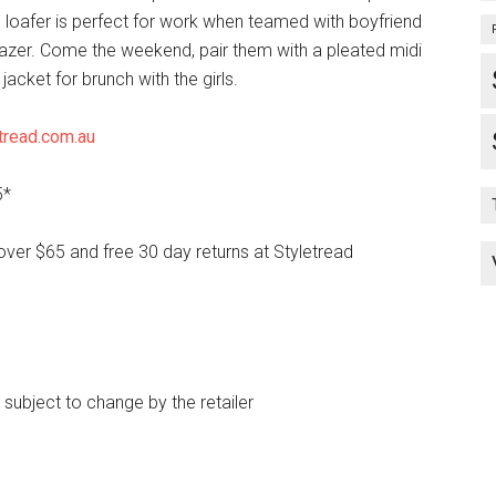
is loafer is perfect for work when teamed with boyfriend
lazer. Come the weekend, pair them with a pleated midi
 jacket for brunch with the girls.
tread.com.au
5*
over $65 and free 30 day returns at Styletread
e subject to change by the retailer