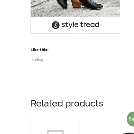
Like this:
Loading...
Related products
Sa