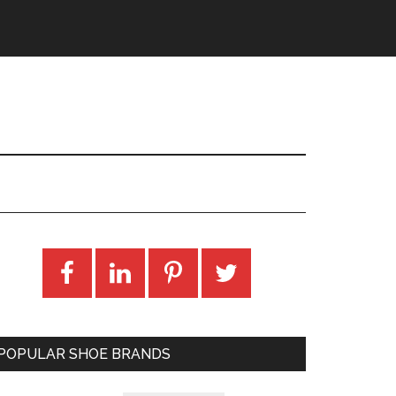
POPULAR SHOE BRANDS