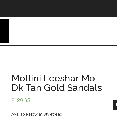
Mollini Leeshar Mo
Dk Tan Gold Sandals
$
139.95
Available Now at Styletread