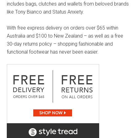
includes bags, clutches and wallets from beloved brands
like Tony Bianco and Status Anxiety.
With free express delivery on orders over $65 within
Australia and $100 to New Zealand – as well as a free
30-day returns policy – shopping fashionable and
functional footwear has never been easier.