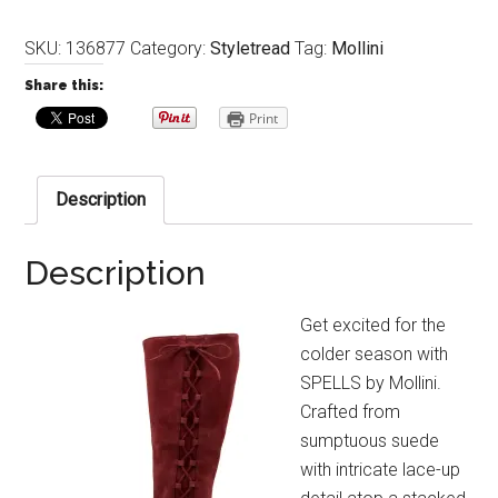
SKU:
136877
Category:
Styletread
Tag:
Mollini
Share this:
Print
Description
Description
Get excited for the
colder season with
SPELLS by Mollini.
Crafted from
sumptuous suede
with intricate lace-up