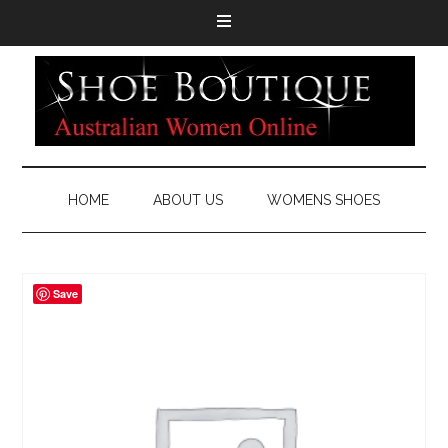
HOME
ABOUT US
WOMENS SHOES
Save