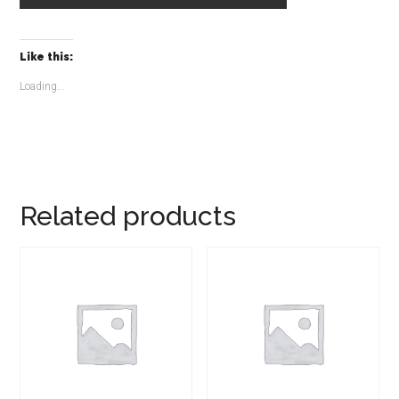
Like this:
Loading...
Related products