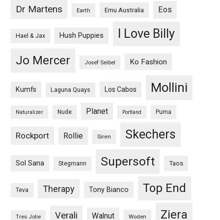
Dr Martens
Eos
Emu Australia
Earth
I Love Billy
Hush Puppies
Hael & Jax
Jo Mercer
Ko Fashion
Josef Seibel
Mollini
Kumfs
Los Cabos
Laguna Quays
Planet
Nude
Puma
Naturalizer
Portland
Skechers
Rockport
Rollie
Siren
Supersoft
Sol Sana
Taos
Stegmann
Top End
Therapy
Tony Bianco
Teva
Ziera
Verali
Walnut
Woden
Tres Jolie