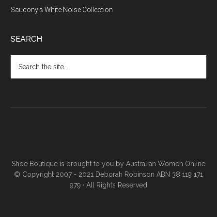
Saucony’s White Noise Collection
SEARCH
Shoe Boutique is brought to you by
Australian Women Online
© Copyright 2007 - 2021 Deborah Robinson ABN 38 119 171
979 · All Rights Reserved