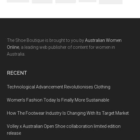
The Shoe Boutique is brought to you by
Australian Women
Online
, a leading web publisher of content for women in
Australia.
RECENT
Technological Advancement Revolutionises Clothing
Women’s Fashion Today Is Finally More Sustainable
How The Footwear Industry Is Changing With Its Target Market
Volley x Australian Open Shoe collaboration limited edition
release