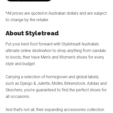
*All prices are quoted in Australian dollars and are subject
to change by the retailer
About Styletread
Put your best foot forward with Styletread! Australia’s
ultimate online destination to shop anything from sandals
to boots, their have Men’s and Women’s shoes for every
style and budget.
Carrying a selection of homegrown and global labels,
such as Django & Juliette, Mollini, Birkenstock, Adidas and
Skechers, you’re guaranteed to find the perfect shoes for
all occasions.
And that’s not all, their expanding accessories collection