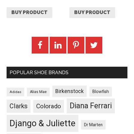
BUY PRODUCT
BUY PRODUCT
POPULAR SHOE BRANDS
Birkenstock
Blowfish
Adidas
Alias Mae
Diana Ferrari
Clarks
Colorado
Django & Juliette
Dr Marten