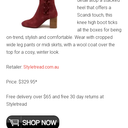
detail atop a stacked
heel that offers a
Scandi touch, this
knee high boot ticks
all the boxes for being
on-trend, stylish and comfortable. Wear with cropped
wide leg pants or midi skirts, with a wool coat over the
top for a cosy, winter look.
Retailer:
Styletread.com.au
Price: $329.95*
Free delivery over $65 and free 30 day returns at
Styletread