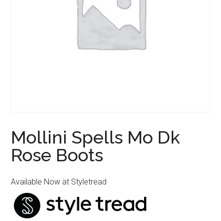
Mollini Spells Mo Dk
Rose Boots
Available Now at Styletread