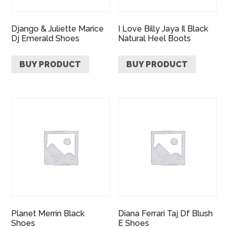
Django & Juliette Marice
I Love Billy Jaya Il Black
Dj Emerald Shoes
Natural Heel Boots
BUY PRODUCT
BUY PRODUCT
Planet Merrin Black
Diana Ferrari Taj Df Blush
Shoes
E Shoes