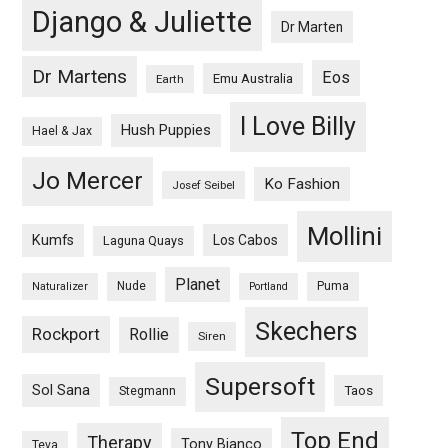
Django & Juliette
Dr Marten
Dr Martens
Eos
Emu Australia
Earth
I Love Billy
Hush Puppies
Hael & Jax
Jo Mercer
Ko Fashion
Josef Seibel
Mollini
Kumfs
Los Cabos
Laguna Quays
Planet
Nude
Puma
Naturalizer
Portland
Skechers
Rockport
Rollie
Siren
Supersoft
Sol Sana
Taos
Stegmann
Top End
Therapy
Tony Bianco
Teva