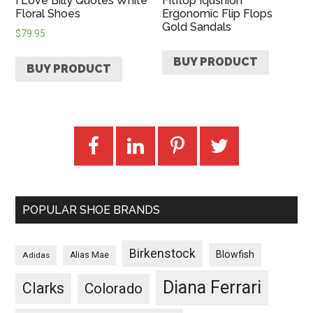
I Love Billy Quotes White
Fitflop Iqushion
Floral Shoes
Ergonomic Flip Flops
Gold Sandals
$
79.95
BUY PRODUCT
BUY PRODUCT
POPULAR SHOE BRANDS
Birkenstock
Blowfish
Adidas
Alias Mae
Diana Ferrari
Clarks
Colorado