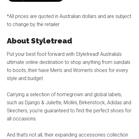
*All prices are quoted in Australian dollars and are subject
to change by the retailer
About Styletread
Put your best foot forward with Styletread! Australia’s
ultimate online destination to shop anything from sandals
to boots, their have Men’s and Women’s shoes for every
style and budget.
Carrying a selection of homegrown and global labels,
such as Django & Juliette, Mollini, Birkenstock, Adidas and
Skechers, you’re guaranteed to find the perfect shoes for
all occasions.
And that’s not all, their expanding accessories collection