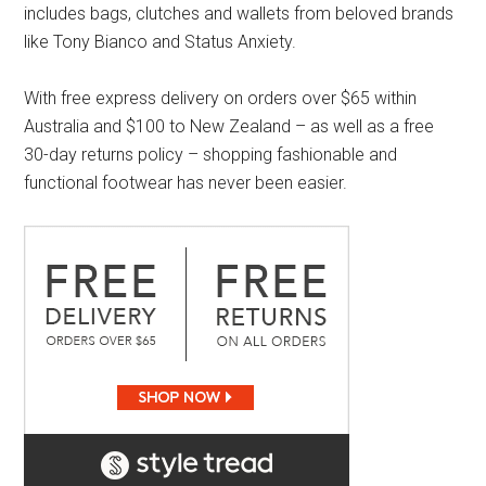
includes bags, clutches and wallets from beloved brands
like Tony Bianco and Status Anxiety.
With free express delivery on orders over $65 within
Australia and $100 to New Zealand – as well as a free
30-day returns policy – shopping fashionable and
functional footwear has never been easier.