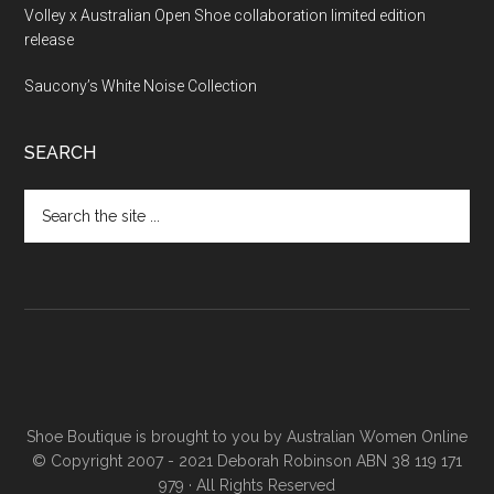
Volley x Australian Open Shoe collaboration limited edition
release
Saucony’s White Noise Collection
SEARCH
Shoe Boutique is brought to you by
Australian Women Online
© Copyright 2007 - 2021 Deborah Robinson ABN 38 119 171
979 · All Rights Reserved