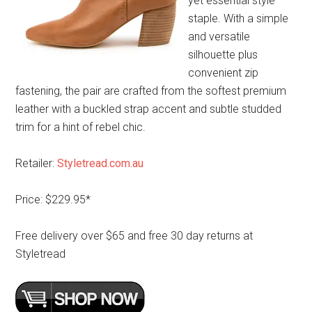
yet essential style
staple. With a simple
and versatile
silhouette plus
convenient zip
fastening, the pair are crafted from the softest premium
leather with a buckled strap accent and subtle studded
trim for a hint of rebel chic.
Retailer:
Styletread.com.au
Price: $229.95*
Free delivery over $65 and free 30 day returns at
Styletread