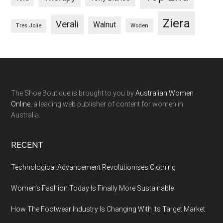
Ziera
Verali
Walnut
Woden
Tres Jolie
The Shoe Boutique is brought to you by
Australian Women
Online
, a leading web publisher of content for women in
Australia.
RECENT
Technological Advancement Revolutionises Clothing
Women’s Fashion Today Is Finally More Sustainable
How The Footwear Industry Is Changing With Its Target Market