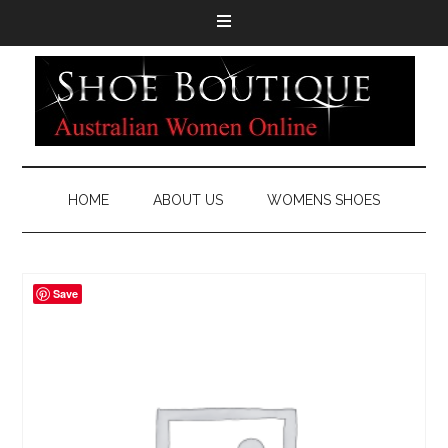
HOME
ABOUT US
WOMENS SHOES
Save