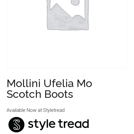
Mollini Ufelia Mo
Scotch Boots
Available Now at Styletread