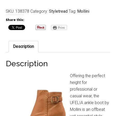
SKU:
138378
Category:
Styletread
Tag:
Mollini
Share this:
Print
Description
Description
Offering the perfect
height for
professional or
casual wear, the
UFELIA ankle boot by
Mollini is an offbeat