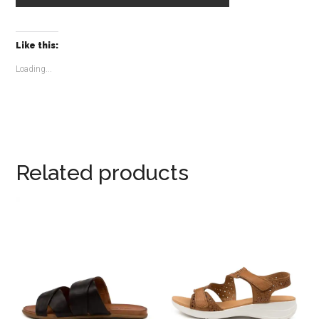
Like this:
Loading...
Related products