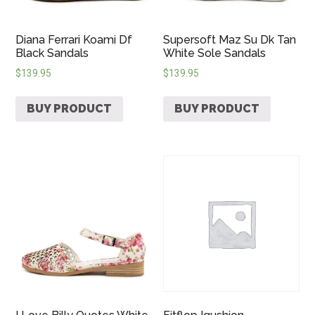
Diana Ferrari Koami Df
Supersoft Maz Su Dk Tan
Black Sandals
White Sole Sandals
$
139.95
$
139.95
BUY PRODUCT
BUY PRODUCT