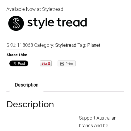
Available Now at Styletread
SKU:
118068
Category:
Styletread
Tag:
Planet
Share this:
Print
Description
Description
Support Australian
brands and be