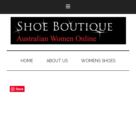
HOME
ABOUT US
WOMENS SHOES
Save