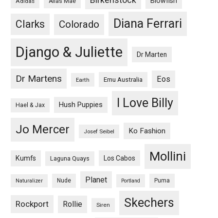
Blowfish
Adidas
Alias Mae
Diana Ferrari
Clarks
Colorado
Django & Juliette
Dr Marten
Dr Martens
Eos
Emu Australia
Earth
I Love Billy
Hush Puppies
Hael & Jax
Jo Mercer
Ko Fashion
Josef Seibel
Mollini
Kumfs
Los Cabos
Laguna Quays
Planet
Nude
Puma
Naturalizer
Portland
Skechers
Rockport
Rollie
Siren