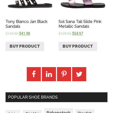
Tony Bianco Jan Black
Sol Sana Tali Slide Pink
Sandals
Metallic Sandals
$
139.95
$
41.98
$
109.95
$
54.97
BUY PRODUCT
BUY PRODUCT
POPULAR SHOE BRANDS
Birkenstock