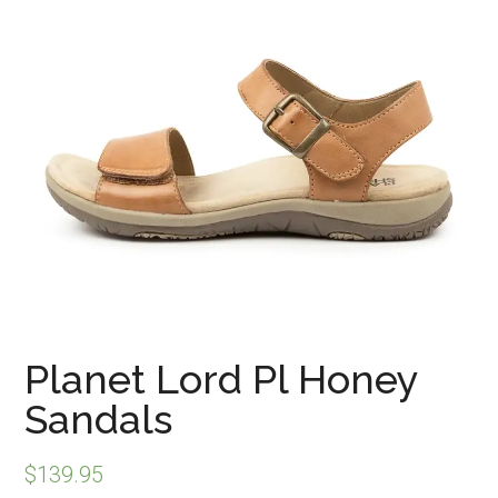
Planet Lord Pl Honey
Sandals
$
139.95