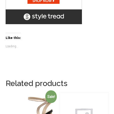
Like this:
Loading...
Related products
Sale!