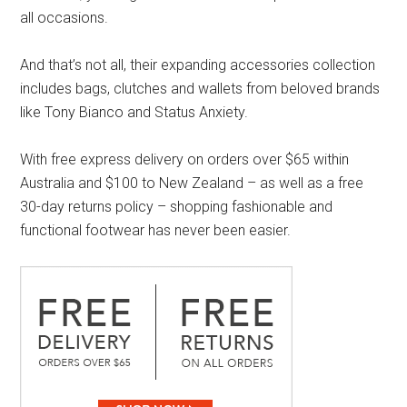
all occasions.
And that’s not all, their expanding accessories collection
includes bags, clutches and wallets from beloved brands
like Tony Bianco and Status Anxiety.
With free express delivery on orders over $65 within
Australia and $100 to New Zealand – as well as a free
30-day returns policy – shopping fashionable and
functional footwear has never been easier.