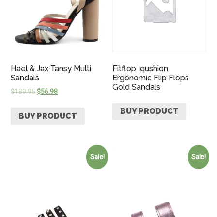
Hael & Jax Tansy Multi
Fitflop Iqushion
Sandals
Ergonomic Flip Flops
Gold Sandals
$
189.95
$
56.98
BUY PRODUCT
BUY PRODUCT
Sale!
Sale!