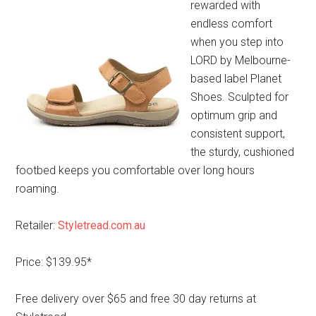
rewarded with
endless comfort
when you step into
LORD by Melbourne-
based label Planet
Shoes. Sculpted for
optimum grip and
consistent support,
the sturdy, cushioned
footbed keeps you comfortable over long hours
roaming.
Retailer:
Styletread.com.au
Price: $139.95*
Free delivery over $65 and free 30 day returns at