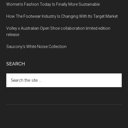
Women’s Fashion Today Is Finally More Sustainable
How The Footwear Industry Is Changing With Its Target Market
Volley x Australian Open Shoe collaboration limited edition
release
Saucony’s White Noise Collection
SEARCH