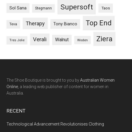
Supersoft
Sol Sana
Taos
Stegmann
Top End
Therapy
Tony Bianco
Teva
Ziera
Verali
Walnut
Woden
Tres Jolie
The Shoe Boutique is brought to you by
Australian Women
Online
, a leading web publisher of content for women in
Australia.
RECENT
Technological Advancement Revolutionises Clothing