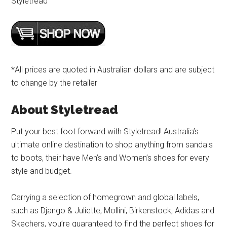
Styletread
*All prices are quoted in Australian dollars and are subject
to change by the retailer
About Styletread
Put your best foot forward with Styletread! Australia’s
ultimate online destination to shop anything from sandals
to boots, their have Men’s and Women’s shoes for every
style and budget.
Carrying a selection of homegrown and global labels,
such as Django & Juliette, Mollini, Birkenstock, Adidas and
Skechers, you’re guaranteed to find the perfect shoes for