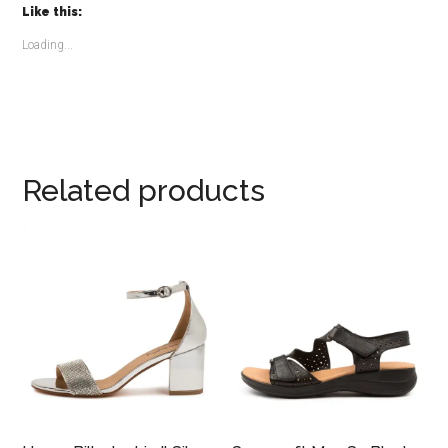
Like this:
Loading...
Related products