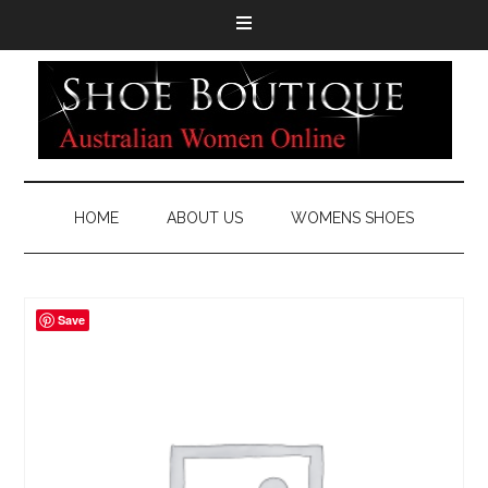
HOME
ABOUT US
WOMENS SHOES
Save