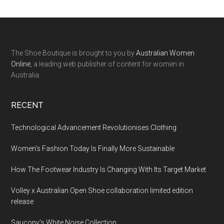
The Shoe Boutique is brought to you by
Australian Women
Online
, a leading web publisher of content for women in
Australia.
RECENT
Technological Advancement Revolutionises Clothing
Women’s Fashion Today Is Finally More Sustainable
How The Footwear Industry Is Changing With Its Target Market
Volley x Australian Open Shoe collaboration limited edition
release
Saucony’s White Noise Collection