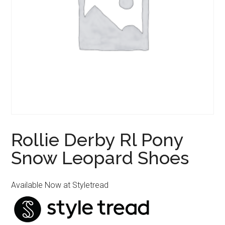
Rollie Derby Rl Pony
Snow Leopard Shoes
Available Now at Styletread