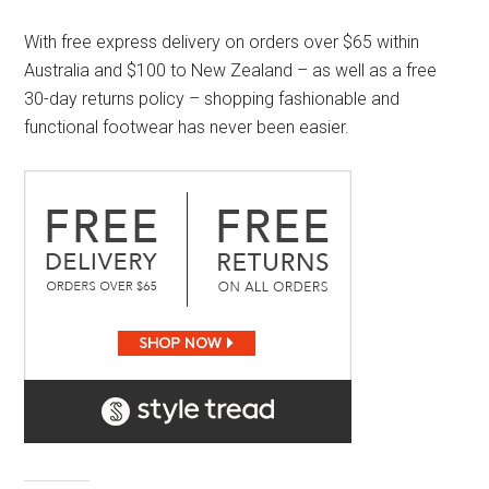
With free express delivery on orders over $65 within
Australia and $100 to New Zealand – as well as a free
30-day returns policy – shopping fashionable and
functional footwear has never been easier.