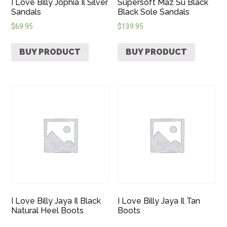
I Love Billy Jophia Il Silver
Supersoft Maz Su Black
Sandals
Black Sole Sandals
$
69.95
$
139.95
BUY PRODUCT
BUY PRODUCT
I Love Billy Jaya Il Black
I Love Billy Jaya Il Tan
Natural Heel Boots
Boots