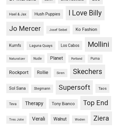
I Love Billy
Hush Puppies
Hael & Jax
Jo Mercer
Ko Fashion
Josef Seibel
Mollini
Kumfs
Los Cabos
Laguna Quays
Planet
Nude
Puma
Naturalizer
Portland
Skechers
Rockport
Rollie
Siren
Supersoft
Sol Sana
Taos
Stegmann
Top End
Therapy
Tony Bianco
Teva
Ziera
Verali
Walnut
Woden
Tres Jolie