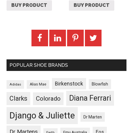
BUY PRODUCT
BUY PRODUCT
POPULAR SHOE BRANDS
Birkenstock
Blowfish
Adidas
Alias Mae
Diana Ferrari
Clarks
Colorado
Django & Juliette
Dr Marten
Dr Martens
Eos
Emu Australia
Earth