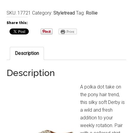
SKU:
17721
Category:
Styletread
Tag:
Rollie
Share this:
Print
Description
Description
A polka dot take on
the pony hair trend,
this silky soft Derby is
a wild and fresh
addition to your
weekly rotation. Pair