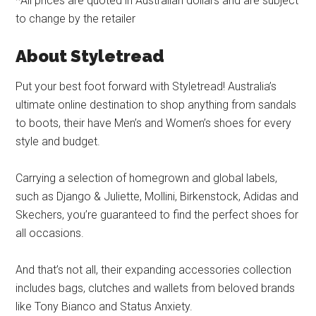
*All prices are quoted in Australian dollars and are subject
to change by the retailer
About Styletread
Put your best foot forward with Styletread! Australia’s
ultimate online destination to shop anything from sandals
to boots, their have Men’s and Women’s shoes for every
style and budget.
Carrying a selection of homegrown and global labels,
such as Django & Juliette, Mollini, Birkenstock, Adidas and
Skechers, you’re guaranteed to find the perfect shoes for
all occasions.
And that’s not all, their expanding accessories collection
includes bags, clutches and wallets from beloved brands
like Tony Bianco and Status Anxiety.