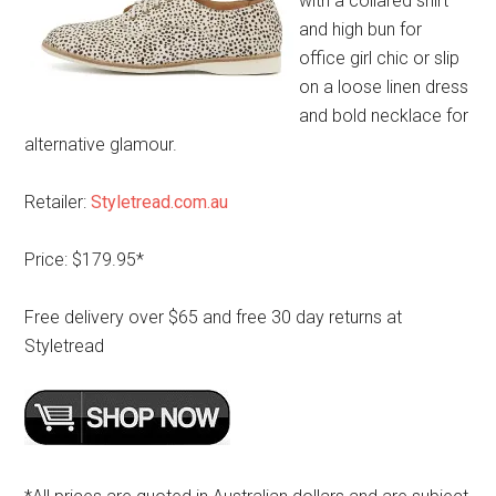
with a collared shirt
and high bun for
office girl chic or slip
on a loose linen dress
and bold necklace for
alternative glamour.
Retailer:
Styletread.com.au
Price: $179.95*
Free delivery over $65 and free 30 day returns at
Styletread