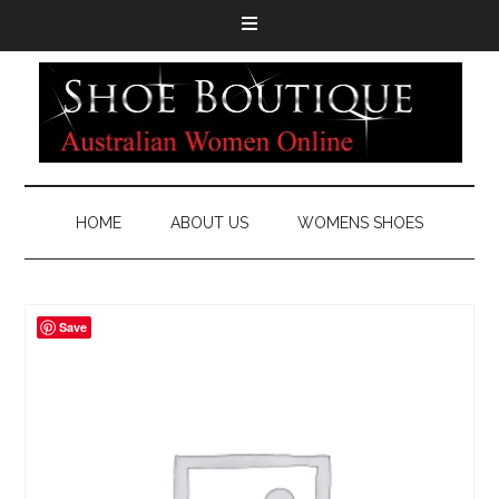
HOME
ABOUT US
WOMENS SHOES
Save