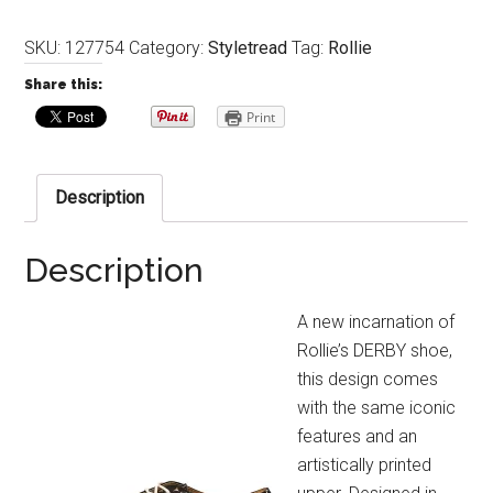
SKU:
127754
Category:
Styletread
Tag:
Rollie
Share this:
Print
Description
Description
A new incarnation of
Rollie’s DERBY shoe,
this design comes
with the same iconic
features and an
artistically printed