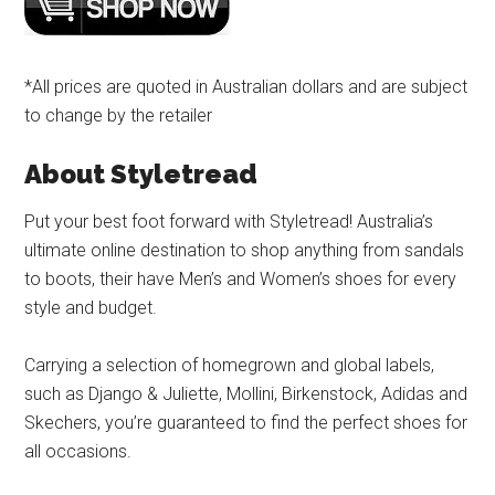
*All prices are quoted in Australian dollars and are subject
to change by the retailer
About Styletread
Put your best foot forward with Styletread! Australia’s
ultimate online destination to shop anything from sandals
to boots, their have Men’s and Women’s shoes for every
style and budget.
Carrying a selection of homegrown and global labels,
such as Django & Juliette, Mollini, Birkenstock, Adidas and
Skechers, you’re guaranteed to find the perfect shoes for
all occasions.