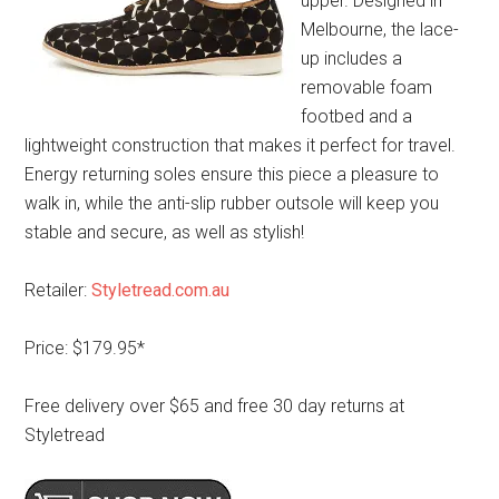
upper. Designed in
Melbourne, the lace-
up includes a
removable foam
footbed and a
lightweight construction that makes it perfect for travel.
Energy returning soles ensure this piece a pleasure to
walk in, while the anti-slip rubber outsole will keep you
stable and secure, as well as stylish!
Retailer:
Styletread.com.au
Price: $179.95*
Free delivery over $65 and free 30 day returns at
Styletread