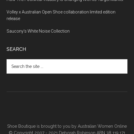
Volley x Australian Open Shoe collaboration limited edition
release
Saucony’s White Noise Collection
SEARCH
Shoe Boutique is brought to you by
Australian Women Online
© Copyright 2007 - 2021 Deborah Robinson ABN 38 119 171