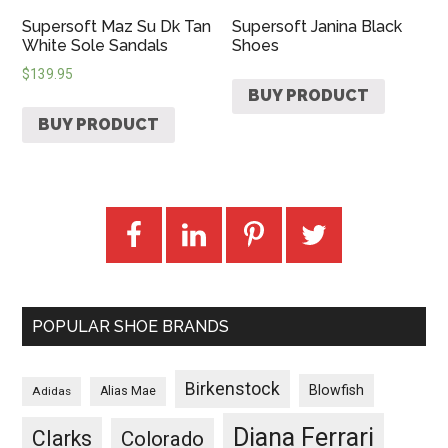
Supersoft Maz Su Dk Tan
Supersoft Janina Black
White Sole Sandals
Shoes
$
139.95
BUY PRODUCT
BUY PRODUCT
POPULAR SHOE BRANDS
Birkenstock
Blowfish
Adidas
Alias Mae
Diana Ferrari
Clarks
Colorado