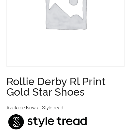
Rollie Derby Rl Print
Gold Star Shoes
Available Now at Styletread