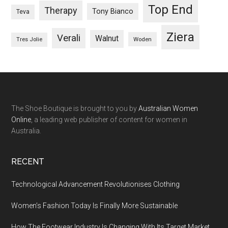
Top End
Therapy
Tony Bianco
Teva
Ziera
Verali
Walnut
Woden
Tres Jolie
The Shoe Boutique is brought to you by
Australian Women
Online
, a leading web publisher of content for women in
Australia.
RECENT
Technological Advancement Revolutionises Clothing
Women’s Fashion Today Is Finally More Sustainable
How The Footwear Industry Is Changing With Its Target Market