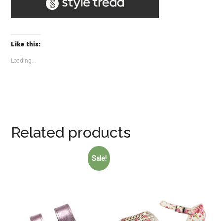
Like this:
Loading...
Related products
Sale!