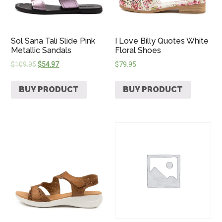
Sol Sana Tali Slide Pink
I Love Billy Quotes White
Metallic Sandals
Floral Shoes
$
109.95
$
54.97
$
79.95
BUY PRODUCT
BUY PRODUCT