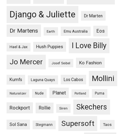
Django & Juliette
Dr Marten
Dr Martens
Eos
Emu Australia
Earth
I Love Billy
Hush Puppies
Hael & Jax
Jo Mercer
Ko Fashion
Josef Seibel
Mollini
Kumfs
Los Cabos
Laguna Quays
Planet
Nude
Puma
Naturalizer
Portland
Skechers
Rockport
Rollie
Siren
Supersoft
Sol Sana
Taos
Stegmann