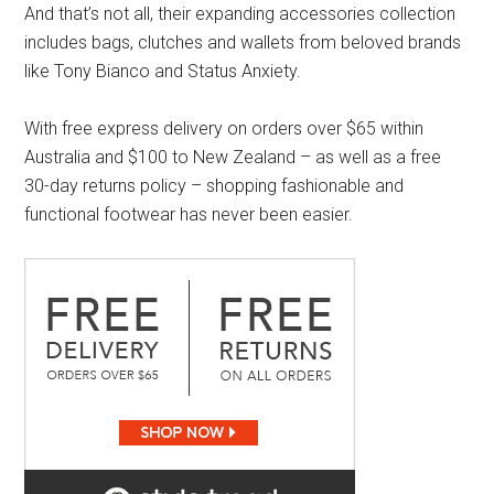
And that’s not all, their expanding accessories collection
includes bags, clutches and wallets from beloved brands
like Tony Bianco and Status Anxiety.
With free express delivery on orders over $65 within
Australia and $100 to New Zealand – as well as a free
30-day returns policy – shopping fashionable and
functional footwear has never been easier.