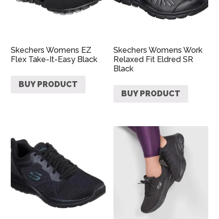
Skechers Womens EZ
Skechers Womens Work
Flex Take-It-Easy Black
Relaxed Fit Eldred SR
Black
BUY PRODUCT
BUY PRODUCT