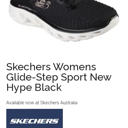
Skechers Womens
Glide-Step Sport New
Hype Black
Available now at Skechers Australia