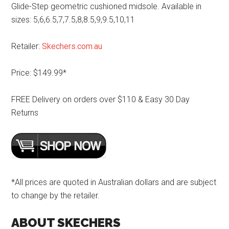
Glide-Step geometric cushioned midsole. Available in
sizes: 5,6,6.5,7,7.5,8,8.5,9,9.5,10,11
Retailer:
Skechers.com.au
Price: $149.99*
FREE Delivery on orders over $110 & Easy 30 Day
Returns
*All prices are quoted in Australian dollars and are subject
to change by the retailer.
ABOUT SKECHERS