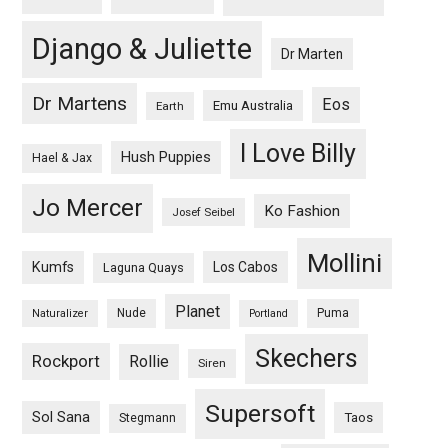
Django & Juliette
Dr Marten
Dr Martens
Eos
Emu Australia
Earth
I Love Billy
Hush Puppies
Hael & Jax
Jo Mercer
Ko Fashion
Josef Seibel
Mollini
Kumfs
Los Cabos
Laguna Quays
Planet
Nude
Puma
Naturalizer
Portland
Skechers
Rockport
Rollie
Siren
Supersoft
Sol Sana
Taos
Stegmann