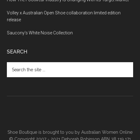
Volley x Australian Open Shoe collaboration limited edition
release
Saucony’s White Noise Collection
SEARCH
Shoe Boutique is brought to you by
Australian Women Online
© Copyright 2007 - 2021 Deborah Robinson ABN 38 119 171