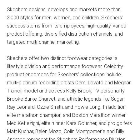
Skechers designs, develops and markets more than
3,000 styles for men, women, and children. Skechers’
success stems from its employees, high-quality, varied
product offering, diversified distribution channels, and
targeted multi-channel marketing.
Skechers offer two distinct footwear categories: a
lifestyle division and performance footwear. Celebrity
product endorsees for Skechers’ collections include
multi-platinum recording artists Demi Lovato and Meghan
Trainor, model and actress Kelly Brook, TV personality
Brooke Burke-Charvet, and athletic legends like Sugar
Ray Leonard, Ozzie Smith, and Howie Long. In addition,
elite marathon champion and Boston Marathon winner
Meb Keflezighi, elite runner Kara Goucher, and pro golfers
Matt Kuchar, Belén Mozo, Colin Montgomerie and Billy
Andrade represent the Skechers Performance Division.