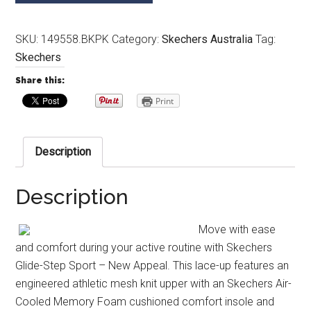
SKU:
149558.BKPK
Category:
Skechers Australia
Tag:
Skechers
Share this:
Print
Description
Description
Move with ease
and comfort during your active routine with Skechers
Glide-Step Sport – New Appeal. This lace-up features an
engineered athletic mesh knit upper with an Skechers Air-
Cooled Memory Foam cushioned comfort insole and