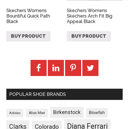
Skechers Womens
Skechers Womens
Bountiful Quick Path
Skechers Arch Fit Big
Black
Appeal Black
BUY PRODUCT
BUY PRODUCT
POPULAR SHOE BRANDS
Birkenstock
Blowfish
Adidas
Alias Mae
Diana Ferrari
Clarks
Colorado