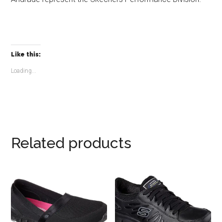
Like this:
Loading...
Related products