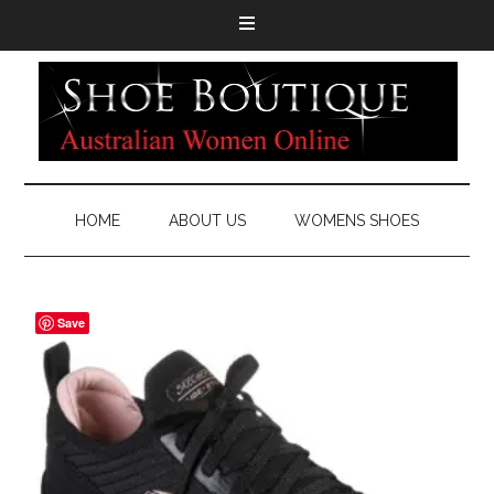
HOME
ABOUT US
WOMENS SHOES
Save