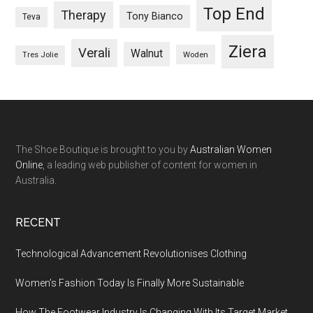
Top End
Therapy
Tony Bianco
Teva
Ziera
Verali
Walnut
Woden
Tres Jolie
The Shoe Boutique is brought to you by
Australian Women
Online
, a leading web publisher of content for women in
Australia.
RECENT
Technological Advancement Revolutionises Clothing
Women’s Fashion Today Is Finally More Sustainable
How The Footwear Industry Is Changing With Its Target Market