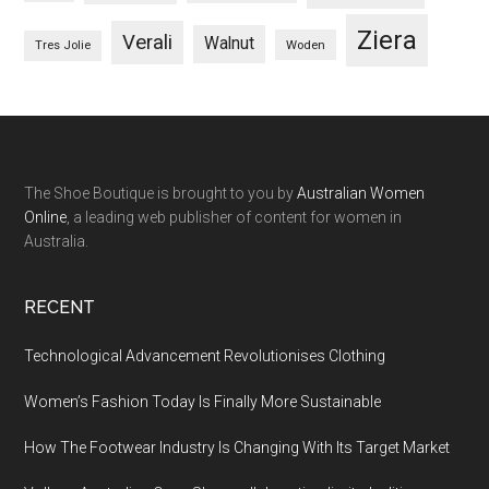
Ziera
Verali
Walnut
Woden
Tres Jolie
The Shoe Boutique is brought to you by
Australian Women
Online
, a leading web publisher of content for women in
Australia.
RECENT
Technological Advancement Revolutionises Clothing
Women’s Fashion Today Is Finally More Sustainable
How The Footwear Industry Is Changing With Its Target Market