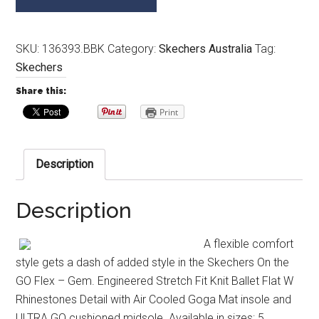
SKU:
136393.BBK
Category:
Skechers Australia
Tag:
Skechers
Share this:
Print
Description
Description
A flexible comfort
style gets a dash of added style in the Skechers On the
GO Flex – Gem. Engineered Stretch Fit Knit Ballet Flat W
Rhinestones Detail with Air Cooled Goga Mat insole and
ULTRA GO cushioned midsole. Available in sizes: 5