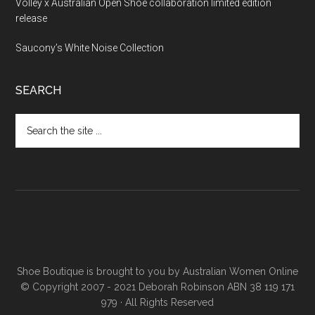
Volley x Australian Open Shoe collaboration limited edition
release
Saucony’s White Noise Collection
SEARCH
Shoe Boutique is brought to you by
Australian Women Online
© Copyright 2007 - 2021 Deborah Robinson ABN 38 119 171
979 · All Rights Reserved