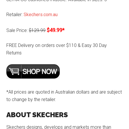
Retailer:
Skechers.com.au
$49.99*
Sale Price:
$129.99
FREE Delivery on orders over $110 & Easy 30 Day
Returns
*All prices are quoted in Australian dollars and are subject
to change by the retailer.
ABOUT SKECHERS
Skechers designs, develops and markets more than