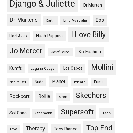
Django & Juliette
Dr Marten
Dr Martens
Eos
Emu Australia
Earth
I Love Billy
Hush Puppies
Hael & Jax
Jo Mercer
Ko Fashion
Josef Seibel
Mollini
Kumfs
Los Cabos
Laguna Quays
Planet
Nude
Puma
Naturalizer
Portland
Skechers
Rockport
Rollie
Siren
Supersoft
Sol Sana
Taos
Stegmann
Top End
Therapy
Tony Bianco
Teva