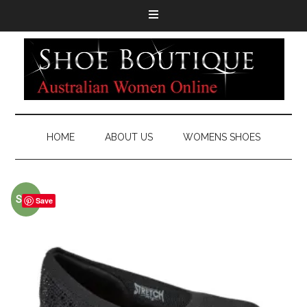
HOME
ABOUT US
WOMENS SHOES
Sale!
Save