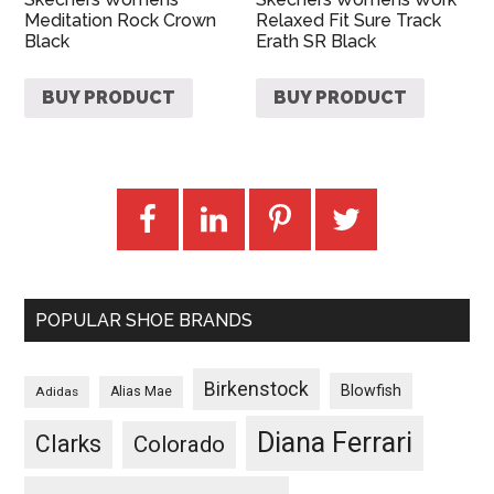
Meditation Rock Crown
Relaxed Fit Sure Track
Black
Erath SR Black
BUY PRODUCT
BUY PRODUCT
POPULAR SHOE BRANDS
Birkenstock
Blowfish
Adidas
Alias Mae
Diana Ferrari
Clarks
Colorado