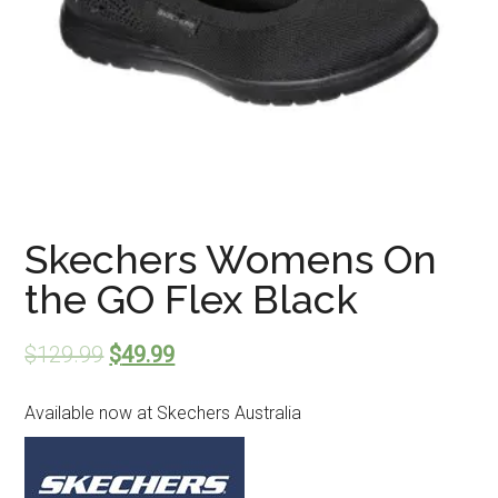
Skechers Womens On
the GO Flex Black
$
129.99
$
49.99
Available now at Skechers Australia