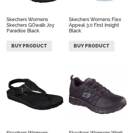
Skechers Womens
Skechers Womens Flex
Skechers GOwalk Joy
Appeal 3.0 First Insight
Paradise Black
Black
BUY PRODUCT
BUY PRODUCT
Skechers Womens
Skechers Womens Work