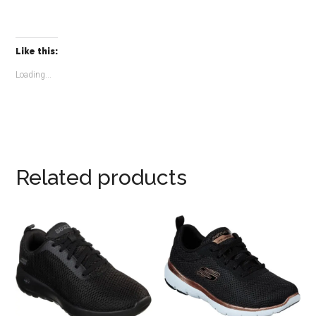
Like this:
Loading...
Related products