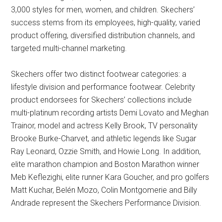
3,000 styles for men, women, and children. Skechers’
success stems from its employees, high-quality, varied
product offering, diversified distribution channels, and
targeted multi-channel marketing.
Skechers offer two distinct footwear categories: a
lifestyle division and performance footwear. Celebrity
product endorsees for Skechers’ collections include
multi-platinum recording artists Demi Lovato and Meghan
Trainor, model and actress Kelly Brook, TV personality
Brooke Burke-Charvet, and athletic legends like Sugar
Ray Leonard, Ozzie Smith, and Howie Long. In addition,
elite marathon champion and Boston Marathon winner
Meb Keflezighi, elite runner Kara Goucher, and pro golfers
Matt Kuchar, Belén Mozo, Colin Montgomerie and Billy
Andrade represent the Skechers Performance Division.