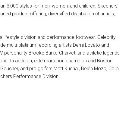
n 3,000 styles for men, women, and children. Skechers’
ried product offering, diversified distribution channels,
a lifestyle division and performance footwear. Celebrity
ude multi-platinum recording artists Demi Lovato and
V personality Brooke Burke-Charvet, and athletic legends
ong. In addition, elite marathon champion and Boston
 Goucher, and pro golfers Matt Kuchar, Belén Mozo, Colin
chers Performance Division.