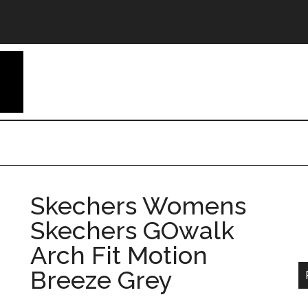
Skechers Womens
Skechers GOwalk
Arch Fit Motion
Breeze Grey