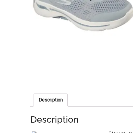
Description
Description