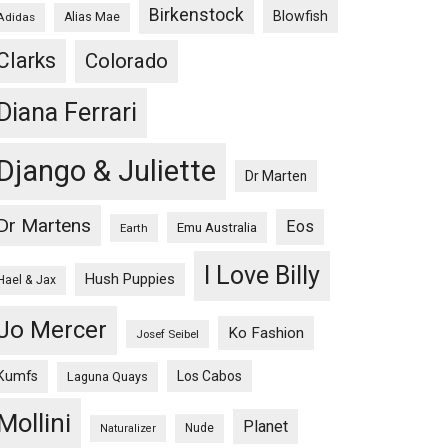
Birkenstock
Blowfish
Adidas
Alias Mae
Clarks
Colorado
Diana Ferrari
Django & Juliette
Dr Marten
Dr Martens
Eos
Emu Australia
Earth
I Love Billy
Hush Puppies
Hael & Jax
Jo Mercer
Ko Fashion
Josef Seibel
Kumfs
Los Cabos
Laguna Quays
Mollini
Planet
Nude
Naturalizer