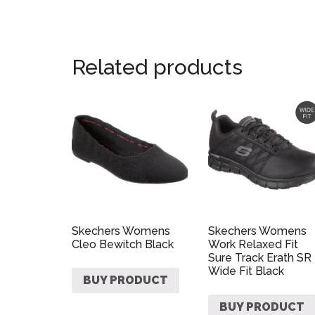
Related products
Skechers Womens
Skechers Womens
Cleo Bewitch Black
Work Relaxed Fit
Sure Track Erath SR
Wide Fit Black
BUY PRODUCT
BUY PRODUCT