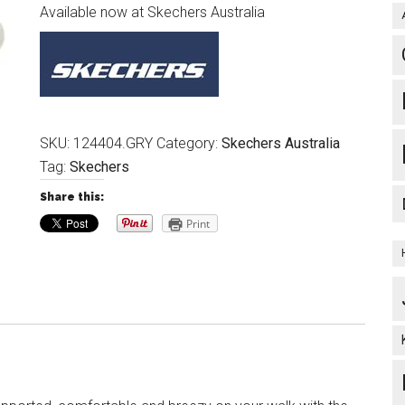
Available now at Skechers Australia
SKU:
124404.GRY
Category:
Skechers Australia
Tag:
Skechers
Share this:
Print