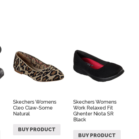
Skechers Womens
Skechers Womens
Cleo Claw-Some
Work Relaxed Fit
Natural
Ghenter Niota SR
Black
BUY PRODUCT
BUY PRODUCT