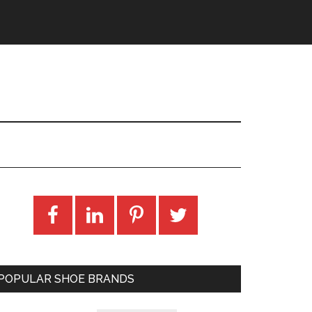
POPULAR SHOE BRANDS