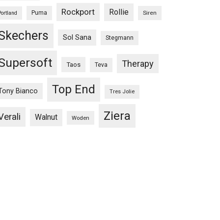
Rockport
Rollie
Puma
Siren
Portland
Skechers
Sol Sana
Stegmann
Supersoft
Therapy
Taos
Teva
Top End
Tony Bianco
Tres Jolie
Ziera
Verali
Walnut
Woden