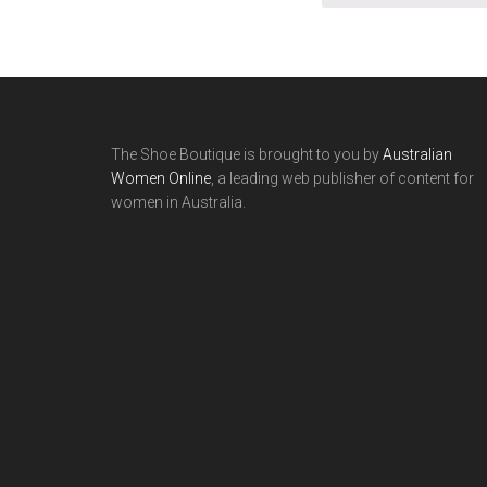
The Shoe Boutique is brought to you by
Australian
Women Online
, a leading web publisher of content for
women in Australia.