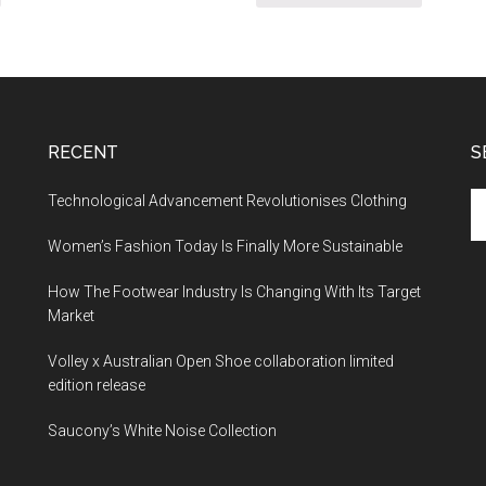
RECENT
S
Technological Advancement Revolutionises Clothing
Women’s Fashion Today Is Finally More Sustainable
How The Footwear Industry Is Changing With Its Target
Market
Volley x Australian Open Shoe collaboration limited
edition release
Saucony’s White Noise Collection