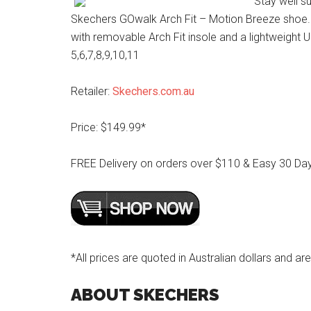
Stay well s
Skechers GOwalk Arch Fit – Motion Breeze shoe. 
with removable Arch Fit insole and a lightweight 
5,6,7,8,9,10,11
Retailer:
Skechers.com.au
Price: $149.99*
FREE Delivery on orders over $110 & Easy 30 Da
*All prices are quoted in Australian dollars and are
ABOUT SKECHERS