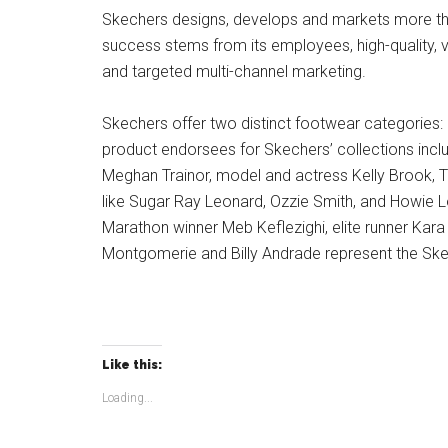
Skechers designs, develops and markets more tha
success stems from its employees, high-quality, va
and targeted multi-channel marketing.
Skechers offer two distinct footwear categories: 
product endorsees for Skechers’ collections incl
Meghan Trainor, model and actress Kelly Brook, T
like Sugar Ray Leonard, Ozzie Smith, and Howie L
Marathon winner Meb Keflezighi, elite runner Kara
Montgomerie and Billy Andrade represent the Ske
Like this:
Loading...