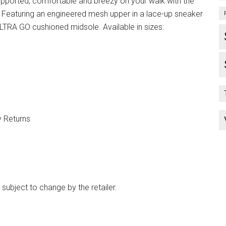
upported, comfortable and breezy on your walk with the
Featuring an engineered mesh upper in a lace-up sneaker
ULTRA GO cushioned midsole. Available in sizes:
y Returns
 subject to change by the retailer.