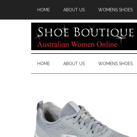
HOME
ABOUT US
WOMENS SHOES
HOME
ABOUT US
WOMENS SHOES