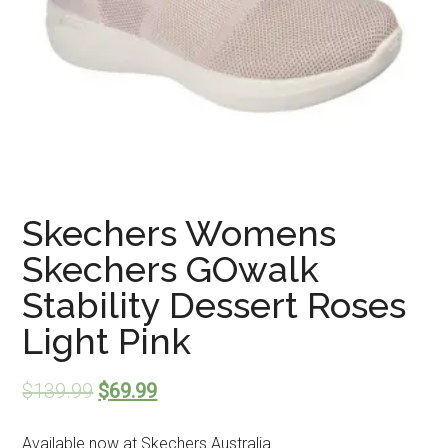
Skechers Womens
Skechers GOwalk
Stability Dessert Roses
Light Pink
$
139.99
$
69.99
Available now at Skechers Australia