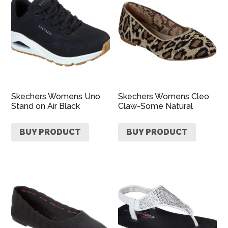
Skechers Womens Uno
Skechers Womens Cleo
Stand on Air Black
Claw-Some Natural
BUY PRODUCT
BUY PRODUCT