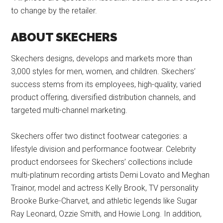
to change by the retailer.
ABOUT SKECHERS
Skechers designs, develops and markets more than
3,000 styles for men, women, and children. Skechers’
success stems from its employees, high-quality, varied
product offering, diversified distribution channels, and
targeted multi-channel marketing.
Skechers offer two distinct footwear categories: a
lifestyle division and performance footwear. Celebrity
product endorsees for Skechers’ collections include
multi-platinum recording artists Demi Lovato and Meghan
Trainor, model and actress Kelly Brook, TV personality
Brooke Burke-Charvet, and athletic legends like Sugar
Ray Leonard, Ozzie Smith, and Howie Long. In addition,