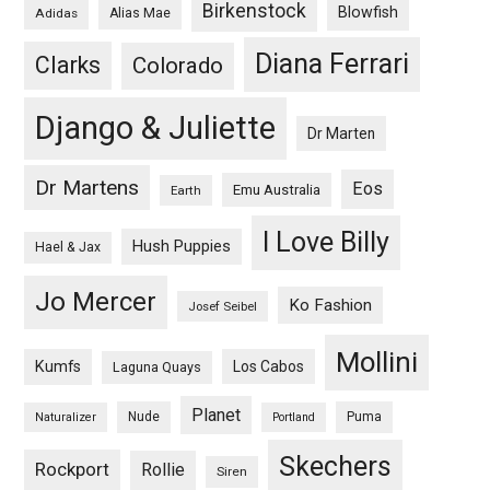
Birkenstock
Blowfish
Adidas
Alias Mae
Diana Ferrari
Clarks
Colorado
Django & Juliette
Dr Marten
Dr Martens
Eos
Emu Australia
Earth
I Love Billy
Hush Puppies
Hael & Jax
Jo Mercer
Ko Fashion
Josef Seibel
Mollini
Kumfs
Los Cabos
Laguna Quays
Planet
Nude
Puma
Naturalizer
Portland
Skechers
Rockport
Rollie
Siren