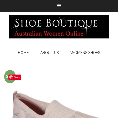
HOME
ABOUT US
WOMENS SHOES
Sale!
Save