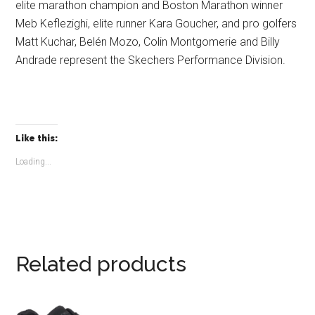
elite marathon champion and Boston Marathon winner
Meb Keflezighi, elite runner Kara Goucher, and pro golfers
Matt Kuchar, Belén Mozo, Colin Montgomerie and Billy
Andrade represent the Skechers Performance Division.
Like this:
Loading...
Related products