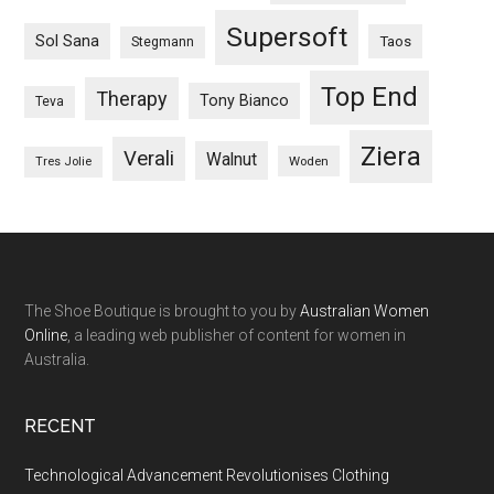
Supersoft
Sol Sana
Taos
Stegmann
Top End
Therapy
Tony Bianco
Teva
Ziera
Verali
Walnut
Woden
Tres Jolie
The Shoe Boutique is brought to you by
Australian Women
Online
, a leading web publisher of content for women in
Australia.
RECENT
Technological Advancement Revolutionises Clothing