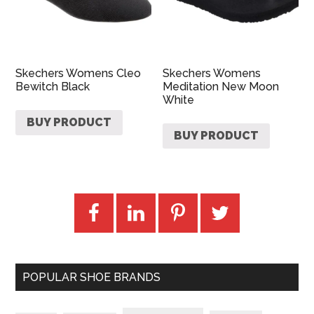
Skechers Womens Cleo
Skechers Womens
Bewitch Black
Meditation New Moon
White
BUY PRODUCT
BUY PRODUCT
POPULAR SHOE BRANDS