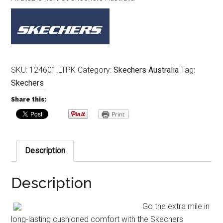
SKU:
124601.LTPK
Category:
Skechers Australia
Tag:
Skechers
Share this:
Print
Description
Description
Go the extra mile in
long-lasting cushioned comfort with the Skechers