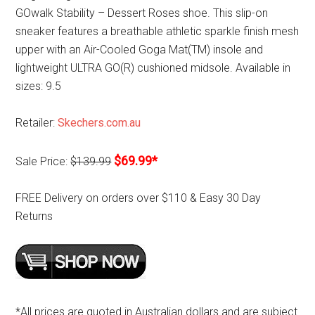
GOwalk Stability – Dessert Roses shoe. This slip-on
sneaker features a breathable athletic sparkle finish mesh
upper with an Air-Cooled Goga Mat(TM) insole and
lightweight ULTRA GO(R) cushioned midsole. Available in
sizes: 9.5
Retailer:
Skechers.com.au
$69.99*
Sale Price:
$139.99
FREE Delivery on orders over $110 & Easy 30 Day
Returns
*All prices are quoted in Australian dollars and are subject