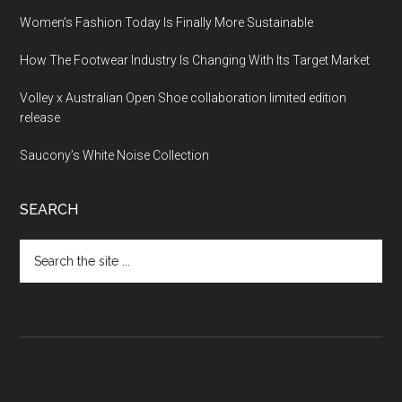
Women’s Fashion Today Is Finally More Sustainable
How The Footwear Industry Is Changing With Its Target Market
Volley x Australian Open Shoe collaboration limited edition
release
Saucony’s White Noise Collection
SEARCH