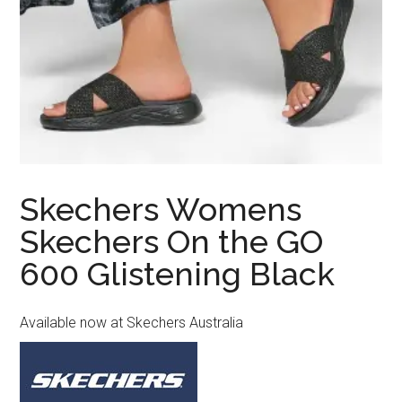
Skechers Womens
Skechers On the GO
600 Glistening Black
Available now at Skechers Australia