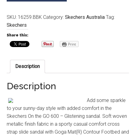
SKU:
16259.BBK
Category:
Skechers Australia
Tag:
Skechers
Share this:
Print
Description
Description
Add some sparkle
to your sunny-day style with added comfort in the
Skechers On the GO 600 – Glistening sandal. Soft woven
metallic finish fabric in a sporty casual comfort cross
strap slide sandal with Goga Mat(R) Contour Footbed and