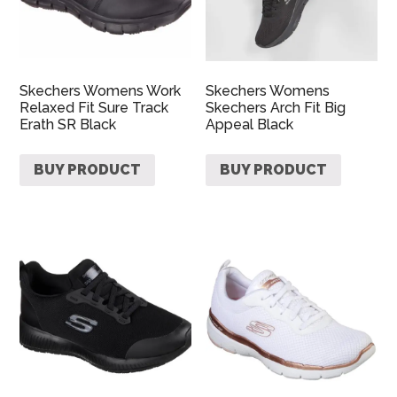
Skechers Womens Work
Skechers Womens
Relaxed Fit Sure Track
Skechers Arch Fit Big
Erath SR Black
Appeal Black
BUY PRODUCT
BUY PRODUCT