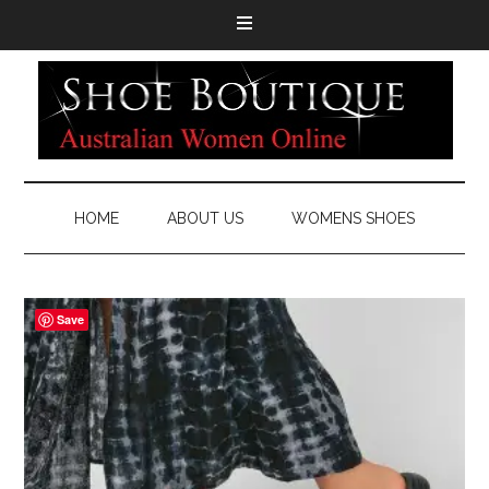
HOME
ABOUT US
WOMENS SHOES
Save