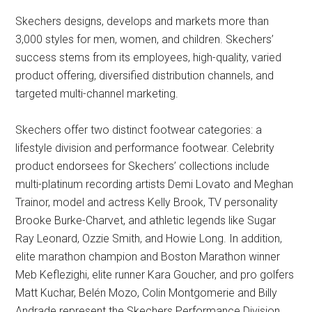
Skechers designs, develops and markets more than
3,000 styles for men, women, and children. Skechers’
success stems from its employees, high-quality, varied
product offering, diversified distribution channels, and
targeted multi-channel marketing.
Skechers offer two distinct footwear categories: a
lifestyle division and performance footwear. Celebrity
product endorsees for Skechers’ collections include
multi-platinum recording artists Demi Lovato and Meghan
Trainor, model and actress Kelly Brook, TV personality
Brooke Burke-Charvet, and athletic legends like Sugar
Ray Leonard, Ozzie Smith, and Howie Long. In addition,
elite marathon champion and Boston Marathon winner
Meb Keflezighi, elite runner Kara Goucher, and pro golfers
Matt Kuchar, Belén Mozo, Colin Montgomerie and Billy
Andrade represent the Skechers Performance Division.