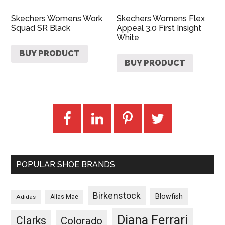
Skechers Womens Work
Skechers Womens Flex
Squad SR Black
Appeal 3.0 First Insight
White
BUY PRODUCT
BUY PRODUCT
POPULAR SHOE BRANDS
Birkenstock
Blowfish
Adidas
Alias Mae
Diana Ferrari
Clarks
Colorado