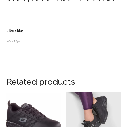
Like this:
Loading...
Related products