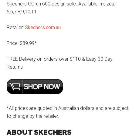
Skechers GOrun 600 design sole. Available in sizes:
5,6,7,8,9,10,11
Retailer:
Skechers.com.au
Price: $89.99*
FREE Delivery on orders over $110 & Easy 30 Day
Returns
*All prices are quoted in Australian dollars and are subject
to change by the retailer.
ABOUT SKECHERS