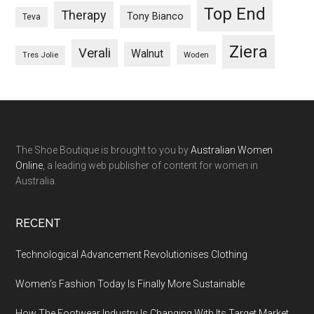
Top End
Therapy
Tony Bianco
Teva
Ziera
Verali
Walnut
Woden
Tres Jolie
The Shoe Boutique is brought to you by
Australian Women
Online
, a leading web publisher of content for women in
Australia.
RECENT
Technological Advancement Revolutionises Clothing
Women’s Fashion Today Is Finally More Sustainable
How The Footwear Industry Is Changing With Its Target Market