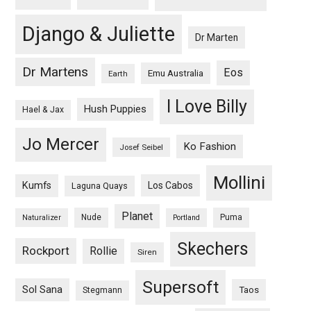
Django & Juliette
Dr Marten
Dr Martens
Eos
Emu Australia
Earth
I Love Billy
Hush Puppies
Hael & Jax
Jo Mercer
Ko Fashion
Josef Seibel
Mollini
Kumfs
Los Cabos
Laguna Quays
Planet
Nude
Puma
Naturalizer
Portland
Skechers
Rockport
Rollie
Siren
Supersoft
Sol Sana
Taos
Stegmann