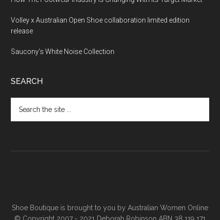
Volley x Australian Open Shoe collaboration limited edition
release
Saucony’s White Noise Collection
SEARCH
Shoe Boutique is brought to you by
Australian Women Online
© Copyright 2007 - 2021 Deborah Robinson ABN 38 119 171