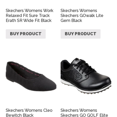
Skechers Womens Work
Skechers Womens
Relaxed Fit Sure Track
Skechers GOwalk Lite
Erath SR Wide Fit Black
Gem Black
BUY PRODUCT
BUY PRODUCT
Skechers Womens Cleo
Skechers Womens
Bewitch Black
Skechers GO GOLF Elite