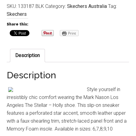
SKU:
133187.BLK
Category:
Skechers Australia
Tag:
Skechers
Share this:
Print
Description
Description
Style yourself in
irresistibly chic comfort wearing the Mark Nason Los
Angeles The Stellar – Holly shoe. This slip-on sneaker
features a perforated star accent, smooth leather upper
with a faux-shearling trim, stretch-laced panel front and a
Memory Foam insole. Available in sizes: 6,7,8,9,10