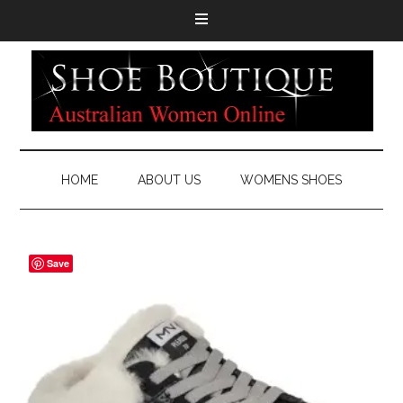
HOME
ABOUT US
WOMENS SHOES
Save