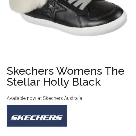
Skechers Womens The
Stellar Holly Black
Available now at Skechers Australia