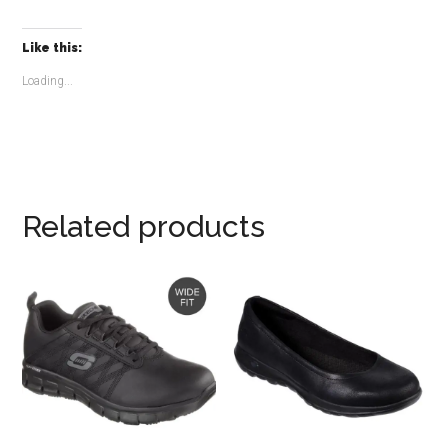
Like this:
Loading...
Related products