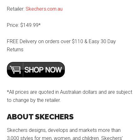
Retailer:
Skechers.com.au
Price: $149.99*
FREE Delivery on orders over $110 & Easy 30 Day
Returns
*All prices are quoted in Australian dollars and are subject
to change by the retailer.
ABOUT SKECHERS
Skechers designs, develops and markets more than
3,000 styles for men, women, and children. Skechers’