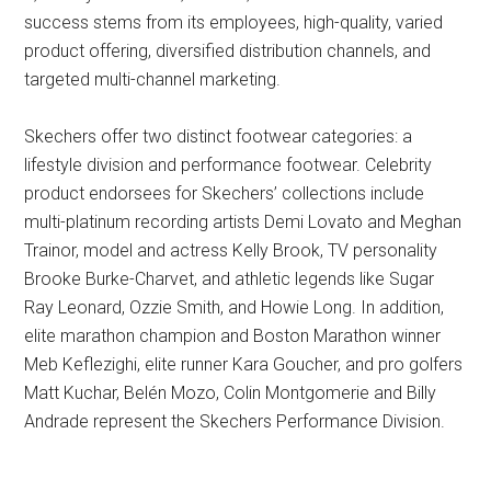
success stems from its employees, high-quality, varied
product offering, diversified distribution channels, and
targeted multi-channel marketing.
Skechers offer two distinct footwear categories: a
lifestyle division and performance footwear. Celebrity
product endorsees for Skechers’ collections include
multi-platinum recording artists Demi Lovato and Meghan
Trainor, model and actress Kelly Brook, TV personality
Brooke Burke-Charvet, and athletic legends like Sugar
Ray Leonard, Ozzie Smith, and Howie Long. In addition,
elite marathon champion and Boston Marathon winner
Meb Keflezighi, elite runner Kara Goucher, and pro golfers
Matt Kuchar, Belén Mozo, Colin Montgomerie and Billy
Andrade represent the Skechers Performance Division.