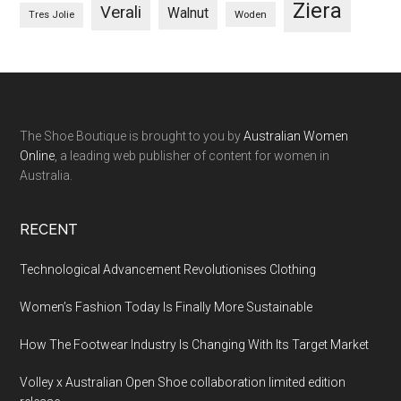
Ziera
Verali
Walnut
Woden
Tres Jolie
The Shoe Boutique is brought to you by
Australian Women
Online
, a leading web publisher of content for women in
Australia.
RECENT
Technological Advancement Revolutionises Clothing
Women’s Fashion Today Is Finally More Sustainable
How The Footwear Industry Is Changing With Its Target Market
Volley x Australian Open Shoe collaboration limited edition