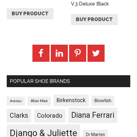
V.3 Deluxe Black
BUY PRODUCT
BUY PRODUCT
POPULAR SHOE BRANDS
Birkenstock
Blowfish
Adidas
Alias Mae
Diana Ferrari
Clarks
Colorado
Django & Juliette
Dr Marten