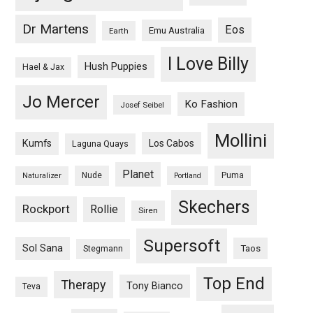
Dr Martens
Eos
Emu Australia
Earth
I Love Billy
Hush Puppies
Hael & Jax
Jo Mercer
Ko Fashion
Josef Seibel
Mollini
Kumfs
Los Cabos
Laguna Quays
Planet
Nude
Puma
Naturalizer
Portland
Skechers
Rockport
Rollie
Siren
Supersoft
Sol Sana
Taos
Stegmann
Top End
Therapy
Tony Bianco
Teva