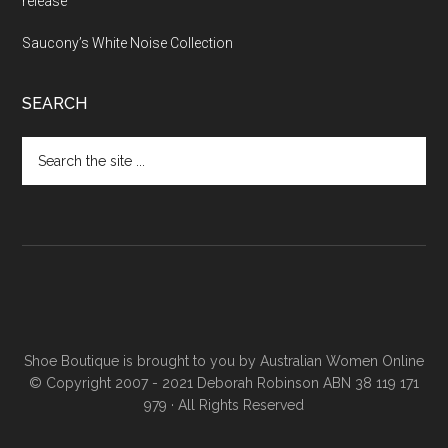
release
Saucony’s White Noise Collection
SEARCH
Shoe Boutique is brought to you by
Australian Women Online
© Copyright 2007 - 2021 Deborah Robinson ABN 38 119 171
979 · All Rights Reserved