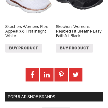
Skechers Womens Flex
Skechers Womens
Appeal 3.0 First Insight
Relaxed Fit Breathe Easy
White
Faithful Black
BUY PRODUCT
BUY PRODUCT
POPULAR SHOE BRANDS