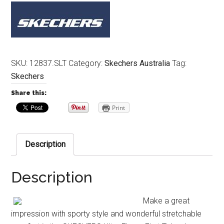
SKU:
12837.SLT
Category:
Skechers Australia
Tag:
Skechers
Share this:
Print
Description
Description
Make a great
impression with sporty style and wonderful stretchable