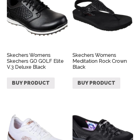
Skechers Womens
Skechers Womens
Skechers GO GOLF Elite
Meditation Rock Crown
V.3 Deluxe Black
Black
BUY PRODUCT
BUY PRODUCT