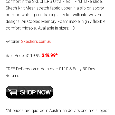
comfort in the SKECHERS Ultra Flex – First Take shoe.
Skech Knit Mesh stretch fabric upper in a slip on sporty
comfort walking and training sneaker with interwoven
designs. Air Cooled Memory Foam insole, highly flexible
comfort midsole. Available in sizes: 10
Retailer:
Skechers.com.au
$49.99*
Sale Price:
$119.99
FREE Delivery on orders over $110 & Easy 30 Day
Returns
*All prices are quoted in Australian dollars and are subject