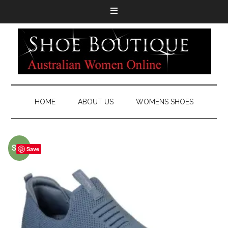
HOME
ABOUT US
WOMENS SHOES
Sale!
Save