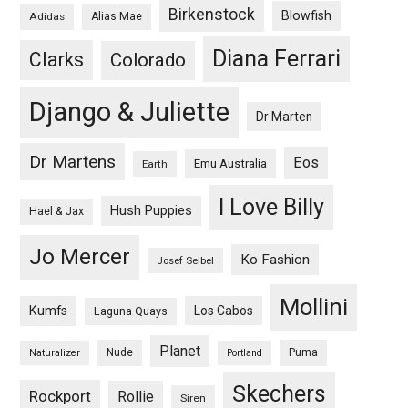
Birkenstock
Blowfish
Adidas
Alias Mae
Diana Ferrari
Clarks
Colorado
Django & Juliette
Dr Marten
Dr Martens
Eos
Emu Australia
Earth
I Love Billy
Hush Puppies
Hael & Jax
Jo Mercer
Ko Fashion
Josef Seibel
Mollini
Kumfs
Los Cabos
Laguna Quays
Planet
Nude
Puma
Naturalizer
Portland
Skechers
Rockport
Rollie
Siren