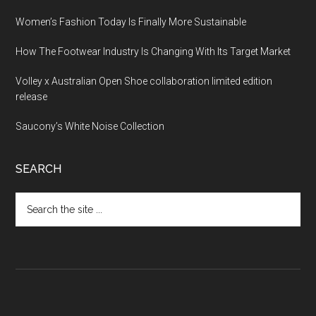
Women’s Fashion Today Is Finally More Sustainable
How The Footwear Industry Is Changing With Its Target Market
Volley x Australian Open Shoe collaboration limited edition
release
Saucony’s White Noise Collection
SEARCH