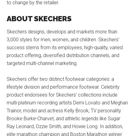
to change by the retailer.
ABOUT SKECHERS
Skechers designs, develops and markets more than
3,000 styles for men, women, and children. Skechers’
success stems from its employees, high-quality, varied
product offering, diversified distribution channels, and
targeted multi-channel marketing.
Skechers offer two distinct footwear categories: a
lifestyle division and performance footwear. Celebrity
product endorsees for Skechers’ collections include
multi-platinum recording artists Demi Lovato and Meghan
Trainor, model and actress Kelly Brook, TV personality
Brooke Burke-Charvet, and athletic legends like Sugar
Ray Leonard, Ozzie Smith, and Howie Long. In addition,
elite marathon champion and Boston Marathon winner