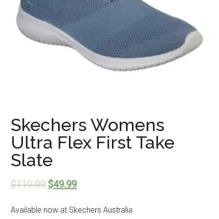
Skechers Womens
Ultra Flex First Take
Slate
$
119.99
$
49.99
Available now at Skechers Australia