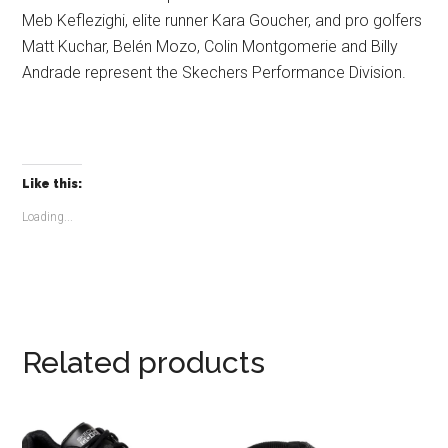
Meb Keflezighi, elite runner Kara Goucher, and pro golfers
Matt Kuchar, Belén Mozo, Colin Montgomerie and Billy
Andrade represent the Skechers Performance Division.
Like this:
Loading...
Related products