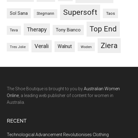
Supersoft
Sol Sana
Taos
Stegmann
Top End
Therapy
Tony Bianco
Teva
Ziera
Verali
Walnut
Woden
Tres Jolie
The Shoe Boutique is brought to you by
Australian Women
Online
, a leading web publisher of content for women in
Australia.
RECENT
Technological Advancement Revolutionises Clothing