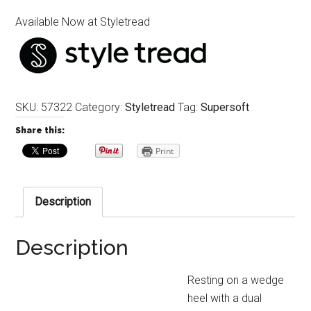
Available Now at Styletread
SKU:
57322
Category:
Styletread
Tag:
Supersoft
Share this:
Print
Description
Description
Resting on a wedge
heel with a dual