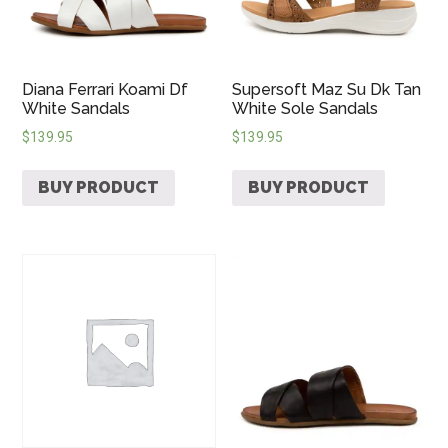
Diana Ferrari Koami Df
Supersoft Maz Su Dk Tan
White Sandals
White Sole Sandals
$
139.95
$
139.95
BUY PRODUCT
BUY PRODUCT