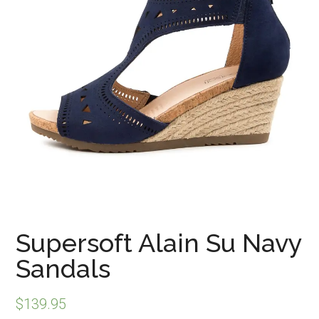
Supersoft Alain Su Navy
Sandals
$
139.95