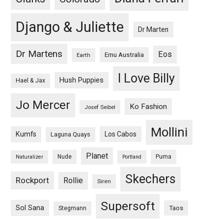
Django & Juliette
Dr Marten
Dr Martens
Eos
Emu Australia
Earth
I Love Billy
Hush Puppies
Hael & Jax
Jo Mercer
Ko Fashion
Josef Seibel
Mollini
Kumfs
Los Cabos
Laguna Quays
Planet
Nude
Puma
Naturalizer
Portland
Skechers
Rockport
Rollie
Siren
Supersoft
Sol Sana
Taos
Stegmann