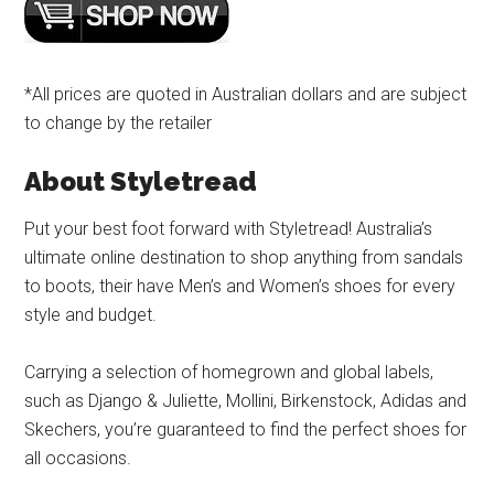
*All prices are quoted in Australian dollars and are subject
to change by the retailer
About Styletread
Put your best foot forward with Styletread! Australia’s
ultimate online destination to shop anything from sandals
to boots, their have Men’s and Women’s shoes for every
style and budget.
Carrying a selection of homegrown and global labels,
such as Django & Juliette, Mollini, Birkenstock, Adidas and
Skechers, you’re guaranteed to find the perfect shoes for
all occasions.