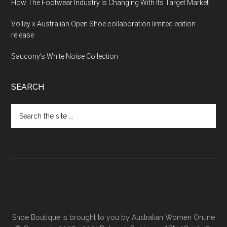
How The Footwear Industry Is Changing With Its Target Market
Volley x Australian Open Shoe collaboration limited edition
release
Saucony’s White Noise Collection
SEARCH
Shoe Boutique is brought to you by
Australian Women Online