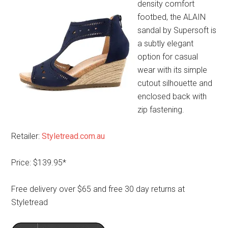
density comfort
footbed, the ALAIN
sandal by Supersoft is
a subtly elegant
option for casual
wear with its simple
cutout silhouette and
enclosed back with
zip fastening.
Retailer:
Styletread.com.au
Price: $139.95*
Free delivery over $65 and free 30 day returns at
Styletread