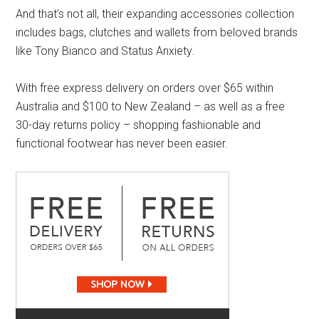
And that’s not all, their expanding accessories collection
includes bags, clutches and wallets from beloved brands
like Tony Bianco and Status Anxiety.
With free express delivery on orders over $65 within
Australia and $100 to New Zealand – as well as a free
30-day returns policy – shopping fashionable and
functional footwear has never been easier.