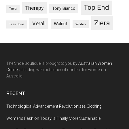
Top End
Therapy
Tony Bianco
Teva
Ziera
Verali
Walnut
Woden
Tres Jolie
The Shoe Boutique is brought to you by
Australian Women
Online
, a leading web publisher of content for women in
Australia.
RECENT
Technological Advancement Revolutionises Clothing
Women’s Fashion Today Is Finally More Sustainable