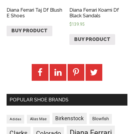
Diana Ferrari Taj Df Blush
Diana Ferrari Koami Df
E Shoes
Black Sandals
$
139.95
BUY PRODUCT
BUY PRODUCT
POPULAR SHOE BRANDS
Birkenstock
Blowfish
Adidas
Alias Mae
Diana Ferrari
Clarks
Colorado