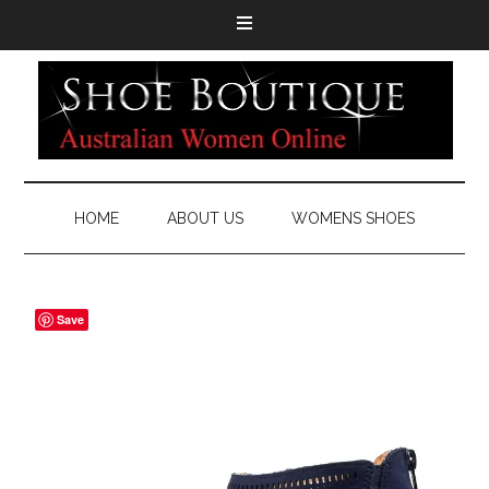
HOME
ABOUT US
WOMENS SHOES
Save