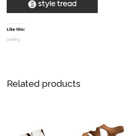
Like this:
Loading...
Related products