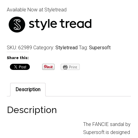
Available Now at Styletread
SKU:
62989
Category:
Styletread
Tag:
Supersoft
Share this:
Print
Description
Description
The FANCIE sandal by
Supersoft is designed