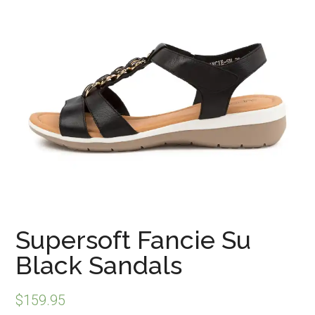
Supersoft Fancie Su
Black Sandals
$
159.95