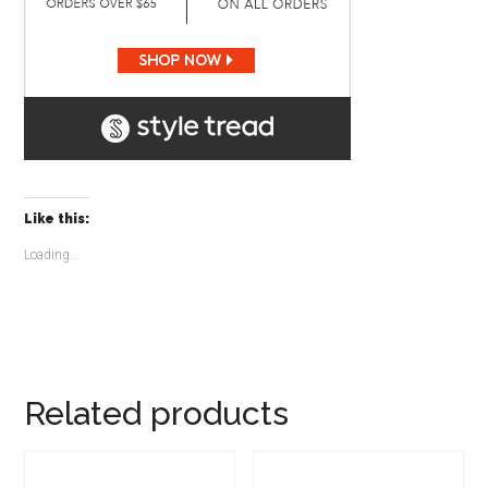
Like this:
Loading...
Related products