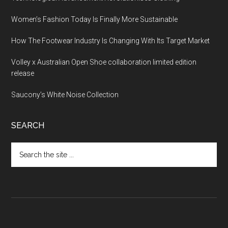
Women’s Fashion Today Is Finally More Sustainable
How The Footwear Industry Is Changing With Its Target Market
Volley x Australian Open Shoe collaboration limited edition
release
Saucony’s White Noise Collection
SEARCH