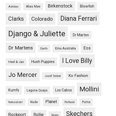
Birkenstock
Blowfish
Adidas
Alias Mae
Diana Ferrari
Clarks
Colorado
Django & Juliette
Dr Marten
Dr Martens
Eos
Emu Australia
Earth
I Love Billy
Hush Puppies
Hael & Jax
Jo Mercer
Ko Fashion
Josef Seibel
Mollini
Kumfs
Los Cabos
Laguna Quays
Planet
Nude
Puma
Naturalizer
Portland
Skechers
Rockport
Rollie
Siren