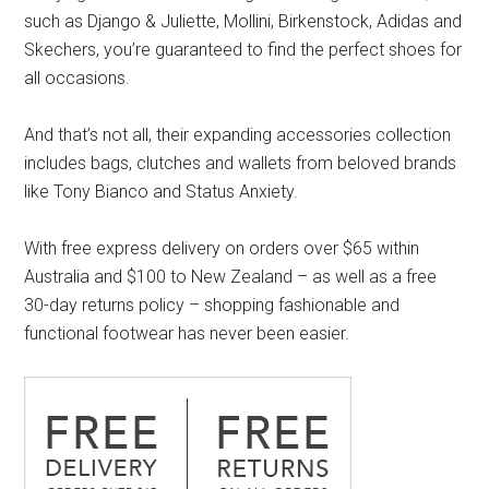
such as Django & Juliette, Mollini, Birkenstock, Adidas and
Skechers, you’re guaranteed to find the perfect shoes for
all occasions.
And that’s not all, their expanding accessories collection
includes bags, clutches and wallets from beloved brands
like Tony Bianco and Status Anxiety.
With free express delivery on orders over $65 within
Australia and $100 to New Zealand – as well as a free
30-day returns policy – shopping fashionable and
functional footwear has never been easier.