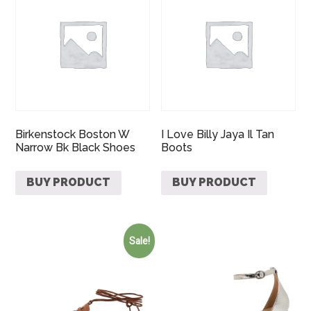
Birkenstock Boston W
I Love Billy Jaya Il Tan
Narrow Bk Black Shoes
Boots
BUY PRODUCT
BUY PRODUCT
Sale!