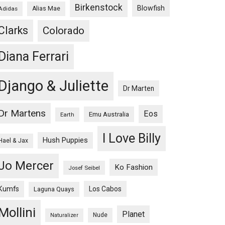
Birkenstock
Blowfish
Adidas
Alias Mae
Clarks
Colorado
Diana Ferrari
Django & Juliette
Dr Marten
Dr Martens
Eos
Emu Australia
Earth
I Love Billy
Hush Puppies
Hael & Jax
Jo Mercer
Ko Fashion
Josef Seibel
Kumfs
Los Cabos
Laguna Quays
Mollini
Planet
Nude
Naturalizer