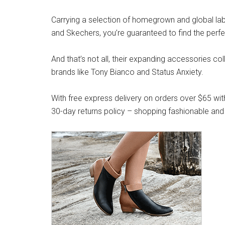
Carrying a selection of homegrown and global label
and Skechers, you’re guaranteed to find the perfe
And that’s not all, their expanding accessories co
brands like Tony Bianco and Status Anxiety.
With free express delivery on orders over $65 wit
30-day returns policy – shopping fashionable and