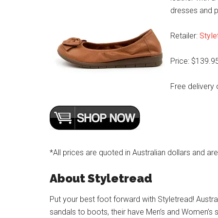
dresses and p
Retailer:
Style
Price: $139.9
Free delivery 
*All prices are quoted in Australian dollars and ar
About Styletread
Put your best foot forward with Styletread! Austra
sandals to boots, their have Men’s and Women’s s