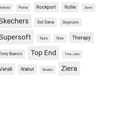
Rockport
Rollie
Puma
Siren
Portland
Skechers
Sol Sana
Stegmann
Supersoft
Therapy
Taos
Teva
Top End
Tony Bianco
Tres Jolie
Ziera
Verali
Walnut
Woden