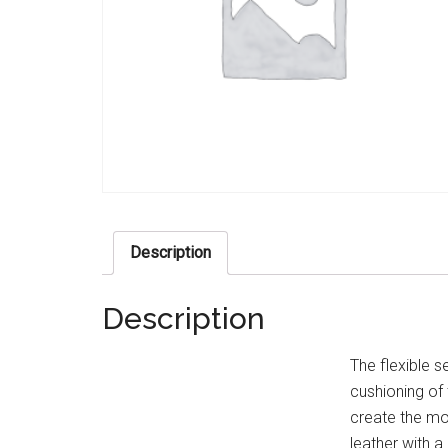
Description
Description
The flexible s
cushioning of
create the mo
leather with a