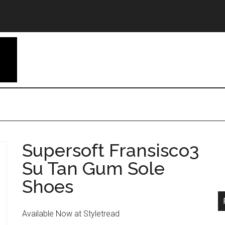
Supersoft Fransisco3
Su Tan Gum Sole
Shoes
Available Now at Styletread