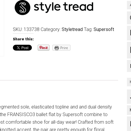
SKU:
133738
Category:
Styletread
Tag:
Supersoft
Share this:
Print
egmented sole, elasticated topline and and dual density
 the FRANSISCO3 ballet flat by Supersoft combine to
st comfortable shoe for all-day wear! Crafted from soft
 knotted accent, the pair are pretty enough for floral