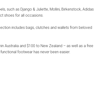
s, such as Django & Juliette, Mollini, Birkenstock, Adidas
ct shoes for all occasions.
llection includes bags, clutches and wallets from beloved
hin Australia and $100 to New Zealand – as well as a free
 functional footwear has never been easier.