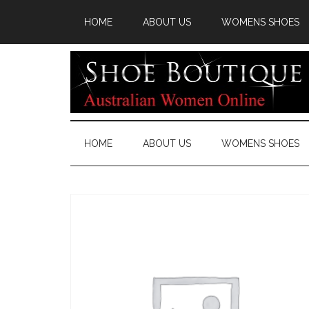
HOME
ABOUT US
WOMENS SHOES
HOME
ABOUT US
WOMENS SHOES