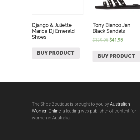
Django & Juliette
Tony Bianco Jan
Marice Dj Emerald
Black Sandals
Shoes
$
139.95
$
41.98
BUY PRODUCT
BUY PRODUCT
The Shoe Boutique is brought to you by
Australian
Women Online
, a leading web publisher of content for
women in Australia.