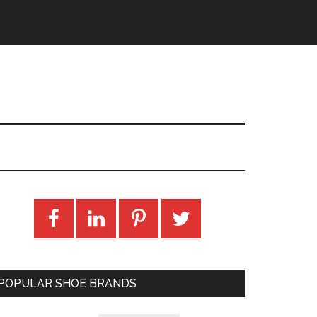
POPULAR SHOE BRANDS