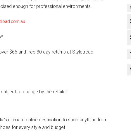
oised enough for professional environments.
tread.com.au
5*
over $65 and free 30 day returns at Styletread
e subject to change by the retailer
lia’s ultimate online destination to shop anything from
hoes for every style and budget.