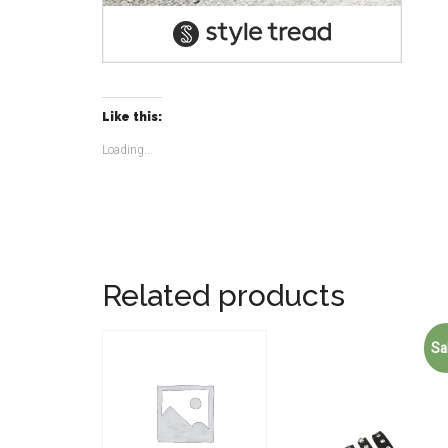
Like this:
Loading...
Related products
Sa