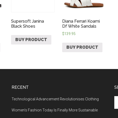
Supersoft Janina
Diana Ferrari Koami
Black Shoes
Df White Sandals
$
139.95
BUY PRODUCT
BUY PRODUCT
RECENT
S
Technological Advancement Revolutionises Clothing
Women’s Fashion Today Is Finally More Sustainable