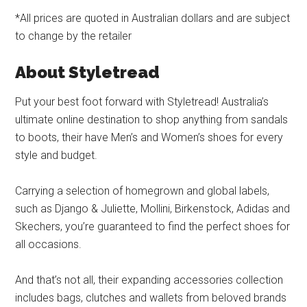
*All prices are quoted in Australian dollars and are subject
to change by the retailer
About Styletread
Put your best foot forward with Styletread! Australia’s
ultimate online destination to shop anything from sandals
to boots, their have Men’s and Women’s shoes for every
style and budget.
Carrying a selection of homegrown and global labels,
such as Django & Juliette, Mollini, Birkenstock, Adidas and
Skechers, you’re guaranteed to find the perfect shoes for
all occasions.
And that’s not all, their expanding accessories collection
includes bags, clutches and wallets from beloved brands