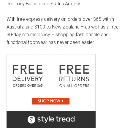
like Tony Bianco and Status Anxiety.
With free express delivery on orders over $65 within
Australia and $100 to New Zealand – as well as a free
30-day returns policy – shopping fashionable and
functional footwear has never been easier.