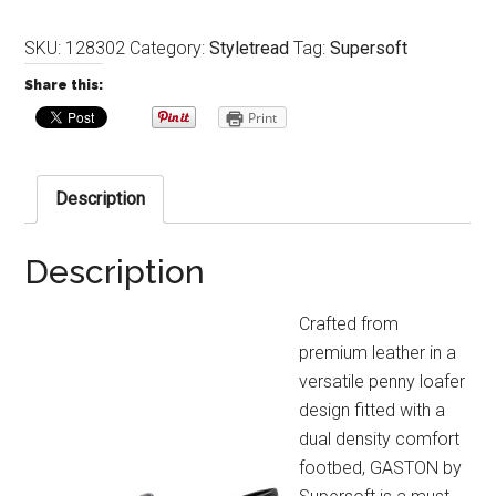
SKU:
128302
Category:
Styletread
Tag:
Supersoft
Share this:
Print
Description
Description
Crafted from
premium leather in a
versatile penny loafer
design fitted with a
dual density comfort
footbed, GASTON by