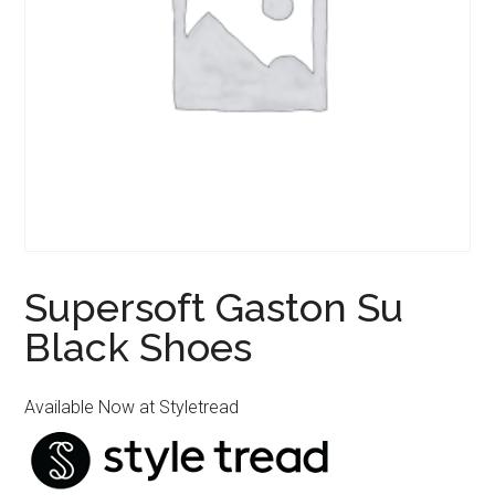
Supersoft Gaston Su
Black Shoes
Available Now at Styletread