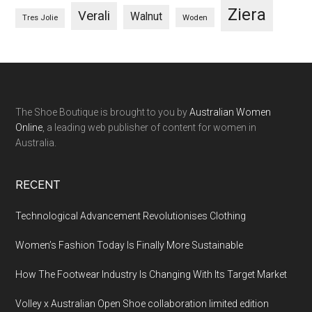
Ziera
Verali
Walnut
Woden
Tres Jolie
The Shoe Boutique is brought to you by
Australian Women
Online
, a leading web publisher of content for women in
Australia.
RECENT
Technological Advancement Revolutionises Clothing
Women’s Fashion Today Is Finally More Sustainable
How The Footwear Industry Is Changing With Its Target Market
Volley x Australian Open Shoe collaboration limited edition