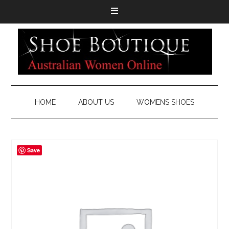
HOME
ABOUT US
WOMENS SHOES
Save