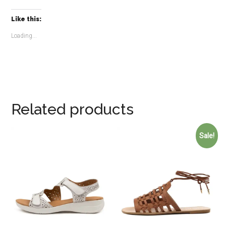
Like this:
Loading...
Related products
Sale!