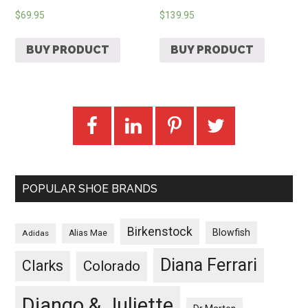
$
69.95
$
139.95
BUY PRODUCT
BUY PRODUCT
POPULAR SHOE BRANDS
Birkenstock
Blowfish
Adidas
Alias Mae
Diana Ferrari
Clarks
Colorado
Django & Juliette