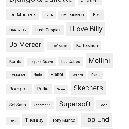
Dr Marten
Dr Martens
Eos
Emu Australia
Earth
I Love Billy
Hush Puppies
Hael & Jax
Jo Mercer
Ko Fashion
Josef Seibel
Mollini
Kumfs
Los Cabos
Laguna Quays
Planet
Nude
Puma
Naturalizer
Portland
Skechers
Rockport
Rollie
Siren
Supersoft
Sol Sana
Taos
Stegmann
Top End
Therapy
Tony Bianco
Teva