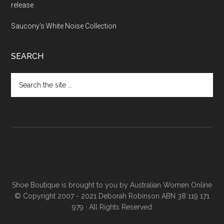
release
Saucony’s White Noise Collection
SEARCH
Shoe Boutique is brought to you by
Australian Women Online
© Copyright 2007 - 2021 Deborah Robinson ABN 38 119 171
979 · All Rights Reserved