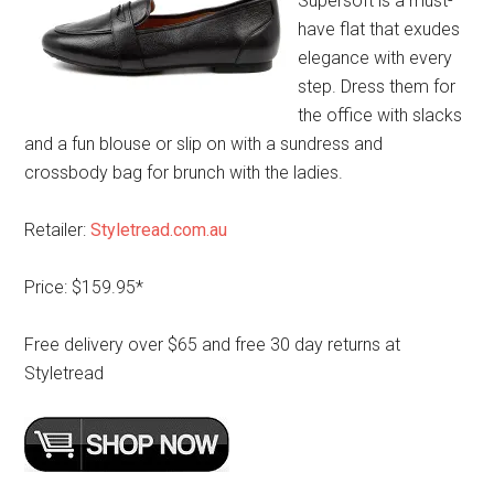
Supersoft is a must-
have flat that exudes
elegance with every
step. Dress them for
the office with slacks
and a fun blouse or slip on with a sundress and
crossbody bag for brunch with the ladies.
Retailer:
Styletread.com.au
Price: $159.95*
Free delivery over $65 and free 30 day returns at
Styletread