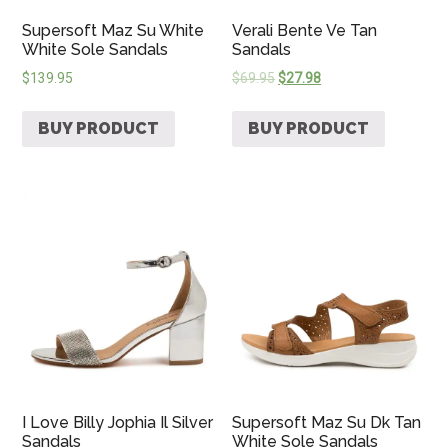
Supersoft Maz Su White
Verali Bente Ve Tan
White Sole Sandals
Sandals
$
139.95
$
69.95
$
27.98
BUY PRODUCT
BUY PRODUCT
I Love Billy Jophia Il Silver
Supersoft Maz Su Dk Tan
Sandals
White Sole Sandals