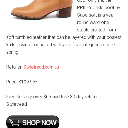
door on time, the
PRILEY ankle boot by
Supersoft is a year-
round wardrobe
staple crafted from
soft tumbled leather that can be layered with your cosiest
knits in winter or paired with your favourite jeans come
spring.
Retailer:
Styletread.com.au
Price: $199.95*
Free delivery over $65 and free 30 day returns at
Styletread