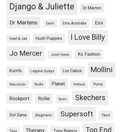
Django & Juliette
Dr Marten
Dr Martens
Eos
Emu Australia
Earth
I Love Billy
Hush Puppies
Hael & Jax
Jo Mercer
Ko Fashion
Josef Seibel
Mollini
Kumfs
Los Cabos
Laguna Quays
Planet
Nude
Puma
Naturalizer
Portland
Skechers
Rockport
Rollie
Siren
Supersoft
Sol Sana
Taos
Stegmann
Top End
Therapy
Tony Bianco
Teva