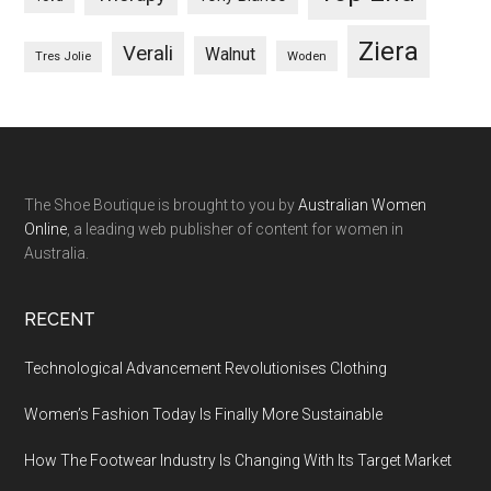
Ziera
Verali
Walnut
Woden
Tres Jolie
The Shoe Boutique is brought to you by
Australian Women
Online
, a leading web publisher of content for women in
Australia.
RECENT
Technological Advancement Revolutionises Clothing
Women’s Fashion Today Is Finally More Sustainable
How The Footwear Industry Is Changing With Its Target Market