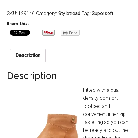
SKU:
129146
Category:
Styletread
Tag:
Supersoft
Share this:
Print
Description
Description
Fitted with a dual
density comfort
footbed and
convenient inner zip
fastening so you can
be ready and out the