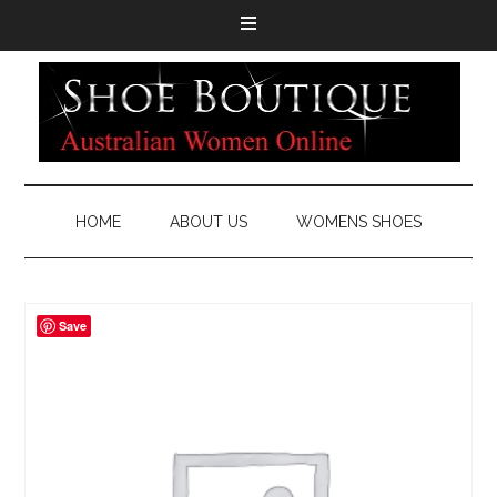
HOME
ABOUT US
WOMENS SHOES
Save