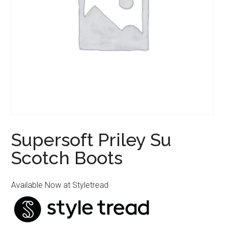
Supersoft Priley Su
Scotch Boots
Available Now at Styletread