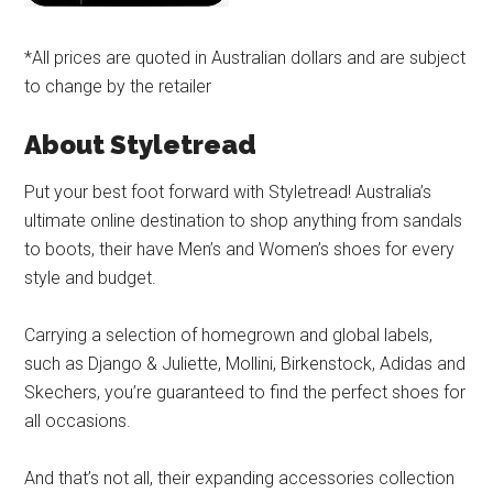
*All prices are quoted in Australian dollars and are subject
to change by the retailer
About Styletread
Put your best foot forward with Styletread! Australia’s
ultimate online destination to shop anything from sandals
to boots, their have Men’s and Women’s shoes for every
style and budget.
Carrying a selection of homegrown and global labels,
such as Django & Juliette, Mollini, Birkenstock, Adidas and
Skechers, you’re guaranteed to find the perfect shoes for
all occasions.
And that’s not all, their expanding accessories collection