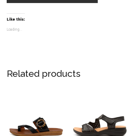
Like this:
Loading...
Related products