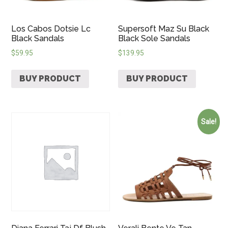
Los Cabos Dotsie Lc
Supersoft Maz Su Black
Black Sandals
Black Sole Sandals
$
59.95
$
139.95
BUY PRODUCT
BUY PRODUCT
Sale!