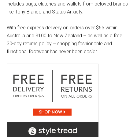
includes bags, clutches and wallets from beloved brands
like Tony Bianco and Status Anxiety.
With free express delivery on orders over $65 within
Australia and $100 to New Zealand – as well as a free
30-day returns policy – shopping fashionable and
functional footwear has never been easier.