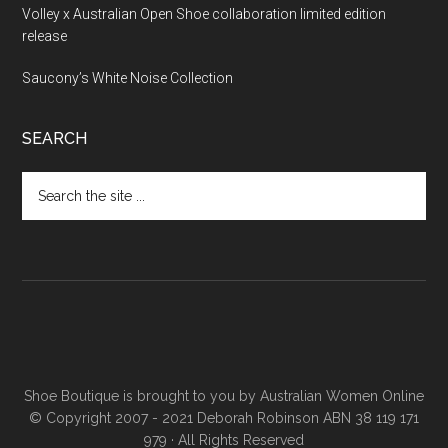
Volley x Australian Open Shoe collaboration limited edition
release
Saucony’s White Noise Collection
SEARCH
Shoe Boutique is brought to you by
Australian Women Online
© Copyright 2007 - 2021 Deborah Robinson ABN 38 119 171
979 · All Rights Reserved