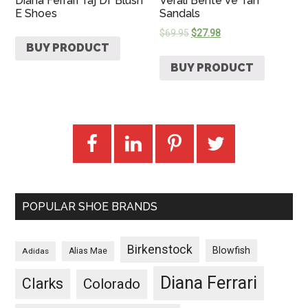
Diana Ferrari Taj Df Blush
Verali Bente Ve Tan
E Shoes
Sandals
$
69.95
$
27.98
BUY PRODUCT
BUY PRODUCT
POPULAR SHOE BRANDS
Birkenstock
Blowfish
Adidas
Alias Mae
Diana Ferrari
Clarks
Colorado