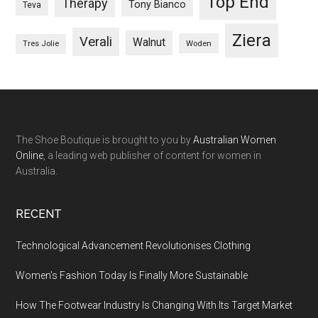
Top End
Therapy
Tony Bianco
Teva
Ziera
Verali
Walnut
Woden
Tres Jolie
The Shoe Boutique is brought to you by
Australian Women
Online
, a leading web publisher of content for women in
Australia.
RECENT
Technological Advancement Revolutionises Clothing
Women’s Fashion Today Is Finally More Sustainable
How The Footwear Industry Is Changing With Its Target Market