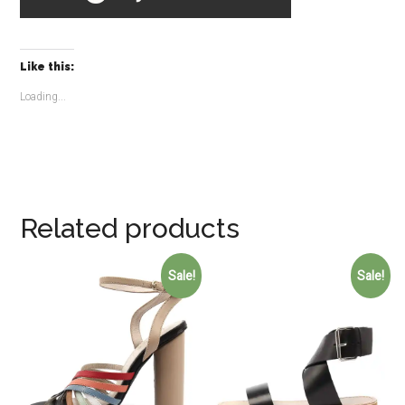
Like this:
Loading...
Related products
Sale!
Sale!