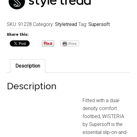
SKU:
91228
Category:
Styletread
Tag:
Supersoft
Share this:
Print
Description
Description
Fitted with a dual-
density comfort
footbed, WISTERIA
by Supersoft is the
essential slip-on-and-