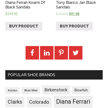
Diana Ferrari Koami Df
Tony Bianco Jan Black
Black Sandals
Sandals
$
139.95
$
139.95
$
41.98
BUY PRODUCT
BUY PRODUCT
POPULAR SHOE BRANDS
Birkenstock
Blowfish
Adidas
Alias Mae
Diana Ferrari
Clarks
Colorado