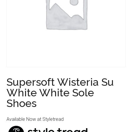
Supersoft Wisteria Su
White White Sole
Shoes
Available Now at Styletread