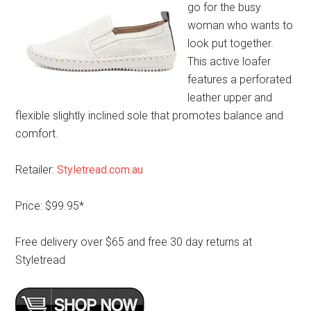
go for the busy
woman who wants to
look put together.
This active loafer
features a perforated
leather upper and
flexible slightly inclined sole that promotes balance and
comfort.
Retailer:
Styletread.com.au
Price: $99.95*
Free delivery over $65 and free 30 day returns at
Styletread