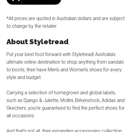
*All prices are quoted in Australian dollars and are subject
to change by the retailer
About Styletread
Put your best foot forward with Styletread! Australia’s
ultimate online destination to shop anything from sandals
to boots, their have Men’s and Women’s shoes for every
style and budget.
Carrying a selection of homegrown and global labels,
such as Django & Juliette, Mollini, Birkenstock, Adidas and
Skechers, you’re guaranteed to find the perfect shoes for
all occasions.
And that’s not all, their expanding accessories collection