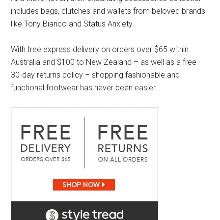
includes bags, clutches and wallets from beloved brands
like Tony Bianco and Status Anxiety.
With free express delivery on orders over $65 within
Australia and $100 to New Zealand – as well as a free
30-day returns policy – shopping fashionable and
functional footwear has never been easier.