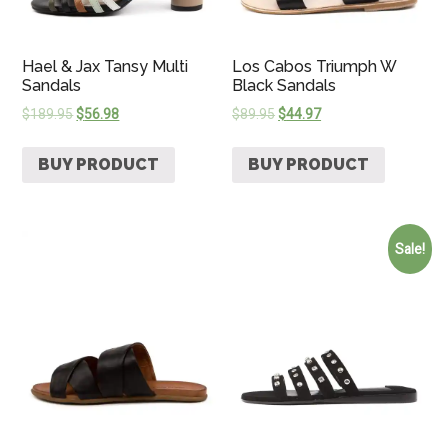
Hael & Jax Tansy Multi
Los Cabos Triumph W
Sandals
Black Sandals
$
189.95
$
56.98
$
89.95
$
44.97
BUY PRODUCT
BUY PRODUCT
Sale!