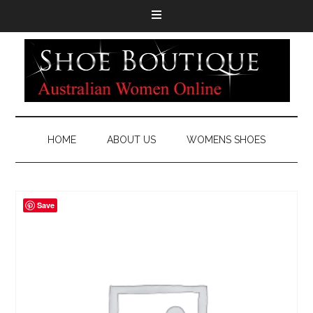
HOME
ABOUT US
WOMENS SHOES
Save