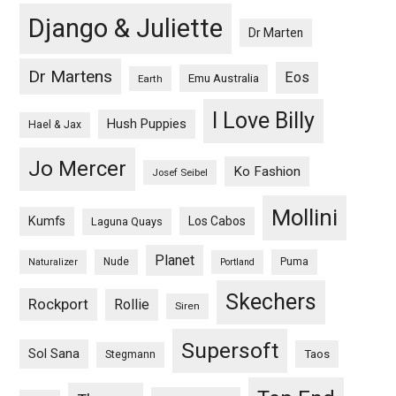
Django & Juliette
Dr Marten
Dr Martens
Eos
Emu Australia
Earth
I Love Billy
Hush Puppies
Hael & Jax
Jo Mercer
Ko Fashion
Josef Seibel
Mollini
Kumfs
Los Cabos
Laguna Quays
Planet
Nude
Puma
Naturalizer
Portland
Skechers
Rockport
Rollie
Siren
Supersoft
Sol Sana
Taos
Stegmann