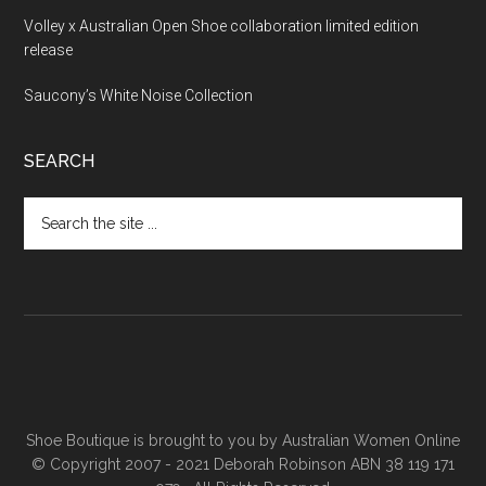
Volley x Australian Open Shoe collaboration limited edition
release
Saucony’s White Noise Collection
SEARCH
Shoe Boutique is brought to you by
Australian Women Online
© Copyright 2007 - 2021 Deborah Robinson ABN 38 119 171