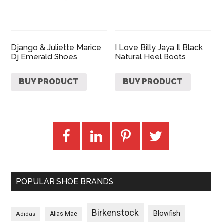
Django & Juliette Marice
I Love Billy Jaya Il Black
Dj Emerald Shoes
Natural Heel Boots
BUY PRODUCT
BUY PRODUCT
POPULAR SHOE BRANDS
Birkenstock
Blowfish
Adidas
Alias Mae