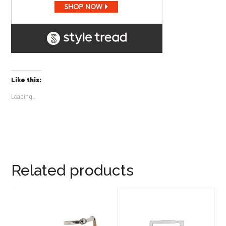
Like this:
Loading...
Related products