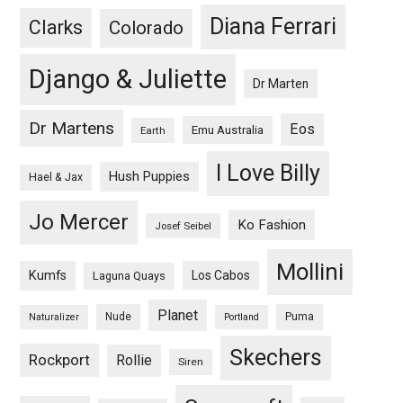
Diana Ferrari
Clarks
Colorado
Django & Juliette
Dr Marten
Dr Martens
Eos
Emu Australia
Earth
I Love Billy
Hush Puppies
Hael & Jax
Jo Mercer
Ko Fashion
Josef Seibel
Mollini
Kumfs
Los Cabos
Laguna Quays
Planet
Nude
Puma
Naturalizer
Portland
Skechers
Rockport
Rollie
Siren