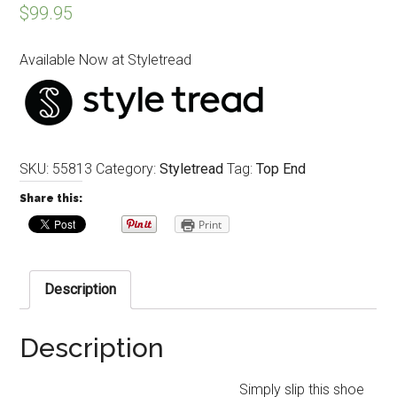
$
99.95
Available Now at Styletread
SKU:
55813
Category:
Styletread
Tag:
Top End
Share this:
Print
Description
Description
Simply slip this shoe