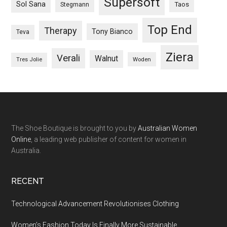
Supersoft
Sol Sana
Taos
Stegmann
Top End
Therapy
Tony Bianco
Teva
Ziera
Verali
Walnut
Woden
Tres Jolie
The Shoe Boutique is brought to you by
Australian Women
Online
, a leading web publisher of content for women in
Australia.
RECENT
Technological Advancement Revolutionises Clothing
Women’s Fashion Today Is Finally More Sustainable