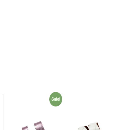
Sale!