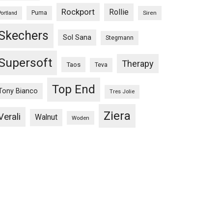
Rockport
Rollie
Puma
Siren
Portland
Skechers
Sol Sana
Stegmann
Supersoft
Therapy
Taos
Teva
Top End
Tony Bianco
Tres Jolie
Ziera
Verali
Walnut
Woden