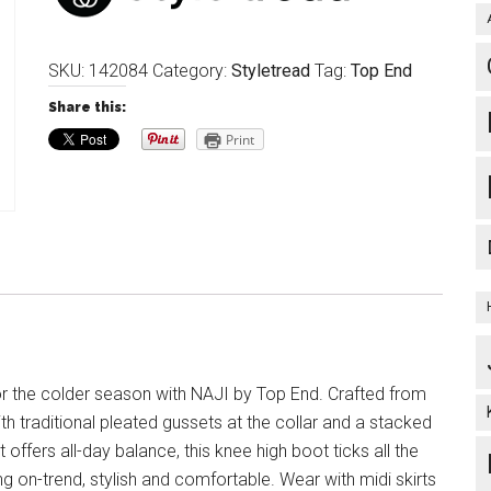
SKU:
142084
Category:
Styletread
Tag:
Top End
Share this:
Print
or the colder season with NAJI by Top End. Crafted from
ith traditional pleated gussets at the collar and a stacked
t offers all-day balance, this knee high boot ticks all the
g on-trend, stylish and comfortable. Wear with midi skirts