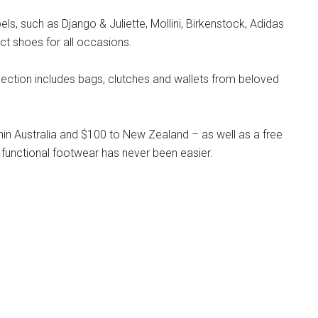
s, such as Django & Juliette, Mollini, Birkenstock, Adidas
ct shoes for all occasions.
llection includes bags, clutches and wallets from beloved
hin Australia and $100 to New Zealand – as well as a free
 functional footwear has never been easier.