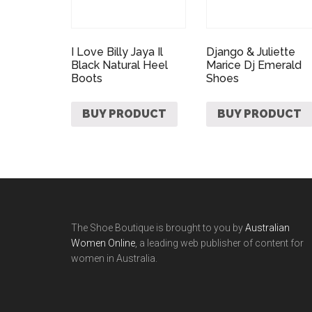
I Love Billy Jaya Il
Django & Juliette
Black Natural Heel
Marice Dj Emerald
Boots
Shoes
BUY PRODUCT
BUY PRODUCT
The Shoe Boutique is brought to you by
Australian
Women Online
, a leading web publisher of content for
women in Australia.