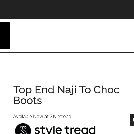
Top End Naji To Choc
Boots
Available Now at Styletread