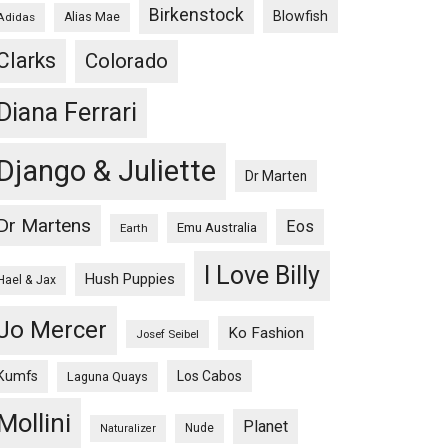
Birkenstock
Blowfish
Adidas
Alias Mae
Clarks
Colorado
Diana Ferrari
Django & Juliette
Dr Marten
Dr Martens
Eos
Emu Australia
Earth
I Love Billy
Hush Puppies
Hael & Jax
Jo Mercer
Ko Fashion
Josef Seibel
Kumfs
Los Cabos
Laguna Quays
Mollini
Planet
Nude
Naturalizer