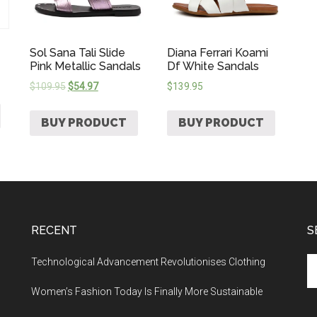
Sol Sana Tali Slide
Diana Ferrari Koami
Pink Metallic Sandals
Df White Sandals
$
109.95
$
54.97
$
139.95
BUY PRODUCT
BUY PRODUCT
RECENT
S
Technological Advancement Revolutionises Clothing
Women’s Fashion Today Is Finally More Sustainable