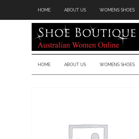
HOME
ABOUT US
WOMENS SHOES
HOME
ABOUT US
WOMENS SHOES