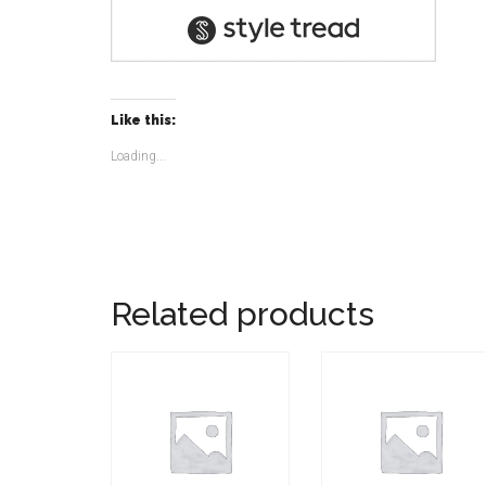
Like this:
Loading...
Related products