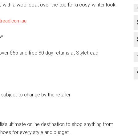
s with a wool coat over the top for a cosy, winter look.
tread.com.au
5*
over $65 and free 30 day returns at Styletread
e subject to change by the retailer
lia’s ultimate online destination to shop anything from
hoes for every style and budget.