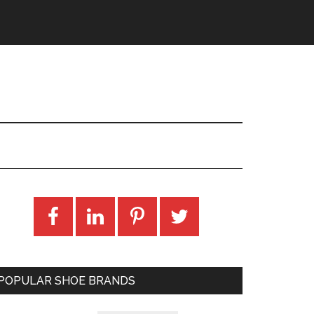
POPULAR SHOE BRANDS