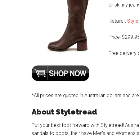
or skinny jean
Retailer:
Style
Price: $299.9
Free delivery 
*All prices are quoted in Australian dollars and ar
About Styletread
Put your best foot forward with Styletread! Austra
sandals to boots, their have Men’s and Women’s s