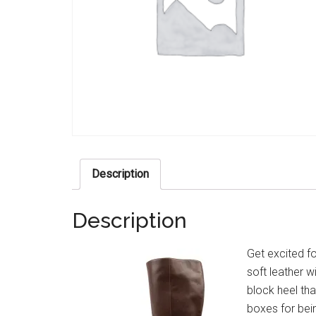
Description
Description
Get excited f
soft leather w
block heel tha
boxes for bein