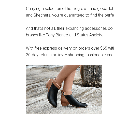
Carrying a selection of homegrown and global label
and Skechers, you’re guaranteed to find the perfe
And that’s not all, their expanding accessories co
brands like Tony Bianco and Status Anxiety.
With free express delivery on orders over $65 wit
30-day returns policy – shopping fashionable and